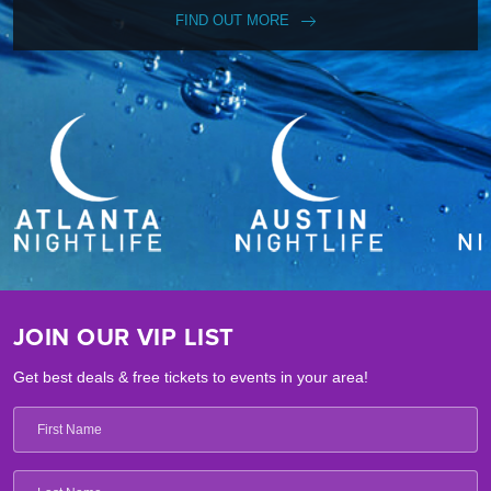
FIND OUT MORE
JOIN OUR VIP LIST
Get best deals & free tickets to events in your area!