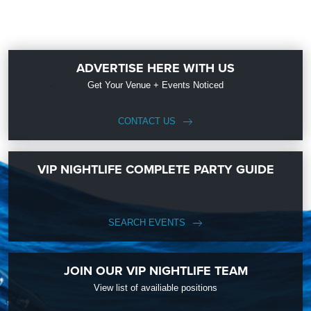
ADVERTISE HERE WITH US
Get Your Venue + Events Noticed
CONTACT US
VIP NIGHTLIFE COMPLETE PARTY GUIDE
SEARCH EVENTS
JOIN OUR VIP NIGHTLIFE TEAM
View list of availiable positions