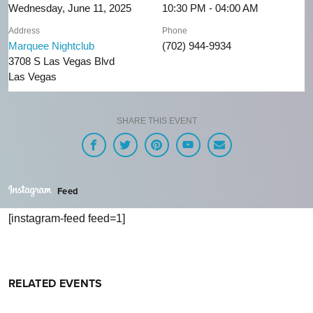
Wednesday, June 11, 2025
10:30 PM - 04:00 AM
Address
Phone
Marquee Nightclub
(702) 944-9934
3708 S Las Vegas Blvd
Las Vegas
SHARE THIS EVENT
Feed
[instagram-feed feed=1]
RELATED EVENTS