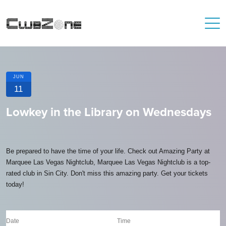
JUN
11
Lowkey in the Library on Wednesdays
Be prepared to have the time of your life. Check out Amazing Party at
Marquee Las Vegas Nightclub, Marquee Las Vegas Nightclub is a top-
rated club in Sin City. Don't miss this amazing party. Get your tickets
today!
Date
Time