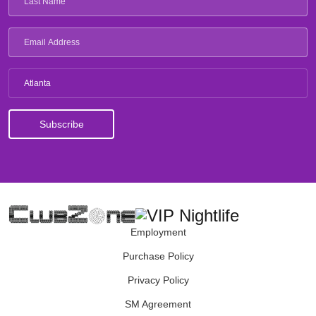
Atlanta
Employment
Purchase Policy
Privacy Policy
SM Agreement