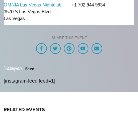
OMNIA Las Vegas Nightclub
+1 702 944 9934
3570 S Las Vegas Blvd
Las Vegas
SHARE THIS EVENT
Feed
[instagram-feed feed=1]
RELATED EVENTS