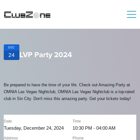
DEC
LVP Party 2024
24
Be prepared to have the time of your life. Check out Amazing Party at
OMNIA Las Vegas Nightclub, OMNIA Las Vegas Nightclub is a top-rated
club in Sin City. Don't miss this amazing party. Get your tickets today!
Date
Time
Tuesday, December 24, 2024
10:30 PM - 04:00 AM
Address
Phone