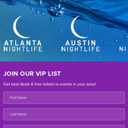
JOIN OUR VIP LIST
Get best deals & free tickets to events in your area!