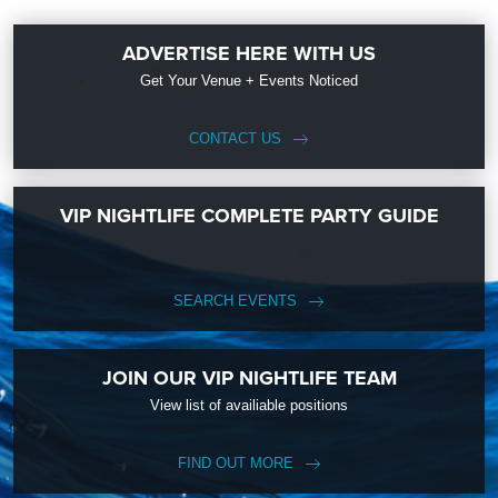
ADVERTISE HERE WITH US
Get Your Venue + Events Noticed
CONTACT US
VIP NIGHTLIFE COMPLETE PARTY GUIDE
SEARCH EVENTS
JOIN OUR VIP NIGHTLIFE TEAM
View list of availiable positions
FIND OUT MORE