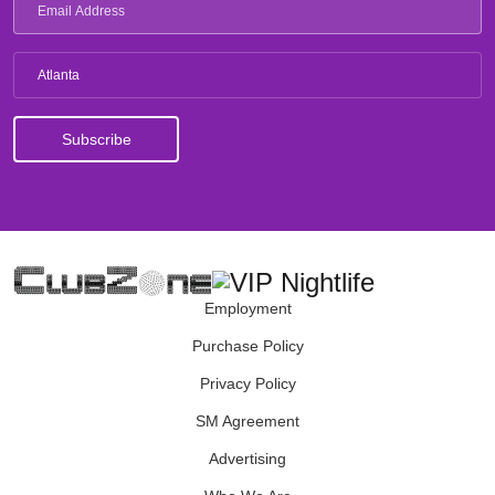
Atlanta
Employment
Purchase Policy
Privacy Policy
SM Agreement
Advertising