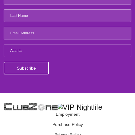
Atlanta
Employment
Purchase Policy
Privacy Policy