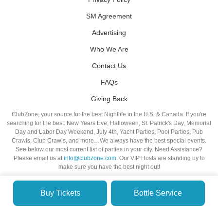
SM Agreement
Advertising
Who We Are
Contact Us
FAQs
Giving Back
ClubZone, your source for the best Nightlife in the U.S. & Canada. If you're
searching for the best: New Years Eve, Halloween, St. Patrick's Day, Memorial
Day and Labor Day Weekend, July 4th, Yacht Parties, Pool Parties, Pub
Crawls, Club Crawls, and more…We always have the best special events.
See below our most current list of parties in your city. Need Assistance?
Please email us at
info@clubzone.com
. Our VIP Hosts are standing by to
make sure you have the best night out!
Buy Tickets
Bottle Service
© VIP NIGHTLIFE. All Rights Reserved. 2009-2026