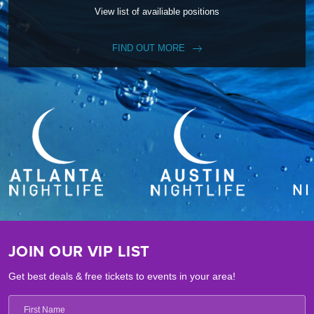
View list of availiable positions
FIND OUT MORE
JOIN OUR VIP LIST
Get best deals & free tickets to events in your area!