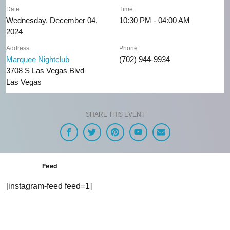
Date
Time
Wednesday, December 04,
10:30 PM - 04:00 AM
2024
Address
Phone
Marquee Nightclub
(702) 944-9934
3708 S Las Vegas Blvd
Las Vegas
SHARE THIS EVENT
Feed
[instagram-feed feed=1]