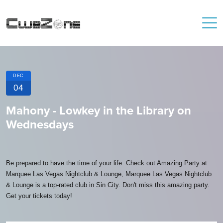
DEC
04
Mahony - Lowkey in the Library on
Wednesdays
Be prepared to have the time of your life. Check out Amazing Party at
Marquee Las Vegas Nightclub & Lounge, Marquee Las Vegas Nightclub
& Lounge is a top-rated club in Sin City. Don't miss this amazing party.
Get your tickets today!