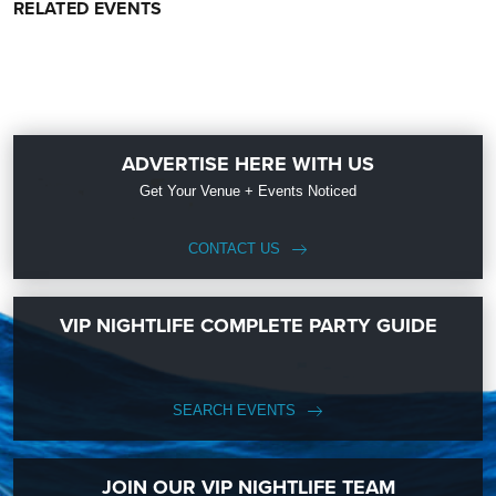
RELATED EVENTS
ADVERTISE HERE WITH US
Get Your Venue + Events Noticed
CONTACT US
VIP NIGHTLIFE COMPLETE PARTY GUIDE
SEARCH EVENTS
JOIN OUR VIP NIGHTLIFE TEAM