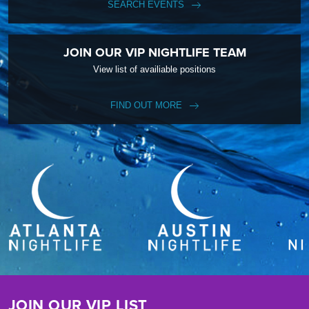
SEARCH EVENTS
JOIN OUR VIP NIGHTLIFE TEAM
View list of availiable positions
FIND OUT MORE
JOIN OUR VIP LIST