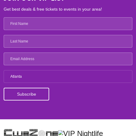
Get best deals & free tickets to events in your area!
Atlanta