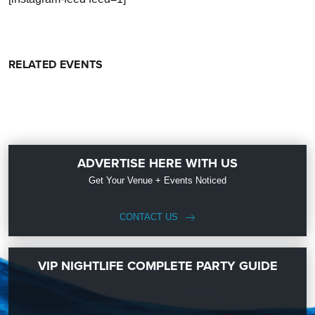
RELATED EVENTS
ADVERTISE HERE WITH US
Get Your Venue + Events Noticed
CONTACT US
VIP NIGHTLIFE COMPLETE PARTY GUIDE