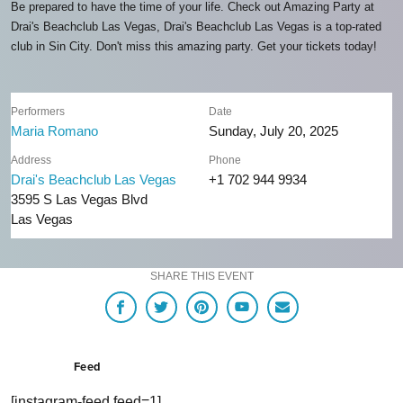
Be prepared to have the time of your life. Check out Amazing Party at
Drai's Beachclub Las Vegas, Drai's Beachclub Las Vegas is a top-rated
club in Sin City. Don't miss this amazing party. Get your tickets today!
Performers
Date
Maria Romano
Sunday, July 20, 2025
Address
Phone
Drai's Beachclub Las Vegas
+1 702 944 9934
3595 S Las Vegas Blvd
Las Vegas
SHARE THIS EVENT
Feed
[instagram-feed feed=1]