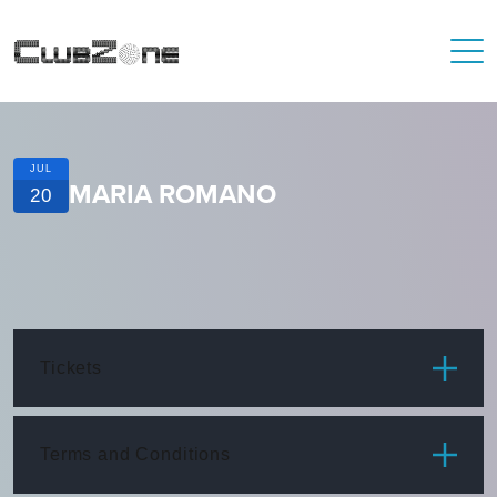
JUL
MARIA ROMANO
20
Tickets
ITEM
PRICE
Terms and Conditions