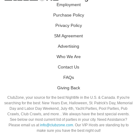
Employment
Purchase Policy
Privacy Policy
SM Agreement
Advertising
Who We Are
Contact Us
FAQs
Giving Back
ClubZone, your source for the best Nightlife in the U.S. & Canada. If you're
searching for the best: New Years Eve, Halloween, St. Patrick's Day, Memorial
Day and Labor Day Weekend, July 4th, Yacht Parties, Pool Parties, Pub
Crawls, Club Crawls, and more…We always have the best special events.
See below our most current list of parties in your city. Need Assistance?
Please email us at
info@clubzone.com
. Our VIP Hosts are standing by to
make sure you have the best night out!