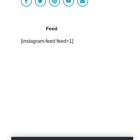
Feed
[instagram-feed feed=1]