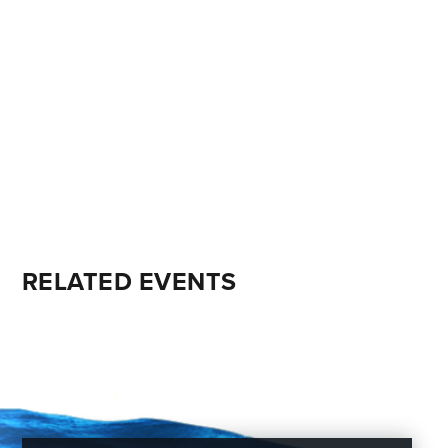
RELATED EVENTS