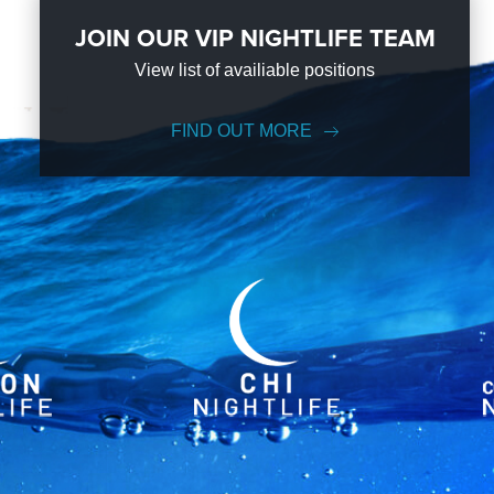
JOIN OUR VIP NIGHTLIFE TEAM
View list of availiable positions
FIND OUT MORE