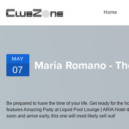
Home
MAY
Maria Romano - T
07
Be prepared to have the time of your life. Get ready for the h
features Amazing Party at Liquid Pool Lounge | ARIA Hotel &
soon and arrive early, this one will most likely sell out!