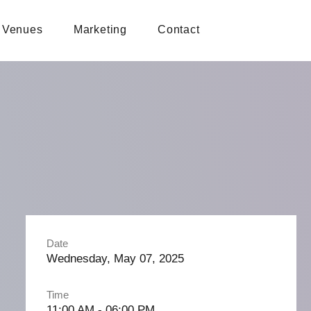
Venues
Marketing
Contact
Date
Wednesday, May 07, 2025
Time
11:00 AM - 06:00 PM