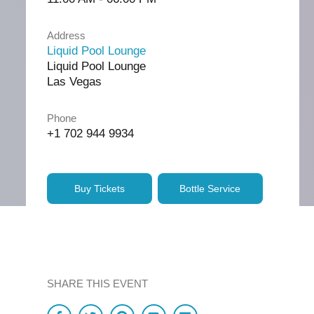
Address
Liquid Pool Lounge
Liquid Pool Lounge
Las Vegas
Phone
+1 702 944 9934
Buy Tickets
Bottle Service
SHARE THIS EVENT