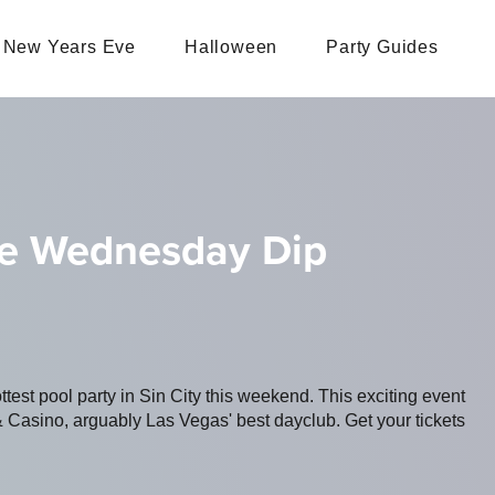
New Years Eve
Halloween
Party Guides
he Wednesday Dip
ottest pool party in Sin City this weekend. This exciting event
 Casino, arguably Las Vegas' best dayclub. Get your tickets