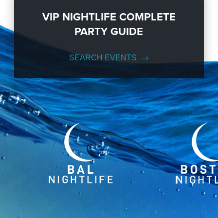
VIP NIGHTLIFE COMPLETE
PARTY GUIDE
SEARCH EVENTS