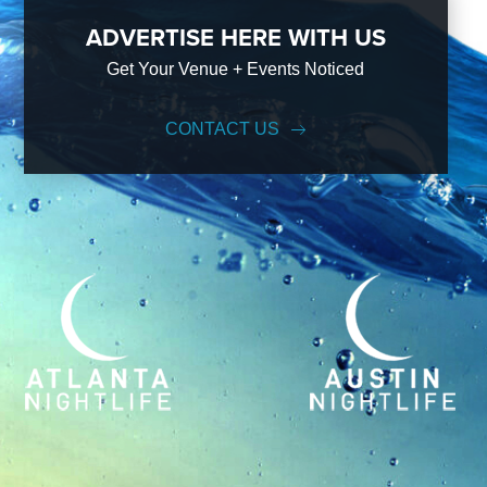
ADVERTISE HERE WITH US
Get Your Venue + Events Noticed
CONTACT US