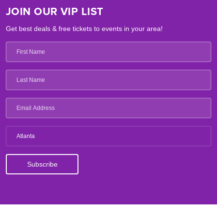
JOIN OUR VIP LIST
Get best deals & free tickets to events in your area!
Atlanta