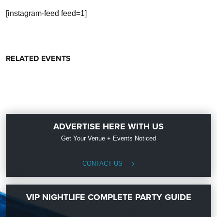
[instagram-feed feed=1]
RELATED EVENTS
ADVERTISE HERE WITH US
Get Your Venue + Events Noticed
CONTACT US
VIP NIGHTLIFE COMPLETE PARTY GUIDE