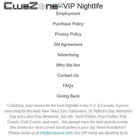
Employment
Purchase Policy
Privacy Policy
SM Agreement
Advertising
Who We Are
Contact Us
FAQs
Giving Back
ClubZone, your source for the best Nightlife in the U.S. & Canada. If you're
searching for the best: New Years Eve, Halloween, St. Patrick's Day, Memorial
Day and Labor Day Weekend, July 4th, Yacht Parties, Pool Parties, Pub
Crawls, Club Crawls, and more…We always have the best special events.
See below our most current list of parties in your city. Need Assistance?
Please email us at
info@clubzone.com
. Our VIP Hosts are standing by to