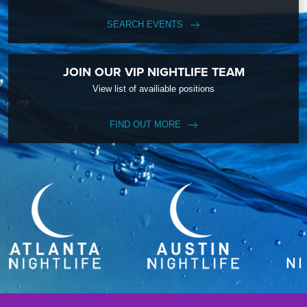
SEARCH EVENTS
JOIN OUR VIP NIGHTLIFE TEAM
View list of availiable positions
FIND OUT MORE