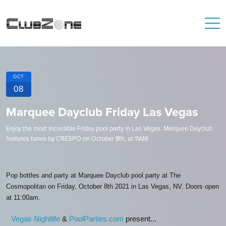
OCT
08
Marquee Dayclub Friday Las Vegas
Enjoy the most incredible Friday pool party in Las Vegas. Marquee Dayclub
features tunes by CRESPO on October 8th, at 11AM.
Pop bottles and party at Marquee Dayclub pool party at The
Cosmopolitan on Friday, October 8th 2021 in Las Vegas, NV. Doors open
at 11:00am.
Vegas Nightlife
&
PoolParties.com
present...