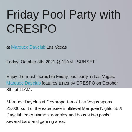
Friday Pool Party with
CRESPO
at
Marquee Dayclub
Las Vegas
Friday, October 8th, 2021 @ 11AM - SUNSET
Enjoy the most incredible Friday pool party in Las Vegas.
Marquee Dayclub
features tunes by CRESPO on October
8th, at 11AM.
Marquee Dayclub at Cosmopolitan of Las Vegas spans
22,000 sq ft of the expansive multilevel Marquee Nightclub &
Dayclub entertainment complex and boasts two pools,
several bars and gaming area.