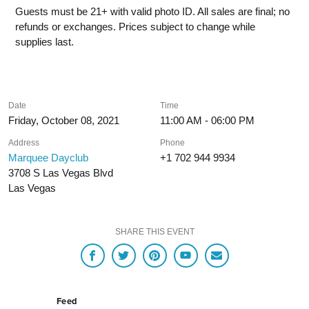
Guests must be 21+ with valid photo ID. All sales are final; no
refunds or exchanges. Prices subject to change while
supplies last.
Date
Time
Friday, October 08, 2021
11:00 AM - 06:00 PM
Address
Phone
Marquee Dayclub
+1 702 944 9934
3708 S Las Vegas Blvd
Las Vegas
SHARE THIS EVENT
Feed