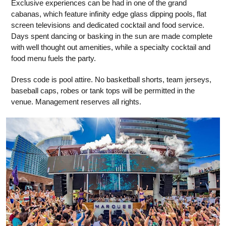
Exclusive experiences can be had in one of the grand
cabanas, which feature infinity edge glass dipping pools, flat
screen televisions and dedicated cocktail and food service.
Days spent dancing or basking in the sun are made complete
with well thought out amenities, while a specialty cocktail and
food menu fuels the party.
Dress code is pool attire. No basketball shorts, team jerseys,
baseball caps, robes or tank tops will be permitted in the
venue. Management reserves all rights.