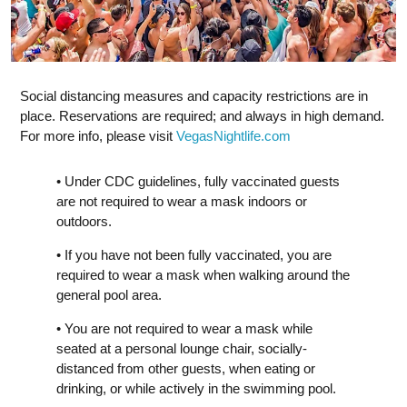
Social distancing measures and capacity restrictions are in
place. Reservations are required; and always in high demand.
For more info, please visit
VegasNightlife.com
• Under CDC guidelines, fully vaccinated guests
are not required to wear a mask indoors or
outdoors.
• If you have not been fully vaccinated, you are
required to wear a mask when walking around the
general pool area.
• You are not required to wear a mask while
seated at a personal lounge chair, socially-
distanced from other guests, when eating or
drinking, or while actively in the swimming pool.