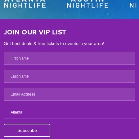
JOIN OUR VIP LIST
Get best deals & free tickets to events in your area!
Atlanta