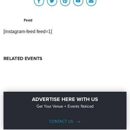
Feed
[instagram-feed feed=1]
RELATED EVENTS
ADVERTISE HERE WITH US
Get Your Venue + Events Noticed
CONTACT US