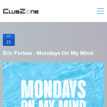
SEP
21
Eric Forbes - Mondays On My Mind