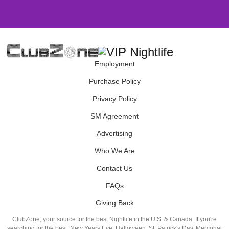
Employment
Purchase Policy
Privacy Policy
SM Agreement
Advertising
Who We Are
Contact Us
FAQs
Giving Back
ClubZone, your source for the best Nightlife in the U.S. & Canada. If you're
searching for the best: New Years Eve, Halloween, St. Patrick's Day, Memorial