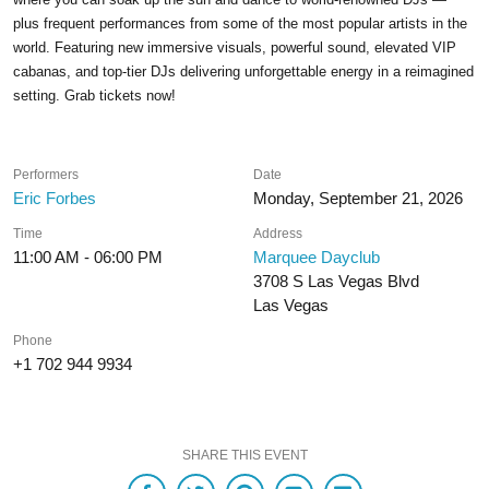
plus frequent performances from some of the most popular artists in the
world. Featuring new immersive visuals, powerful sound, elevated VIP
cabanas, and top-tier DJs delivering unforgettable energy in a reimagined
setting. Grab tickets now!
Performers
Date
Eric Forbes
Monday, September 21, 2026
Time
Address
11:00 AM - 06:00 PM
Marquee Dayclub
3708 S Las Vegas Blvd
Las Vegas
Phone
+1 702 944 9934
SHARE THIS EVENT