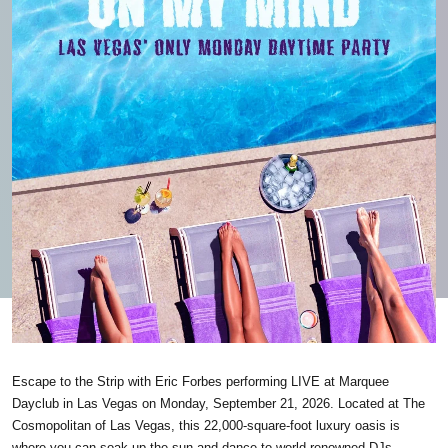
Escape to the Strip with Eric Forbes performing LIVE at Marquee
Dayclub in Las Vegas on Monday, September 21, 2026. Located at The
Cosmopolitan of Las Vegas, this 22,000-square-foot luxury oasis is
where you can soak up the sun and dance to world-renowned DJs —