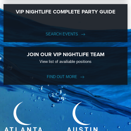
VIP NIGHTLIFE COMPLETE PARTY GUIDE
SEARCH EVENTS
JOIN OUR VIP NIGHTLIFE TEAM
View list of availiable positions
FIND OUT MORE