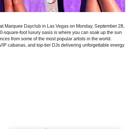
VE at Marquee Dayclub in Las Vegas on Monday, September 28,
0-square-foot luxury oasis is where you can soak up the sun
es from some of the most popular artists in the world.
IP cabanas, and top-tier DJs delivering unforgettable energy