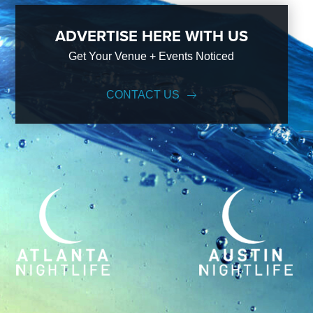
ADVERTISE HERE WITH US
Get Your Venue + Events Noticed
CONTACT US