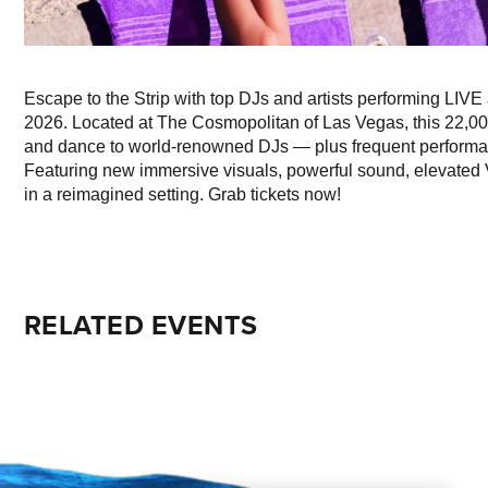
Escape to the Strip with top DJs and artists performing LI
2026. Located at The Cosmopolitan of Las Vegas, this 22,00
and dance to world-renowned DJs — plus frequent performanc
Featuring new immersive visuals, powerful sound, elevated V
in a reimagined setting. Grab tickets now!
RELATED EVENTS