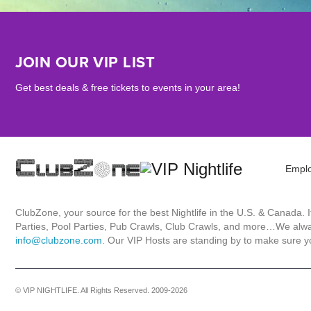
JOIN OUR VIP LIST
Get best deals & free tickets to events in your area!
Empl
ClubZone, your source for the best Nightlife in the U.S. & Canada.
Parties, Pool Parties, Pub Crawls, Club Crawls, and more…We always
info@clubzone.com
. Our VIP Hosts are standing by to make sure yo
© VIP NIGHTLIFE. All Rights Reserved. 2009-2026