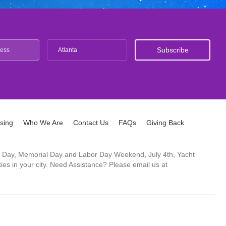
Atlanta
ising
Who We Are
Contact Us
FAQs
Giving Back
ck's Day, Memorial Day and Labor Day Weekend, July 4th, Yacht
es in your city. Need Assistance? Please email us at