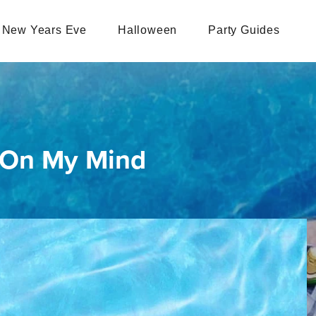
New Years Eve
Halloween
Party Guides
 On My Mind