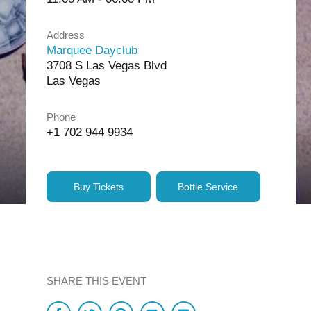
Address
Marquee Dayclub
3708 S Las Vegas Blvd
Las Vegas
Phone
+1 702 944 9934
Buy Tickets
Bottle Service
SHARE THIS EVENT