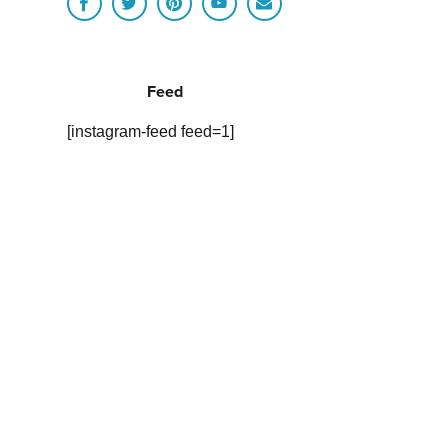
Feed
[instagram-feed feed=1]