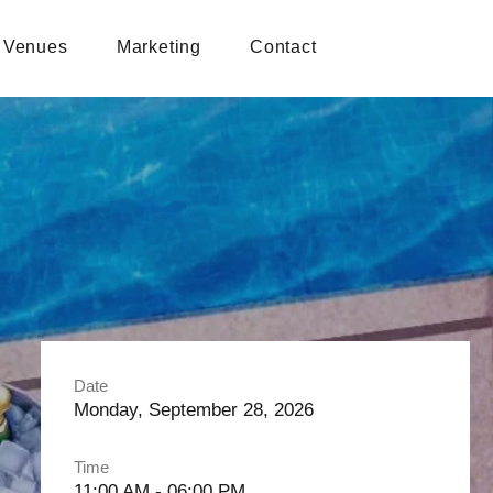
Venues
Marketing
Contact
Date
Monday, September 28, 2026
Time
11:00 AM - 06:00 PM