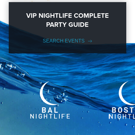
VIP NIGHTLIFE COMPLETE
PARTY GUIDE
SEARCH EVENTS