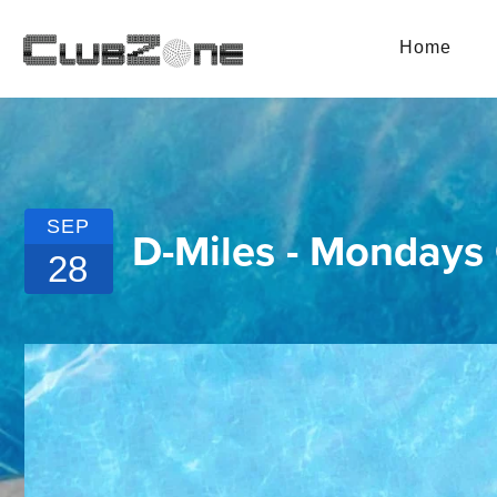
Home
SEP
D-Miles - Mondays
28