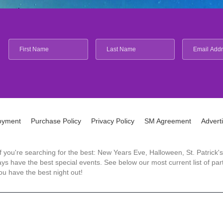
oyment
Purchase Policy
Privacy Policy
SM Agreement
Advert
 If you're searching for the best: New Years Eve, Halloween, St. Patri
 have the best special events. See below our most current list of parti
u have the best night out!