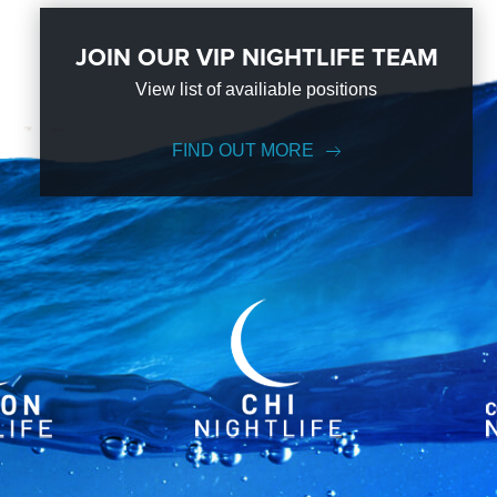
JOIN OUR VIP NIGHTLIFE TEAM
View list of availiable positions
FIND OUT MORE