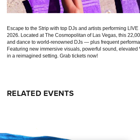
Escape to the Strip with top DJs and artists performing LI
2026. Located at The Cosmopolitan of Las Vegas, this 22,00
and dance to world-renowned DJs — plus frequent performanc
Featuring new immersive visuals, powerful sound, elevated V
in a reimagined setting. Grab tickets now!
RELATED EVENTS