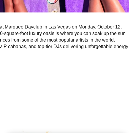
VE at Marquee Dayclub in Las Vegas on Monday, October 12,
0-square-foot luxury oasis is where you can soak up the sun
es from some of the most popular artists in the world.
IP cabanas, and top-tier DJs delivering unforgettable energy