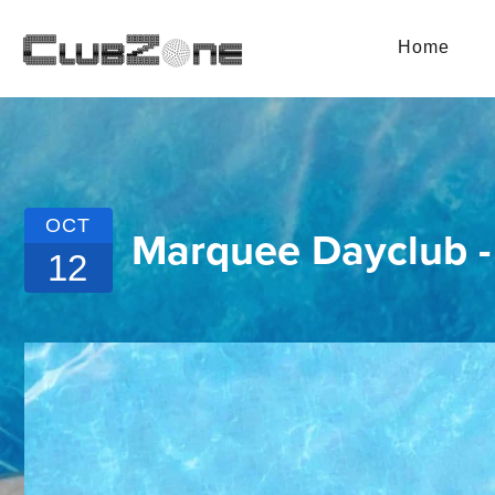
Home
OCT
Marquee Dayclub 
12