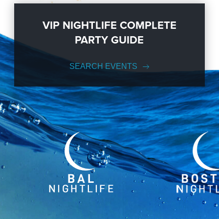
VIP NIGHTLIFE COMPLETE
PARTY GUIDE
SEARCH EVENTS