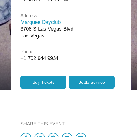
Address
Marquee Dayclub
3708 S Las Vegas Blvd
Las Vegas
Phone
+1 702 944 9934
Buy Tickets
Bottle Service
SHARE THIS EVENT