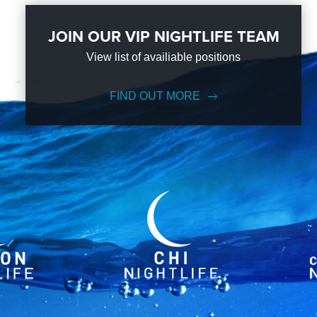
JOIN OUR VIP NIGHTLIFE TEAM
View list of availiable positions
FIND OUT MORE