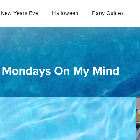
New Years Eve
Halloween
Party Guides
- Mondays On My Mind