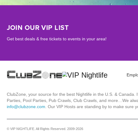
JOIN OUR VIP LIST
Get best deals & free tickets to events in your area!
Empl
ClubZone, your source for the best Nightlife in the U.S. & Canada.
Parties, Pool Parties, Pub Crawls, Club Crawls, and more…We always
info@clubzone.com
. Our VIP Hosts are standing by to make sure yo
© VIP NIGHTLIFE. All Rights Reserved. 2009-2026