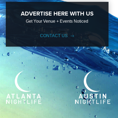
ADVERTISE HERE WITH US
Get Your Venue + Events Noticed
CONTACT US