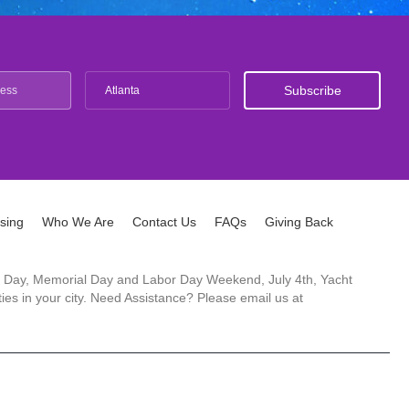
Atlanta
ising
Who We Are
Contact Us
FAQs
Giving Back
ck's Day, Memorial Day and Labor Day Weekend, July 4th, Yacht
es in your city. Need Assistance? Please email us at