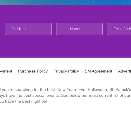
oyment
Purchase Policy
Privacy Policy
SM Agreement
Advert
 If you're searching for the best: New Years Eve, Halloween, St. Patri
 have the best special events. See below our most current list of parti
u have the best night out!