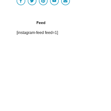
Feed
[instagram-feed feed=1]