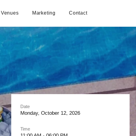
Venues
Marketing
Contact
Date
Monday, October 12, 2026
Time
11:00 AM - 06:00 PM