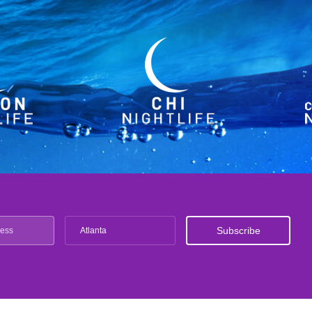
Atlanta