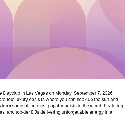
ee Dayclub in Las Vegas on Monday, September 7, 2026.
re-foot luxury oasis is where you can soak up the sun and
rom some of the most popular artists in the world. Featuring
, and top-tier DJs delivering unforgettable energy in a