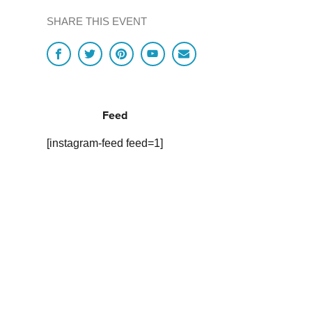
SHARE THIS EVENT
Feed
[instagram-feed feed=1]