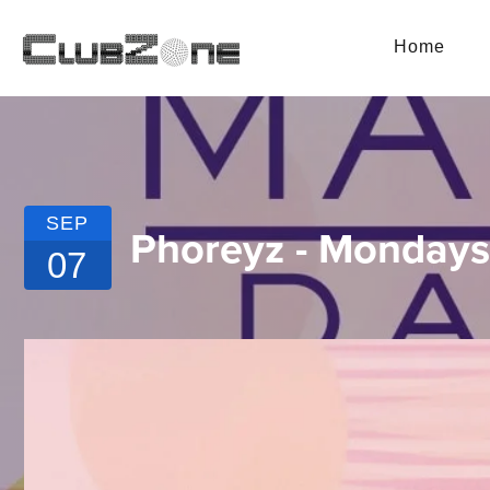
Home
SEP
Phoreyz - Mondays
07