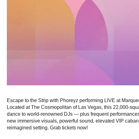
Escape to the Strip with Phoreyz performing LIVE at Marqu
Located at The Cosmopolitan of Las Vegas, this 22,000-squa
dance to world-renowned DJs — plus frequent performances f
new immersive visuals, powerful sound, elevated VIP cabanas
reimagined setting. Grab tickets now!