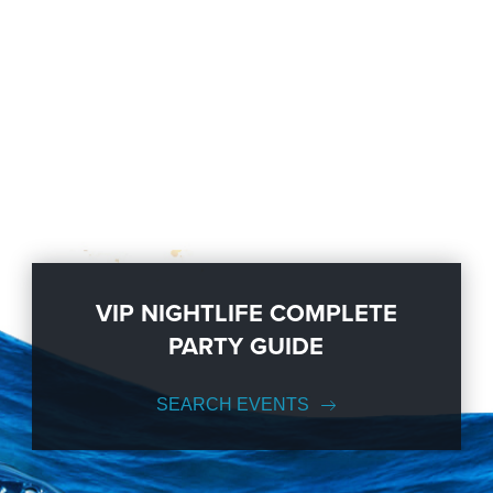
VIP NIGHTLIFE COMPLETE
PARTY GUIDE
SEARCH EVENTS