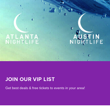
JOIN OUR VIP LIST
Get best deals & free tickets to events in your area!