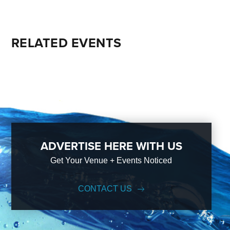
RELATED EVENTS
ADVERTISE HERE WITH US
Get Your Venue + Events Noticed
CONTACT US