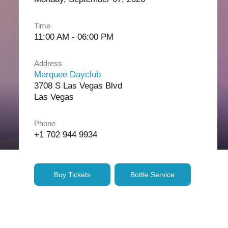
Time
11:00 AM - 06:00 PM
Address
Marquee Dayclub
3708 S Las Vegas Blvd
Las Vegas
Phone
+1 702 944 9934
Buy Tickets
Bottle Service