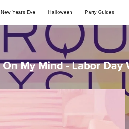
New Years Eve
Halloween
Party Guides
 On My Mind - Labor Day