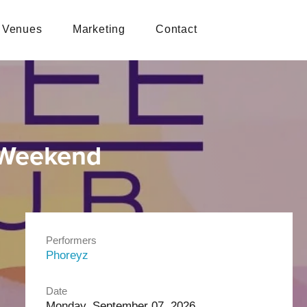
Venues
Marketing
Contact
 Weekend
Performers
Phoreyz
Date
Monday, September 07, 2026