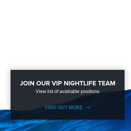
JOIN OUR VIP NIGHTLIFE TEAM
View list of availiable positions
FIND OUT MORE