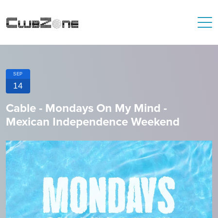
SEP
14
Cable - Mondays On My Mind -
Mexican Independence Weekend