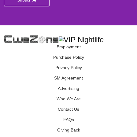
Employment
Purchase Policy
Privacy Policy
SM Agreement
Advertising
Who We Are
Contact Us
FAQs
Giving Back