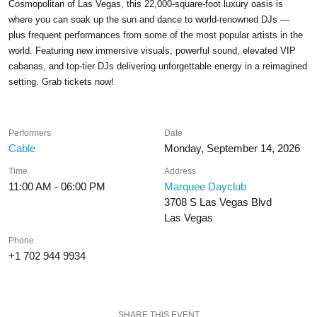
Cosmopolitan of Las Vegas, this 22,000-square-foot luxury oasis is
where you can soak up the sun and dance to world-renowned DJs —
plus frequent performances from some of the most popular artists in the
world. Featuring new immersive visuals, powerful sound, elevated VIP
cabanas, and top-tier DJs delivering unforgettable energy in a reimagined
setting. Grab tickets now!
Performers
Date
Cable
Monday, September 14, 2026
Time
Address
11:00 AM - 06:00 PM
Marquee Dayclub
3708 S Las Vegas Blvd
Las Vegas
Phone
+1 702 944 9934
SHARE THIS EVENT