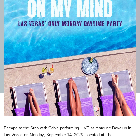
Escape to the Strip with Cable performing LIVE at Marquee Dayclub in
Las Vegas on Monday, September 14, 2026. Located at The