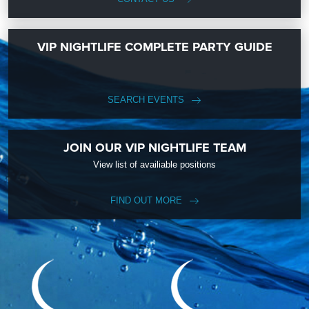
VIP NIGHTLIFE COMPLETE PARTY GUIDE
SEARCH EVENTS
JOIN OUR VIP NIGHTLIFE TEAM
View list of availiable positions
FIND OUT MORE