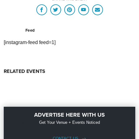
Feed
[instagram-feed feed=1]
RELATED EVENTS
ADVERTISE HERE WITH US
Get Your Venue + Events Noticed
CONTACT US