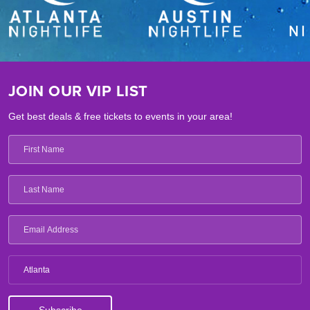
JOIN OUR VIP LIST
Get best deals & free tickets to events in your area!
Atlanta