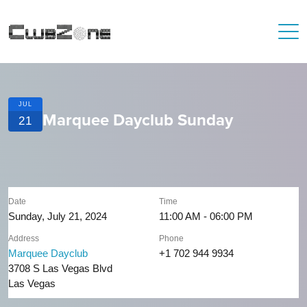
JUL
Marquee Dayclub Sunday
21
Date
Time
Sunday, July 21, 2024
11:00 AM - 06:00 PM
Address
Phone
Marquee Dayclub
+1 702 944 9934
3708 S Las Vegas Blvd
Las Vegas