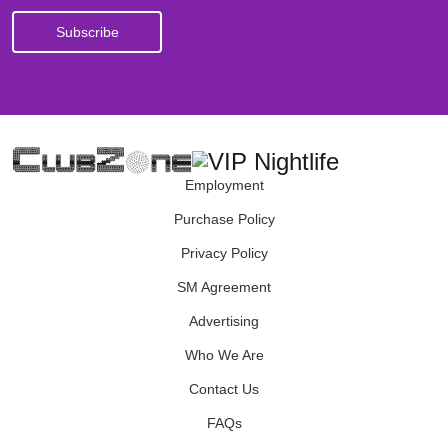
Employment
Purchase Policy
Privacy Policy
SM Agreement
Advertising
Who We Are
Contact Us
FAQs