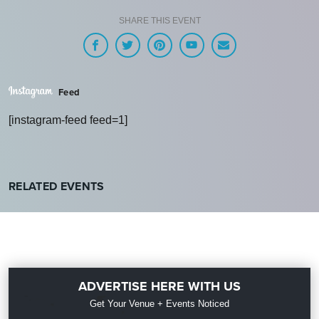
SHARE THIS EVENT
Feed
[instagram-feed feed=1]
RELATED EVENTS
ADVERTISE HERE WITH US
Get Your Venue + Events Noticed