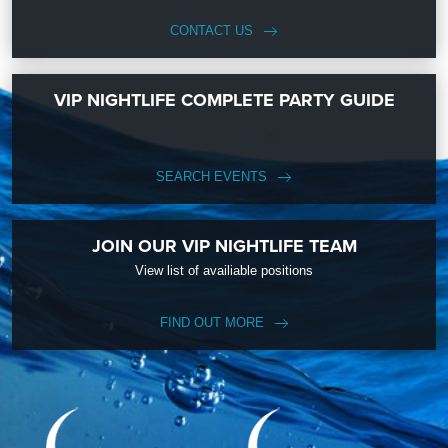
CONTACT US
VIP NIGHTLIFE COMPLETE PARTY GUIDE
SEARCH EVENTS
JOIN OUR VIP NIGHTLIFE TEAM
View list of availiable positions
FIND OUT MORE