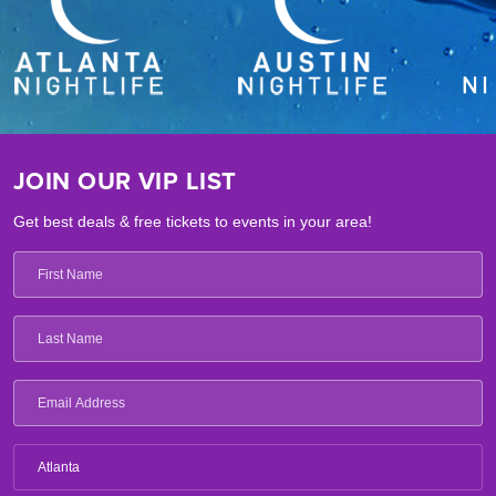
JOIN OUR VIP LIST
Get best deals & free tickets to events in your area!
Atlanta