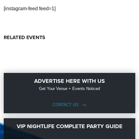
[instagram-feed feed=1]
RELATED EVENTS
ADVERTISE HERE WITH US
Get Your Venue + Events Noticed
CONTACT US
VIP NIGHTLIFE COMPLETE PARTY GUIDE