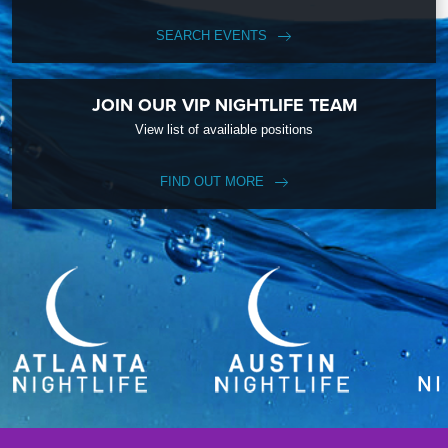
SEARCH EVENTS
JOIN OUR VIP NIGHTLIFE TEAM
View list of availiable positions
FIND OUT MORE