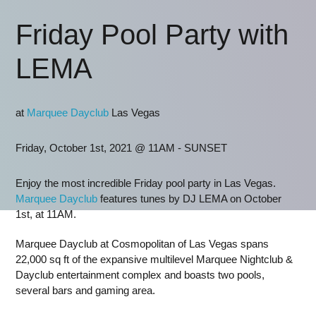
Friday Pool Party with
LEMA
at
Marquee Dayclub
Las Vegas
Friday, October 1st, 2021 @ 11AM - SUNSET
Enjoy the most incredible Friday pool party in Las Vegas.
Marquee Dayclub
features tunes by DJ LEMA on October
1st, at 11AM.
Marquee Dayclub at Cosmopolitan of Las Vegas spans
22,000 sq ft of the expansive multilevel Marquee Nightclub &
Dayclub entertainment complex and boasts two pools,
several bars and gaming area.