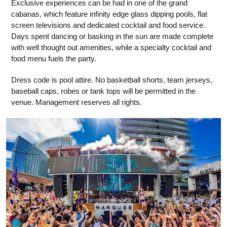
Exclusive experiences can be had in one of the grand
cabanas, which feature infinity edge glass dipping pools, flat
screen televisions and dedicated cocktail and food service.
Days spent dancing or basking in the sun are made complete
with well thought out amenities, while a specialty cocktail and
food menu fuels the party.
Dress code is pool attire. No basketball shorts, team jerseys,
baseball caps, robes or tank tops will be permitted in the
venue. Management reserves all rights.