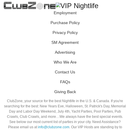
Employment
Purchase Policy
Privacy Policy
SM Agreement
Advertising
Who We Are
Contact Us
FAQs
Giving Back
ClubZone, your source for the best Nightlife in the U.S. & Canada. If you're
searching for the best: New Years Eve, Halloween, St. Patrick's Day, Memorial
Day and Labor Day Weekend, July 4th, Yacht Parties, Pool Parties, Pub
Crawls, Club Crawls, and more…We always have the best special events.
See below our most current list of parties in your city. Need Assistance?
Please email us at
info@clubzone.com
. Our VIP Hosts are standing by to