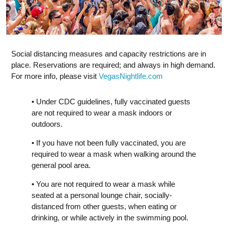
Social distancing measures and capacity restrictions are in
place. Reservations are required; and always in high demand.
For more info, please visit
VegasNightlife.com
• Under CDC guidelines, fully vaccinated guests
are not required to wear a mask indoors or
outdoors.
• If you have not been fully vaccinated, you are
required to wear a mask when walking around the
general pool area.
• You are not required to wear a mask while
seated at a personal lounge chair, socially-
distanced from other guests, when eating or
drinking, or while actively in the swimming pool.