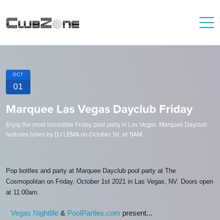
OCT
01
Marquee Las Vegas Dayclub Friday
Enjoy the most incredible Friday pool party in Las Vegas. Marquee Dayclub
features tunes by DJ LEMA on October 1st, at 11AM.
Pop bottles and party at Marquee Dayclub pool party at The
Cosmopolitan on Friday, October 1st 2021 in Las Vegas, NV. Doors open
at 11:00am.
Vegas Nightlife
&
PoolParties.com
present...