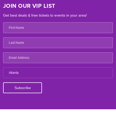
JOIN OUR VIP LIST
Get best deals & free tickets to events in your area!
Atlanta