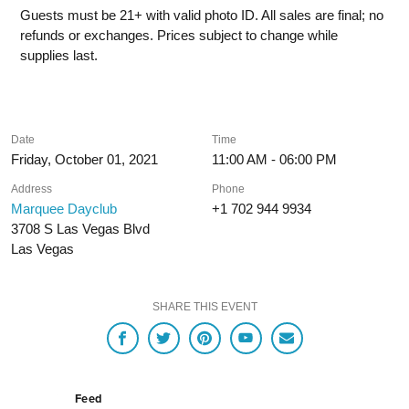
Guests must be 21+ with valid photo ID. All sales are final; no
refunds or exchanges. Prices subject to change while
supplies last.
Date
Time
Friday, October 01, 2021
11:00 AM - 06:00 PM
Address
Phone
Marquee Dayclub
+1 702 944 9934
3708 S Las Vegas Blvd
Las Vegas
SHARE THIS EVENT
Feed