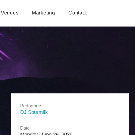
Venues
Marketing
Contact
Performers
DJ Sourmilk
Date
Monday, June 29, 2026