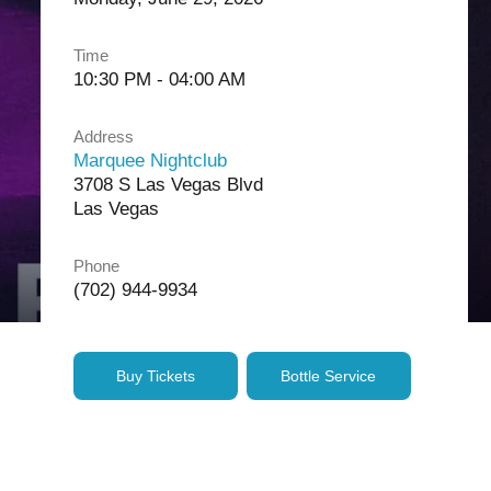
Time
10:30 PM - 04:00 AM
Address
Marquee Nightclub
3708 S Las Vegas Blvd
Las Vegas
Phone
(702) 944-9934
Buy Tickets
Bottle Service