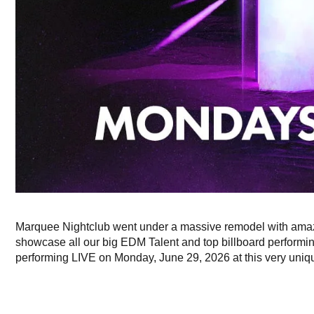
Marquee Nightclub went under a massive remodel with amaz
showcase all our big EDM Talent and top billboard performing
performing LIVE on Monday, June 29, 2026 at this very unique