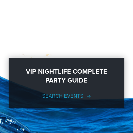
VIP NIGHTLIFE COMPLETE
PARTY GUIDE
SEARCH EVENTS