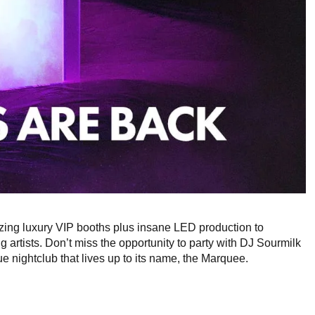
ing luxury VIP booths plus insane LED production to
 artists. Don’t miss the opportunity to party with DJ Sourmilk
 nightclub that lives up to its name, the Marquee.