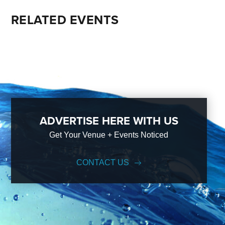
RELATED EVENTS
ADVERTISE HERE WITH US
Get Your Venue + Events Noticed
CONTACT US