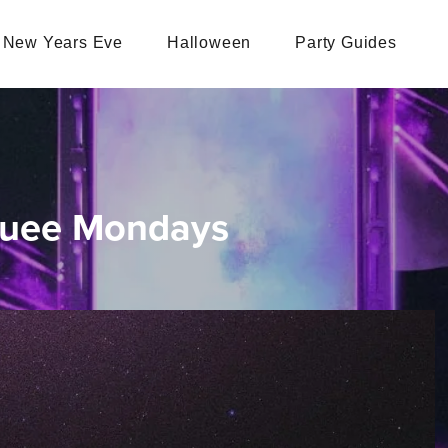
New Years Eve
Halloween
Party Guides
quee Mondays