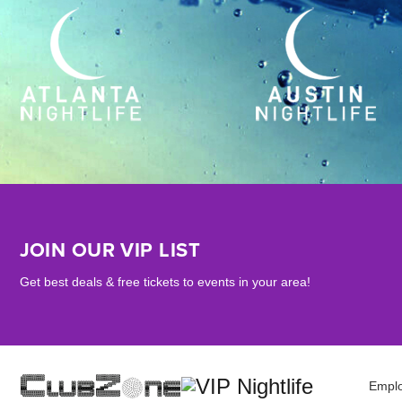
JOIN OUR VIP LIST
Get best deals & free tickets to events in your area!
Empl