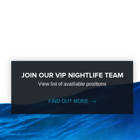
JOIN OUR VIP NIGHTLIFE TEAM
View list of availiable positions
FIND OUT MORE