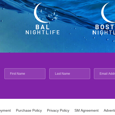
oyment
Purchase Policy
Privacy Policy
SM Agreement
Advert