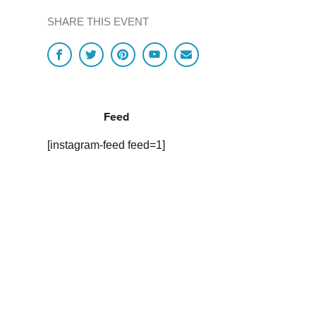
SHARE THIS EVENT
Feed
[instagram-feed feed=1]