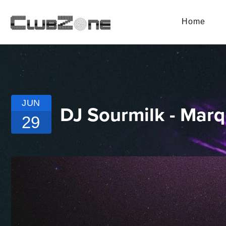
Home
JUN
DJ Sourmilk - Mar
29