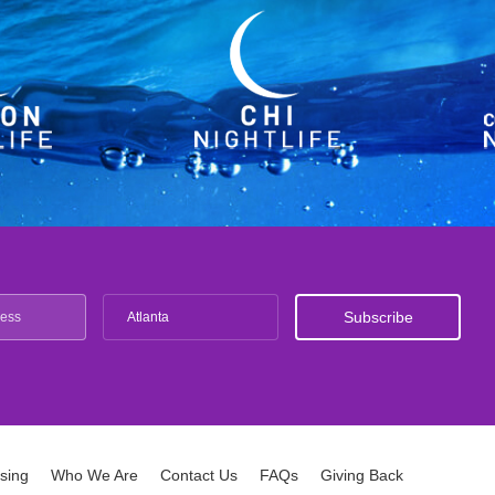
Atlanta
ising
Who We Are
Contact Us
FAQs
Giving Back