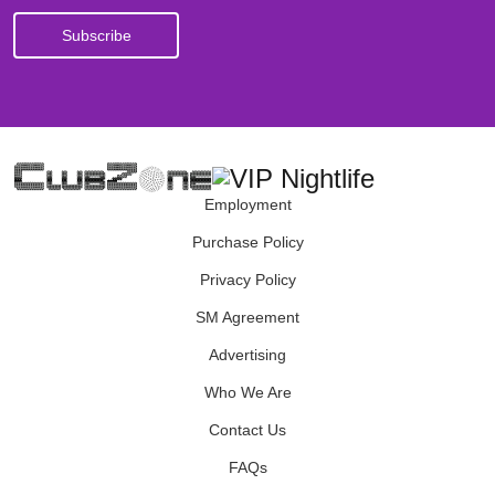
Employment
Purchase Policy
Privacy Policy
SM Agreement
Advertising
Who We Are
Contact Us
FAQs