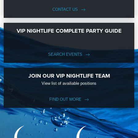
CONTACT US
VIP NIGHTLIFE COMPLETE PARTY GUIDE
SEARCH EVENTS
JOIN OUR VIP NIGHTLIFE TEAM
View list of availiable positions
FIND OUT MORE