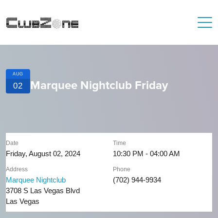
AUG
Marquee Nightclub Friday
02
Date
Time
Friday, August 02, 2024
10:30 PM - 04:00 AM
Address
Phone
Marquee Nightclub
(702) 944-9934
3708 S Las Vegas Blvd
Las Vegas