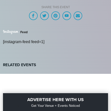
SHARE THIS EVENT
Feed
[instagram-feed feed=1]
RELATED EVENTS
ADVERTISE HERE WITH US
Get Your Venue + Events Noticed