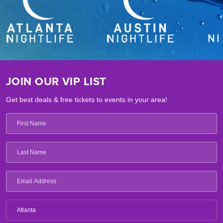
JOIN OUR VIP LIST
Get best deals & free tickets to events in your area!
Atlanta