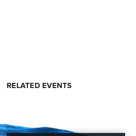
RELATED EVENTS