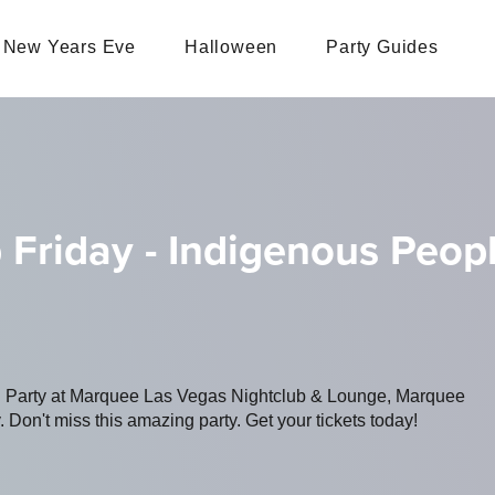
New Years Eve
Halloween
Party Guides
 Friday - Indigenous Peo
ing Party at Marquee Las Vegas Nightclub & Lounge, Marquee
 Don't miss this amazing party. Get your tickets today!