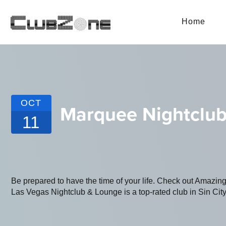
Home
OCT
Marquee Nightclub
11
Be prepared to have the time of your life. Check out Amaz
Las Vegas Nightclub & Lounge is a top-rated club in Sin City.