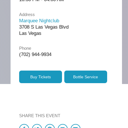
Address
Marquee Nightclub
3708 S Las Vegas Blvd
Las Vegas
Phone
(702) 944-9934
Buy Tickets
Bottle Service
SHARE THIS EVENT