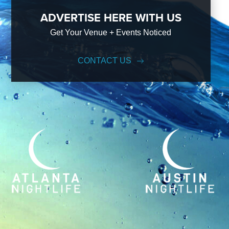
ADVERTISE HERE WITH US
Get Your Venue + Events Noticed
CONTACT US