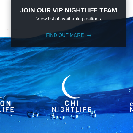
JOIN OUR VIP NIGHTLIFE TEAM
View list of availiable positions
FIND OUT MORE