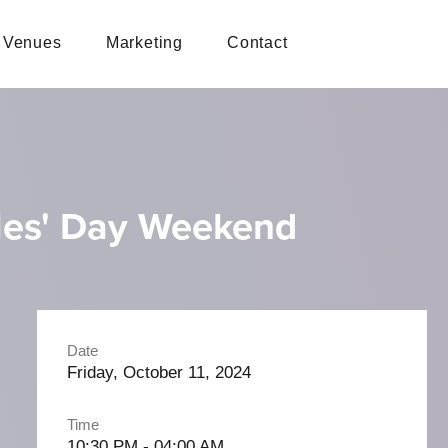
Venues
Marketing
Contact
ples' Day Weekend
Date
Friday, October 11, 2024
Time
10:30 PM - 04:00 AM