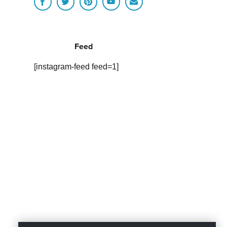
Feed
[instagram-feed feed=1]