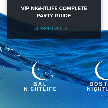
VIP NIGHTLIFE COMPLETE
PARTY GUIDE
SEARCH EVENTS