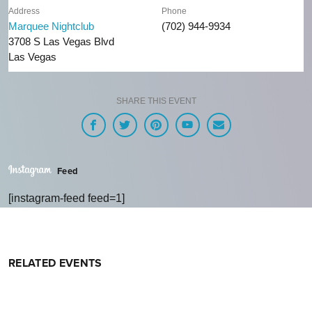
Address
Phone
Marquee Nightclub
(702) 944-9934
3708 S Las Vegas Blvd
Las Vegas
SHARE THIS EVENT
Feed
[instagram-feed feed=1]
RELATED EVENTS