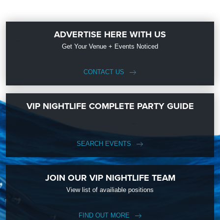
ADVERTISE HERE WITH US
Get Your Venue + Events Noticed
CONTACT US
VIP NIGHTLIFE COMPLETE PARTY GUIDE
SEARCH EVENTS
JOIN OUR VIP NIGHTLIFE TEAM
View list of availiable positions
FIND OUT MORE