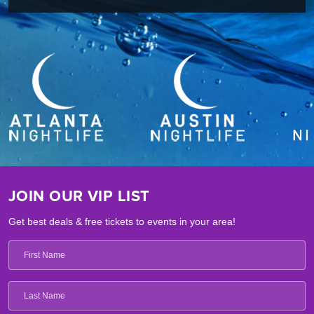
JOIN OUR VIP LIST
Get best deals & free tickets to events in your area!