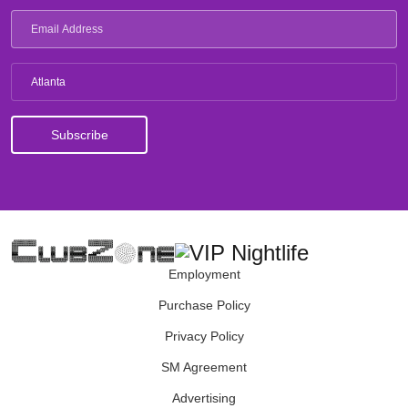
Atlanta
Employment
Purchase Policy
Privacy Policy
SM Agreement
Advertising