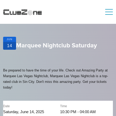
JUN
Marquee Nightclub Saturday
14
Be prepared to have the time of your life. Check out Amazing Party at
Marquee Las Vegas Nightclub, Marquee Las Vegas Nightclub is a top-
rated club in Sin City. Don't miss this amazing party. Get your tickets
today!
Date
Time
Saturday, June 14, 2025
10:30 PM - 04:00 AM