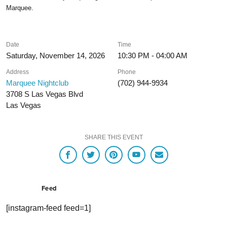
Marquee.
Date
Time
Saturday, November 14, 2026
10:30 PM - 04:00 AM
Address
Phone
Marquee Nightclub
(702) 944-9934
3708 S Las Vegas Blvd
Las Vegas
SHARE THIS EVENT
Feed
[instagram-feed feed=1]