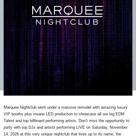
Marquee Nightclub went under a massive remodel with amazing luxury
VIP booths plus insane LED production to showcase all our big EDM
Talent and top billboard performing artists. Don’t miss the opportunity to
party with top DJs and artists performing LIVE on Saturday, November
14, 2026 at this very unique nightclub that lives up to its name, the