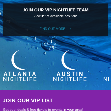
JOIN OUR VIP NIGHTLIFE TEAM
View list of availiable positions
FIND OUT MORE
JOIN OUR VIP LIST
Get best deals & free tickets to events in your area!