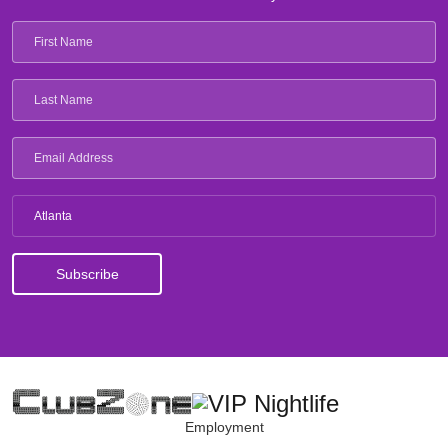
Atlanta
Employment