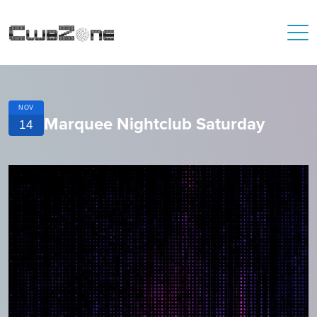
NOV
Marquee Nightclub Saturday
14