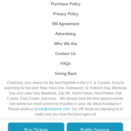
Purchase Policy
Privacy Policy
SM Agreement
Advertising
Who We Are
Contact Us
FAQs
Giving Back
ClubZone, your source for the best Nightlife in the U.S. & Canada. If you're
searching for the best: New Years Eve, Halloween, St. Patrick's Day, Memorial
Day and Labor Day Weekend, July 4th, Yacht Parties, Pool Parties, Pub
Crawls, Club Crawls, and more…We always have the best special events.
See below our most current list of parties in your city. Need Assistance?
Please email us at
info@clubzone.com
. Our VIP Hosts are standing by to
make sure you have the best night out!
Buy Tickets
Bottle Service