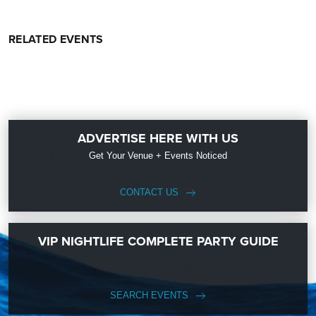
RELATED EVENTS
ADVERTISE HERE WITH US
Get Your Venue + Events Noticed
CONTACT US
VIP NIGHTLIFE COMPLETE PARTY GUIDE
SEARCH EVENTS