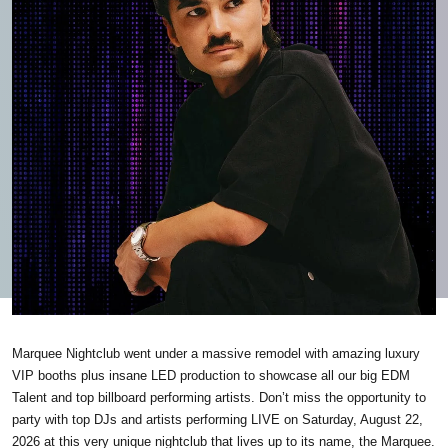
Marquee Nightclub went under a massive remodel with amazing luxury
VIP booths plus insane LED production to showcase all our big EDM
Talent and top billboard performing artists. Don’t miss the opportunity to
party with top DJs and artists performing LIVE on Saturday, August 22,
2026 at this very unique nightclub that lives up to its name, the Marquee.