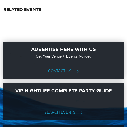
RELATED EVENTS
ADVERTISE HERE WITH US
Get Your Venue + Events Noticed
CONTACT US
VIP NIGHTLIFE COMPLETE PARTY GUIDE
SEARCH EVENTS