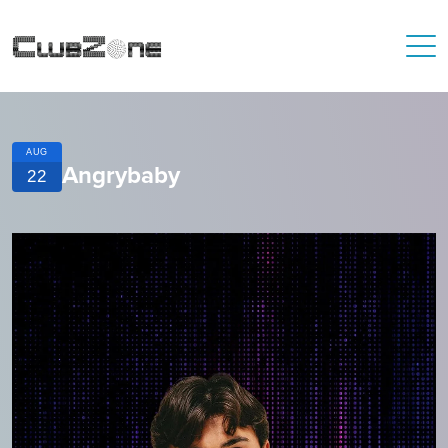
AUG
Angrybaby
22