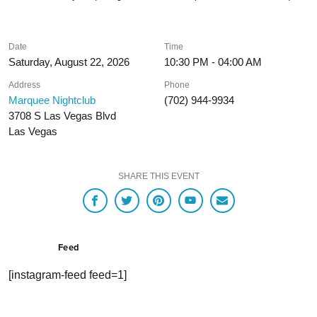
Date
Time
Saturday, August 22, 2026
10:30 PM - 04:00 AM
Address
Phone
Marquee Nightclub
(702) 944-9934
3708 S Las Vegas Blvd
Las Vegas
SHARE THIS EVENT
Feed
[instagram-feed feed=1]