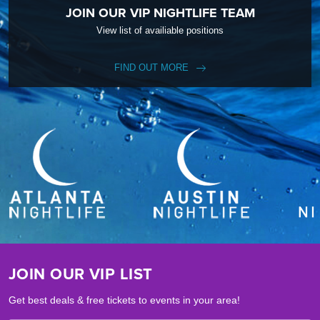
JOIN OUR VIP NIGHTLIFE TEAM
View list of availiable positions
FIND OUT MORE
JOIN OUR VIP LIST
Get best deals & free tickets to events in your area!