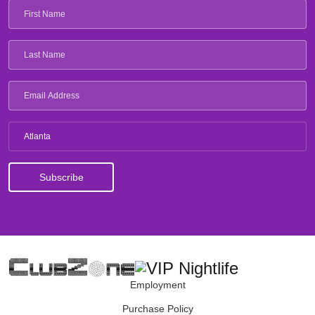
Atlanta
Employment
Purchase Policy