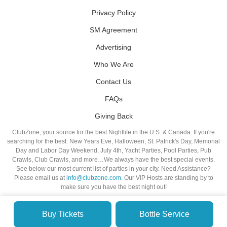
Privacy Policy
SM Agreement
Advertising
Who We Are
Contact Us
FAQs
Giving Back
ClubZone, your source for the best Nightlife in the U.S. & Canada. If you're
searching for the best: New Years Eve, Halloween, St. Patrick's Day, Memorial
Day and Labor Day Weekend, July 4th, Yacht Parties, Pool Parties, Pub
Crawls, Club Crawls, and more…We always have the best special events.
See below our most current list of parties in your city. Need Assistance?
Please email us at
info@clubzone.com
. Our VIP Hosts are standing by to
make sure you have the best night out!
Buy Tickets
Bottle Service
© VIP NIGHTLIFE. All Rights Reserved. 2009-2026