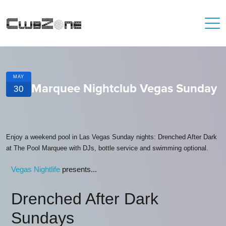
MAY
Marquee Nightclub Vegas Sunday
30
Enjoy a weekend pool in Las Vegas Sunday nights: Drenched After Dark
at The Pool Marquee with DJs, bottle service and swimming optional.
Vegas Nightlife
presents...
Drenched After Dark
Sundays