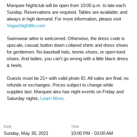
Marquee Nightclub will be open from 10:00 p.m. to late each
Sunday. Reservations are required. Tables are available; and
always in high demand. For more information, please visit
VegasNightlife.com
Swimwear attire is welcomed. Otherwise, the dress code is
upscale, casual; button down collared shirts and dress shoes
for gentlemen. No baseball hats, tennis shoes, or open-toed
shoes. And ladies, you can't go wrong with a little black dress
& heels.
Guests must be 21+ with valid photo ID. All sales are final; no
refunds or exchanges. Prices subject to change while
supplies last. Marquee also has night events on Friday and
Saturday nights,
Learn More
.
Date
Time
Sunday, May 30, 2021
10:00 PM - 03:00 AM