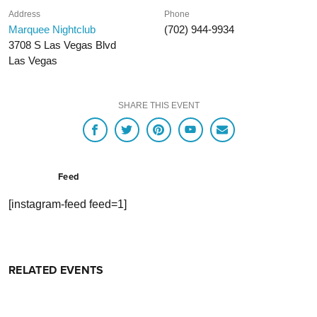
Address
Phone
Marquee Nightclub
(702) 944-9934
3708 S Las Vegas Blvd
Las Vegas
SHARE THIS EVENT
Feed
[instagram-feed feed=1]
RELATED EVENTS