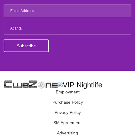
Atlanta
Employment
Purchase Policy
Privacy Policy
SM Agreement
Advertising