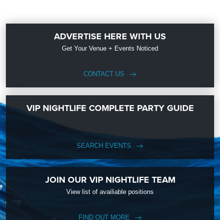
ADVERTISE HERE WITH US
Get Your Venue + Events Noticed
CONTACT US
VIP NIGHTLIFE COMPLETE PARTY GUIDE
SEARCH EVENTS
JOIN OUR VIP NIGHTLIFE TEAM
View list of availiable positions
FIND OUT MORE