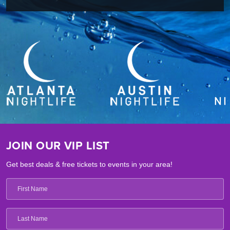
JOIN OUR VIP LIST
Get best deals & free tickets to events in your area!