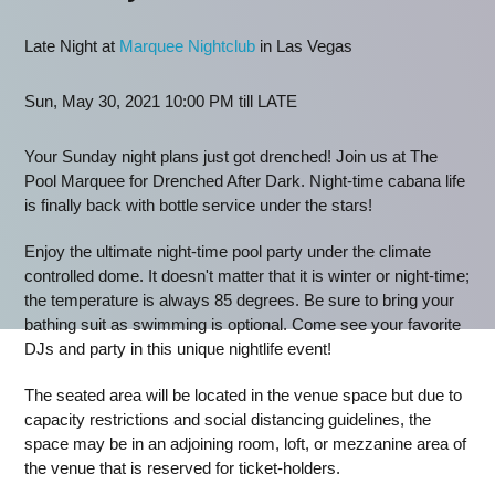
Late Night at
Marquee Nightclub
in Las Vegas
Sun, May 30, 2021 10:00 PM till LATE
Your Sunday night plans just got drenched! Join us at The
Pool Marquee for Drenched After Dark. Night-time cabana life
is finally back with bottle service under the stars!
Enjoy the ultimate night-time pool party under the climate
controlled dome. It doesn't matter that it is winter or night-time;
the temperature is always 85 degrees. Be sure to bring your
bathing suit as swimming is optional. Come see your favorite
DJs and party in this unique nightlife event!
The seated area will be located in the venue space but due to
capacity restrictions and social distancing guidelines, the
space may be in an adjoining room, loft, or mezzanine area of
the venue that is reserved for ticket-holders.