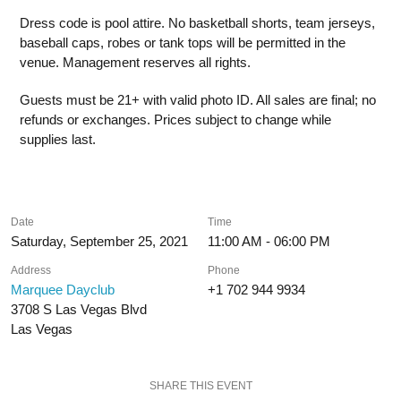
Dress code is pool attire. No basketball shorts, team jerseys,
baseball caps, robes or tank tops will be permitted in the
venue. Management reserves all rights.
Guests must be 21+ with valid photo ID. All sales are final; no
refunds or exchanges. Prices subject to change while
supplies last.
Date
Time
Saturday, September 25, 2021
11:00 AM - 06:00 PM
Address
Phone
Marquee Dayclub
+1 702 944 9934
3708 S Las Vegas Blvd
Las Vegas
SHARE THIS EVENT