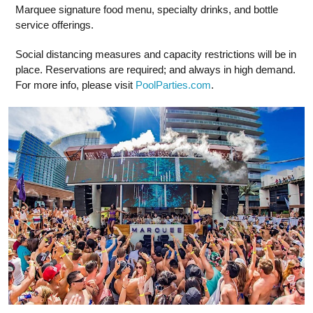
Marquee signature food menu, specialty drinks, and bottle
service offerings.
Social distancing measures and capacity restrictions will be in
place. Reservations are required; and always in high demand.
For more info, please visit
PoolParties.com
.