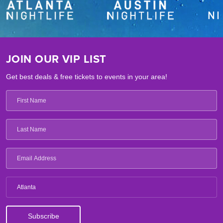
JOIN OUR VIP LIST
Get best deals & free tickets to events in your area!
Atlanta