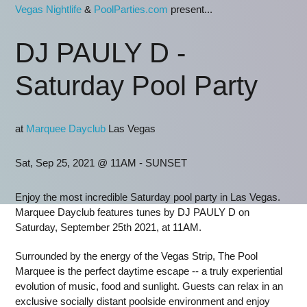
Vegas Nightlife
&
PoolParties.com
present...
DJ PAULY D -
Saturday Pool Party
at
Marquee Dayclub
Las Vegas
Sat, Sep 25, 2021 @ 11AM - SUNSET
Enjoy the most incredible Saturday pool party in Las Vegas.
Marquee Dayclub features tunes by DJ PAULY D on
Saturday, September 25th 2021, at 11AM.
Surrounded by the energy of the Vegas Strip, The Pool
Marquee is the perfect daytime escape -- a truly experiential
evolution of music, food and sunlight. Guests can relax in an
exclusive socially distant poolside environment and enjoy