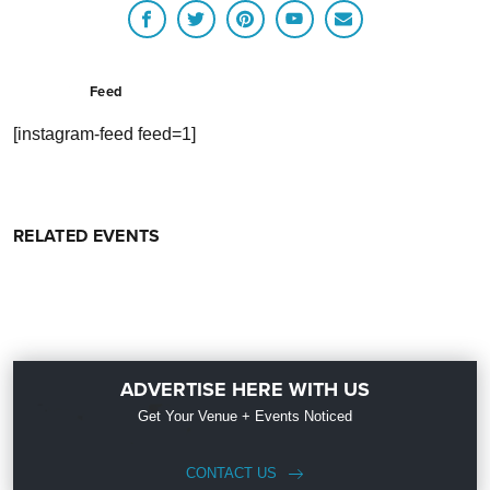
Feed
[instagram-feed feed=1]
RELATED EVENTS
ADVERTISE HERE WITH US
Get Your Venue + Events Noticed
CONTACT US