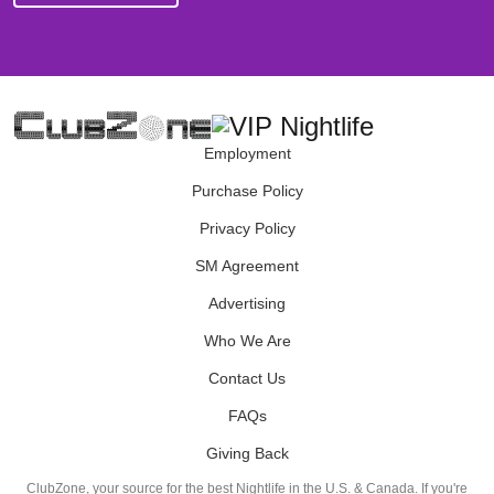
Employment
Purchase Policy
Privacy Policy
SM Agreement
Advertising
Who We Are
Contact Us
FAQs
Giving Back
ClubZone, your source for the best Nightlife in the U.S. & Canada. If you're