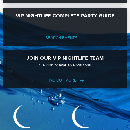
VIP NIGHTLIFE COMPLETE PARTY GUIDE
SEARCH EVENTS
JOIN OUR VIP NIGHTLIFE TEAM
View list of availiable positions
FIND OUT MORE