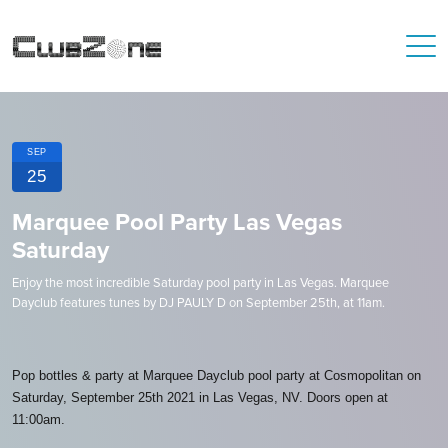
SEP
25
Marquee Pool Party Las Vegas
Saturday
Enjoy the most incredible Saturday pool party in Las Vegas. Marquee
Dayclub features tunes by DJ PAULY D on September 25th, at 11am.
Pop bottles & party at Marquee Dayclub pool party at Cosmopolitan on
Saturday, September 25th 2021 in Las Vegas, NV. Doors open at
11:00am.