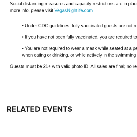
Social distancing measures and capacity restrictions are in pla
more info, please visit
VegasNightlife.com
• Under CDC guidelines, fully vaccinated guests are not r
• If you have not been fully vaccinated, you are required
• You are not required to wear a mask while seated at a pe
when eating or drinking, or while actively in the swimming 
Guests must be 21+ with valid photo ID. All sales are final; no r
RELATED EVENTS