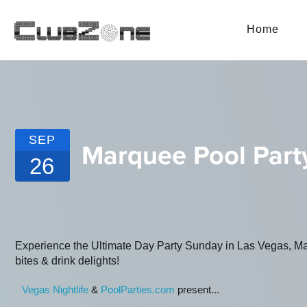
Home
SEP
Marquee Pool Part
26
Experience the Ultimate Day Party Sunday in Las Vegas, Marq
bites & drink delights!
Vegas Nightlife
&
PoolParties.com
present...