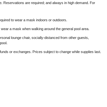
ce. Reservations are required; and always in high demand. For
equired to wear a mask indoors or outdoors.
 to wear a mask when walking around the general pool area.
rsonal lounge chair, socially-distanced from other guests,
pool.
efunds or exchanges. Prices subject to change while supplies last.