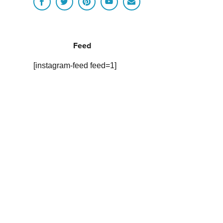
Feed
[instagram-feed feed=1]