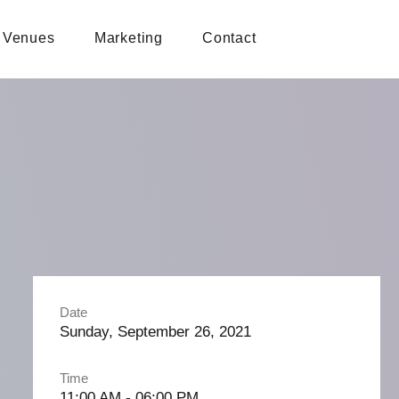
Venues
Marketing
Contact
Date
Sunday, September 26, 2021
Time
11:00 AM - 06:00 PM