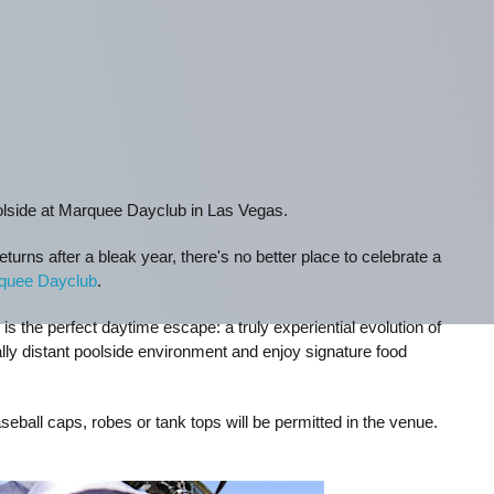
olside at Marquee Dayclub in Las Vegas.
turns after a bleak year, there's no better place to celebrate a
quee Dayclub
.
 the perfect daytime escape: a truly experiential evolution of
lly distant poolside environment and enjoy signature food
seball caps, robes or tank tops will be permitted in the venue.