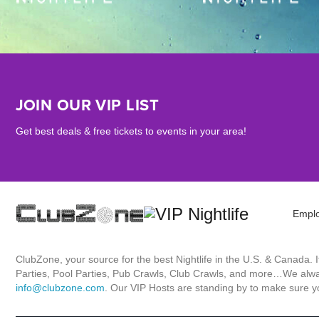
JOIN OUR VIP LIST
Get best deals & free tickets to events in your area!
Empl
ClubZone, your source for the best Nightlife in the U.S. & Canada.
Parties, Pool Parties, Pub Crawls, Club Crawls, and more…We always
info@clubzone.com
. Our VIP Hosts are standing by to make sure yo