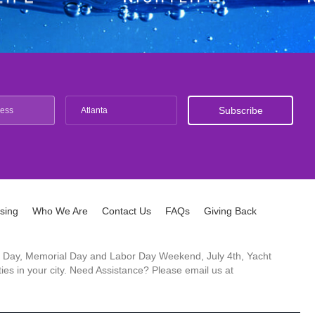
Atlanta
ising
Who We Are
Contact Us
FAQs
Giving Back
ck's Day, Memorial Day and Labor Day Weekend, July 4th, Yacht
es in your city. Need Assistance? Please email us at