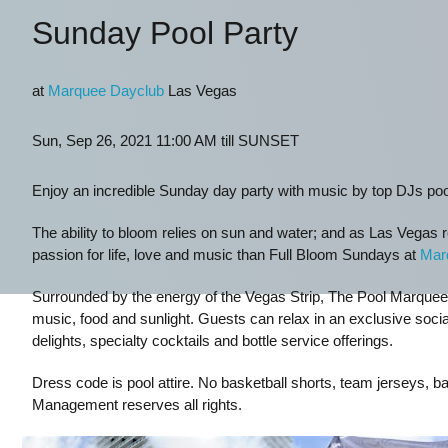
Sunday Pool Party
at
Marquee Dayclub
Las Vegas
Sun, Sep 26, 2021 11:00 AM till SUNSET
Enjoy an incredible Sunday day party with music by top DJs po
The ability to bloom relies on sun and water; and as Las Vegas re
passion for life, love and music than Full Bloom Sundays at
Mar
Surrounded by the energy of the Vegas Strip, The Pool Marquee is
music, food and sunlight. Guests can relax in an exclusive socia
delights, specialty cocktails and bottle service offerings.
Dress code is pool attire. No basketball shorts, team jerseys, ba
Management reserves all rights.