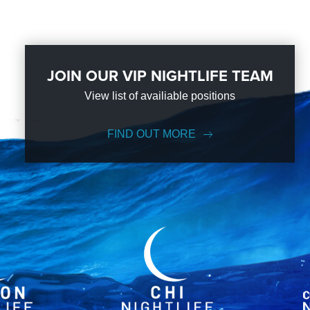
JOIN OUR VIP NIGHTLIFE TEAM
View list of availiable positions
FIND OUT MORE