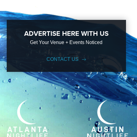
ADVERTISE HERE WITH US
Get Your Venue + Events Noticed
CONTACT US