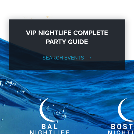
VIP NIGHTLIFE COMPLETE
PARTY GUIDE
SEARCH EVENTS