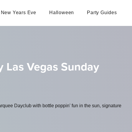
New Years Eve
Halloween
Party Guides
y Las Vegas Sunday
uee Dayclub with bottle poppin' fun in the sun, signature