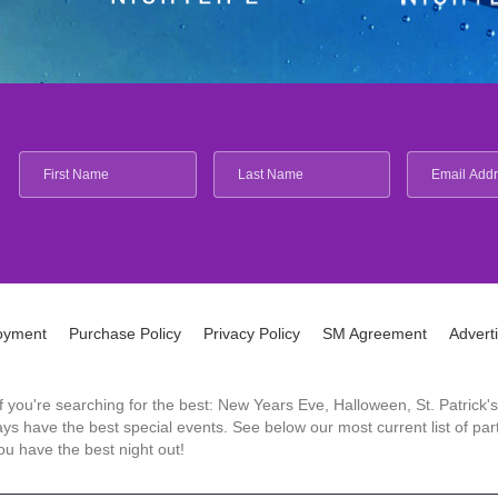
oyment
Purchase Policy
Privacy Policy
SM Agreement
Advert
 If you're searching for the best: New Years Eve, Halloween, St. Patri
 have the best special events. See below our most current list of parti
u have the best night out!