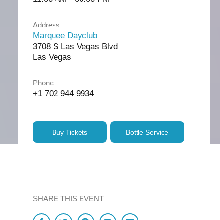
Address
Marquee Dayclub
3708 S Las Vegas Blvd
Las Vegas
Phone
+1 702 944 9934
Buy Tickets
Bottle Service
SHARE THIS EVENT