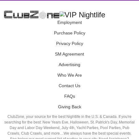
Employment
Purchase Policy
Privacy Policy
SM Agreement
Advertising
Who We Are
Contact Us
FAQs
Giving Back
ClubZone, your source for the best Nightlife in the U.S. & Canada. If you're
searching for the best: New Years Eve, Halloween, St. Patrick's Day, Memorial
Day and Labor Day Weekend, July 4th, Yacht Parties, Pool Parties, Pub
Crawls, Club Crawls, and more…We always have the best special events.