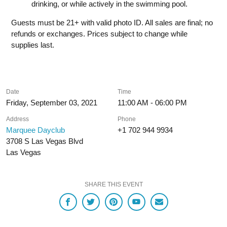
drinking, or while actively in the swimming pool.
Guests must be 21+ with valid photo ID. All sales are final; no
refunds or exchanges. Prices subject to change while
supplies last.
Date
Time
Friday, September 03, 2021
11:00 AM - 06:00 PM
Address
Phone
Marquee Dayclub
+1 702 944 9934
3708 S Las Vegas Blvd
Las Vegas
SHARE THIS EVENT