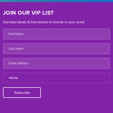
JOIN OUR VIP LIST
Get best deals & free tickets to events in your area!
Atlanta