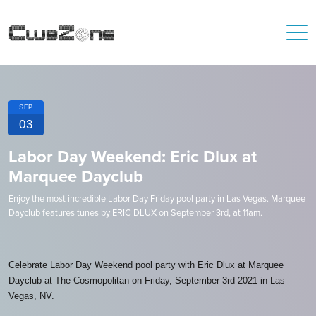
SEP
03
Labor Day Weekend: Eric Dlux at
Marquee Dayclub
Enjoy the most incredible Labor Day Friday pool party in Las Vegas. Marquee
Dayclub features tunes by ERIC DLUX on September 3rd, at 11am.
Celebrate Labor Day Weekend pool party with Eric Dlux at Marquee
Dayclub at The Cosmopolitan on Friday, September 3rd 2021 in Las
Vegas, NV.