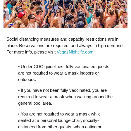
Social distancing measures and capacity restrictions are in
place. Reservations are required; and always in high demand.
For more info, please visit
VegasNightlife.com
• Under CDC guidelines, fully vaccinated guests
are not required to wear a mask indoors or
outdoors.
• If you have not been fully vaccinated, you are
required to wear a mask when walking around the
general pool area.
• You are not required to wear a mask while
seated at a personal lounge chair, socially-
distanced from other guests, when eating or