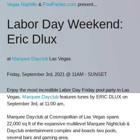
Vegas Nightlife
&
PoolParties.com
present...
Labor Day Weekend:
Eric Dlux
at
Marquee Dayclub
Las Vegas
Friday, September 3rd, 2021 @ 11AM - SUNSET
Enjoy the most incredible Labor Day Friday pool party in Las
Vegas.
Marquee Dayclub
features tunes by ERIC DLUX on
September 3rd, at 11:00 am.
Marquee Dayclub at Cosmopolitan of Las Vegas spans
22,000 sq ft of the expansive multilevel Marquee Nightclub &
Dayclub entertainment complex and boasts two pools,
several bars and gaming area.