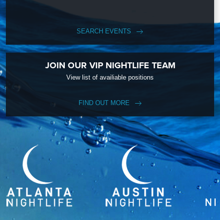
SEARCH EVENTS
JOIN OUR VIP NIGHTLIFE TEAM
View list of availiable positions
FIND OUT MORE