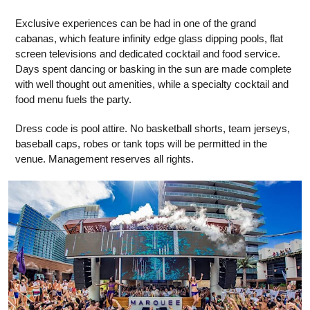
Exclusive experiences can be had in one of the grand
cabanas, which feature infinity edge glass dipping pools, flat
screen televisions and dedicated cocktail and food service.
Days spent dancing or basking in the sun are made complete
with well thought out amenities, while a specialty cocktail and
food menu fuels the party.
Dress code is pool attire. No basketball shorts, team jerseys,
baseball caps, robes or tank tops will be permitted in the
venue. Management reserves all rights.