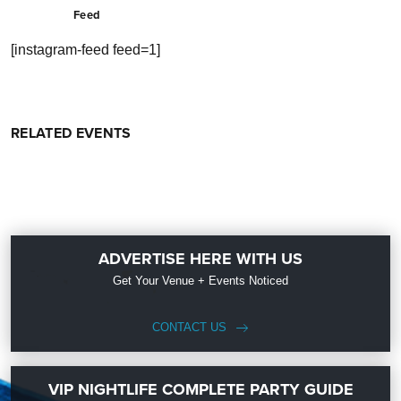
Feed
[instagram-feed feed=1]
RELATED EVENTS
ADVERTISE HERE WITH US
Get Your Venue + Events Noticed
CONTACT US
VIP NIGHTLIFE COMPLETE PARTY GUIDE