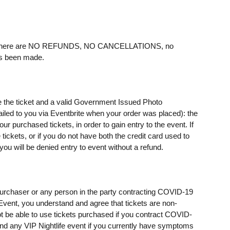
ere are NO REFUNDS, NO CANCELLATIONS, no
as been made.
e the ticket and a valid Government Issued Photo
mailed to you via Eventbrite when your order was placed): the
 purchased tickets, in order to gain entry to the event. If
ickets, or if you do not have both the credit card used to
u will be denied entry to event without a refund.
t purchaser or any person in the party contracting COVID-19
e Event, you understand and agree that tickets are non-
t be able to use tickets purchased if you contract COVID-
ttend any VIP Nightlife event if you currently have symptoms