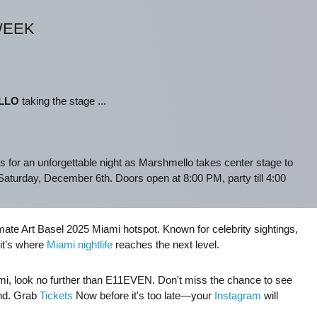
WEEK
LLO
taking the stage ...
s for an unforgettable night as Marshmello takes center stage to
aturday, December 6th. Doors open at 8:00 PM, party till 4:00
ate Art Basel 2025 Miami hotspot. Known for celebrity sightings,
it’s where
Miami nightlife
reaches the next level.
Miami, look no further than E11EVEN. Don't miss the chance to see
und. Grab
Tickets
Now before it's too late—your
Instagram
will