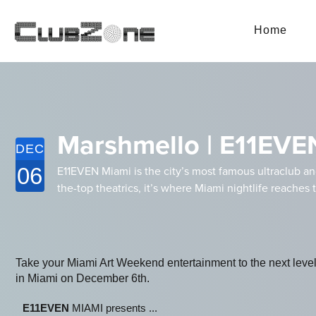
Home
Marshmello | E11EVE
DEC
06
E11EVEN Miami is the city’s most famous ultraclub a
the-top theatrics, it’s where Miami nightlife reaches 
Take your Miami Art Weekend entertainment to the next l
in Miami on December 6th.
E11EVEN
MIAMI presents ...