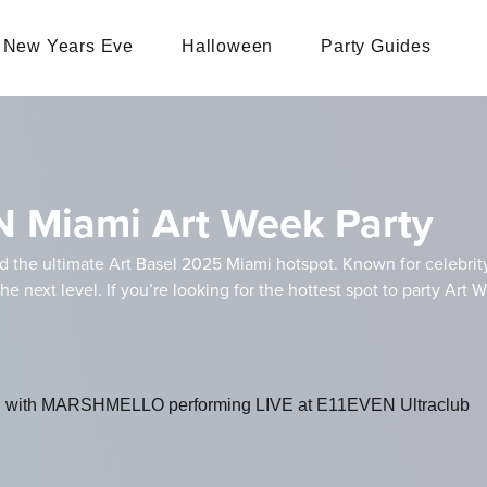
New Years Eve
Halloween
Party Guides
N Miami Art Week Party
nd the ultimate Art Basel 2025 Miami hotspot. Known for celebrit
the next level. If you’re looking for the hottest spot to party Ar
evel with MARSHMELLO performing LIVE at E11EVEN Ultraclub