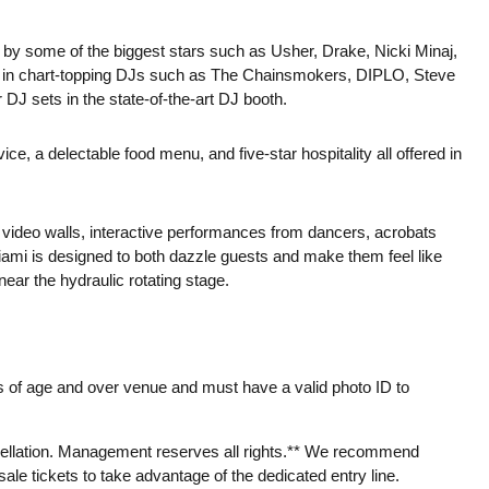
 by some of the biggest stars such as Usher, Drake, Nicki Minaj,
s in chart-topping DJs such as The Chainsmokers, DIPLO, Steve
DJ sets in the state-of-the-art DJ booth.
 a delectable food menu, and five-star hospitality all offered in
D video walls, interactive performances from dancers, acrobats
N Miami is designed to both dazzle guests and make them feel like
ear the hydraulic rotating stage.
 of age and over venue and must have a valid photo ID to
llation. Management reserves all rights.** We recommend
le tickets to take advantage of the dedicated entry line.