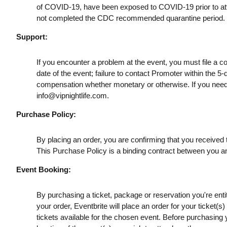
of COVID-19, have been exposed to COVID-19 prior to att
not completed the CDC recommended quarantine period.
Support:
If you encounter a problem at the event, you must file a c
date of the event; failure to contact Promoter within the 5-
compensation whether monetary or otherwise. If you need
info@vipnightlife.com
.
Purchase Policy:
By placing an order, you are confirming that you received t
This Purchase Policy is a binding contract between you a
Event Booking:
By purchasing a ticket, package or reservation you're entitl
your order, Eventbrite will place an order for your ticket(
tickets available for the chosen event. Before purchasing y