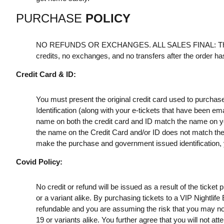
PURCHASE
POLICY
NO REFUNDS OR EXCHANGES. ALL SALES FINAL: Th
credits, no exchanges, and no transfers after the order h
Credit Card & ID:
You must present the original credit card used to purchas
Identification (along with your e-tickets that have been e
name on both the credit card and ID match the name on your
the name on the Credit Card and/or ID does not match the t
make the purchase and government issued identification, yo
Covid Policy:
No credit or refund will be issued as a result of the ticke
or a variant alike. By purchasing tickets to a VIP Nightlif
refundable and you are assuming the risk that you may no
19 or variants alike. You further agree that you will not a