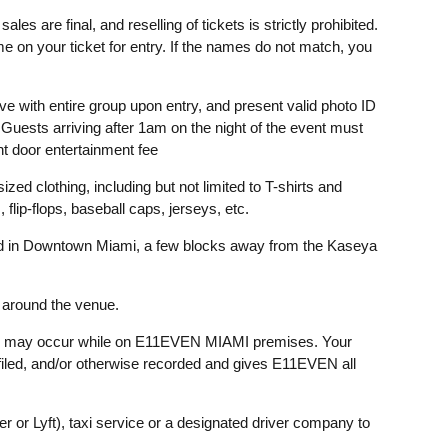
ales are final, and reselling of tickets is strictly prohibited.
 on your ticket for entry. If the names do not match, you
e with entire group upon entry, and present valid photo ID
 Guests arriving after 1am on the night of the event must
nt door entertainment fee
ized clothing, including but not limited to T-shirts and
lip-flops, baseball caps, jerseys, etc.
 in Downtown Miami, a few blocks away from the Kaseya
e around the venue.
 may occur while on E11EVEN MIAMI premises. Your
filed, and/or otherwise recorded and gives E11EVEN all
ber or Lyft), taxi service or a designated driver company to