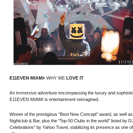
E11EVEN MIAMI
• WHY WE
LOVE IT
An immersive adventure encompassing the luxury and sophisticati
E11EVEN MIAMI is entertainment reimagined.
Winner of the prestigious “Best New Concept” award, as well as
Nightclub & Bar, plus the “Top-50 Clubs in the world” listed by
Celebrations” by Yahoo Travel, stabilizing its presence as one o