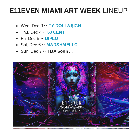
E11EVEN MIAMI ART WEEK
LINEUP
Wed, Dec 3 ‣‣
TY DOLLA $IGN
Thu, Dec 4 ‣‣
50 CENT
Fri, Dec 5 ‣‣
DIPLO
Sat, Dec 6 ‣‣
MARSHMELLO
Sun, Dec 7 ‣‣
TBA Soon ...