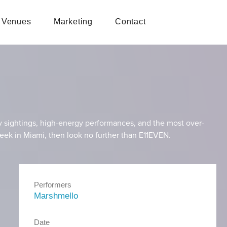
Venues
Marketing
Contact
y sightings, high-energy performances, and the most over-
t Week in Miami, then look no further than E11EVEN.
Performers
Marshmello
Date