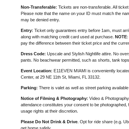
Non-Transferable:
Tickets are non-transferable. All ticket s
Please note that the name on your ID must match the name
may be denied entry.
Entry:
Ticket only guarantees entry before 1am, must arriv
along with matching credit card used at purchase.
NOTE
:
pay the difference between their ticket price and the curre
Dress Code:
Upscale and Stylish Nightlife attire. No overs
pants. No beachwear permitted, such as shorts, tank tops, f
Event Location:
E11EVEN MIAMI is conveniently located
Center, at 29 NE 11th St, Miami, FL 33132.
Parking:
There is valet as well as street parking availabl
Notice of Filming & Photography:
Video & Photography
attendance constitutes your consent to be photographed, 
usage rights at their discretion.
Please Do Not Drink & Drive
. Opt for ride share (e.g. U
get home safely.