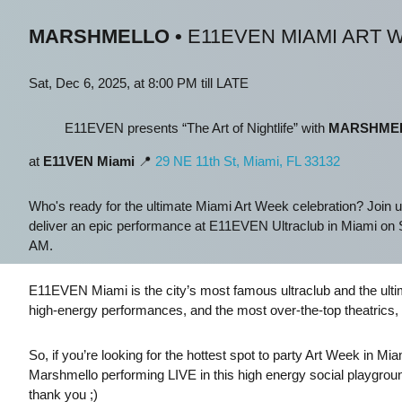
MARSHMELLO
•
E11EVEN MIAMI ART 
Sat, Dec 6, 2025, at 8:00 PM till LATE
E11EVEN presents “The Art of Nightlife” with
MARSHME
at
E11VEN Miami
📍
29 NE 11th St, Miami, FL 33132
Who's ready for the ultimate Miami Art Week celebration? Join u
deliver an epic performance at E11EVEN Ultraclub in Miami on S
AM.
E11EVEN Miami is the city’s most famous ultraclub and the ultim
high-energy performances, and the most over-the-top theatrics, 
So, if you’re looking for the hottest spot to party Art Week in 
Marshmello performing LIVE in this high energy social playgro
thank you ;)