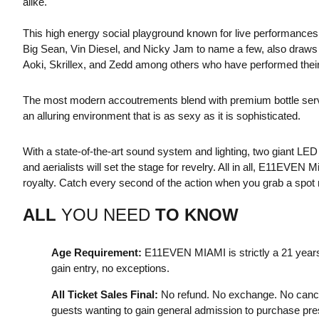
alike.
This high energy social playground known for live performances
Big Sean, Vin Diesel, and Nicky Jam to name a few, also draw
Aoki, Skrillex, and Zedd among others who have performed their 
The most modern accoutrements blend with premium bottle service,
an alluring environment that is as sexy as it is sophisticated.
With a state-of-the-art sound system and lighting, two giant LE
and aerialists will set the stage for revelry. All in all, E11EVE
royalty. Catch every second of the action when you grab a spot n
ALL
YOU NEED
TO KNOW
Age Requirement:
E11EVEN MIAMI is strictly a 21 years
gain entry, no exceptions.
All Ticket Sales Final:
No refund. No exchange. No cance
guests wanting to gain general admission to purchase presa