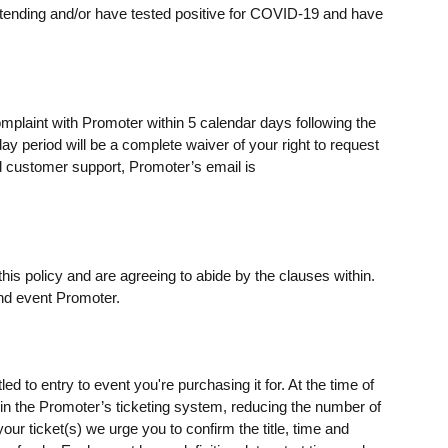
ending and/or have tested positive for COVID-19 and have
omplaint with Promoter within 5 calendar days following the
day period will be a complete waiver of your right to request
 customer support, Promoter’s email is
his policy and are agreeing to abide by the clauses within.
nd event Promoter.
ed to entry to event you're purchasing it for. At the time of
s) in the Promoter’s ticketing system, reducing the number of
our ticket(s) we urge you to confirm the title, time and