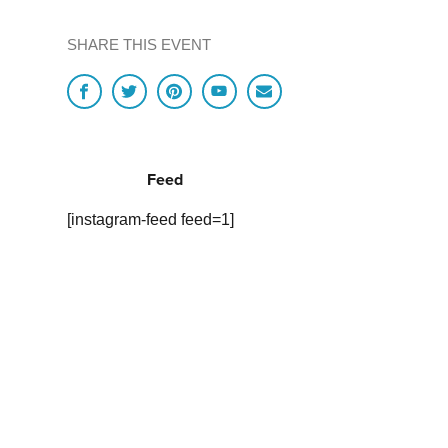
SHARE THIS EVENT
Feed
[instagram-feed feed=1]