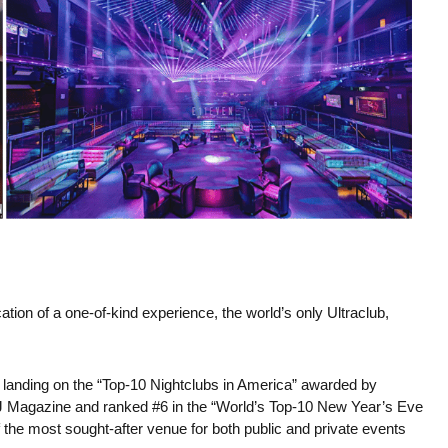
on of a one-of-kind experience, the world’s only Ultraclub,
 landing on the “Top-10 Nightclubs in America” awarded by
 DJ Magazine and ranked #6 in the “World’s Top-10 New Year’s Eve
f the most sought-after venue for both public and private events