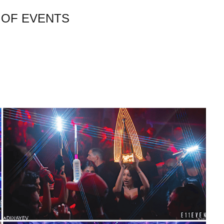
 OF EVENTS