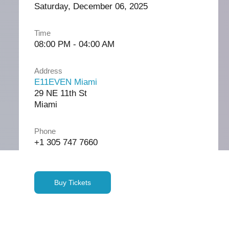
Saturday, December 06, 2025
Time
08:00 PM - 04:00 AM
Address
E11EVEN Miami
29 NE 11th St
Miami
Phone
+1 305 747 7660
Buy Tickets