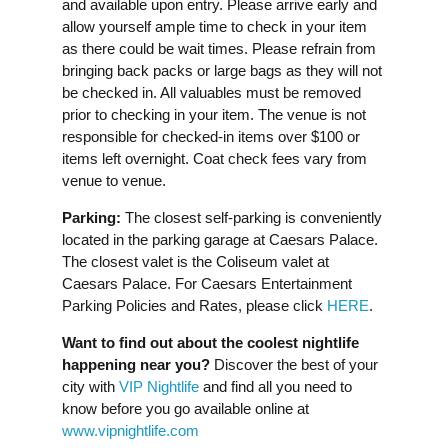
and available upon entry. Please arrive early and
allow yourself ample time to check in your item
as there could be wait times. Please refrain from
bringing back packs or large bags as they will not
be checked in. All valuables must be removed
prior to checking in your item. The venue is not
responsible for checked-in items over $100 or
items left overnight. Coat check fees vary from
venue to venue.
Parking:
The closest self-parking is conveniently
located in the parking garage at Caesars Palace.
The closest valet is the Coliseum valet at
Caesars Palace. For Caesars Entertainment
Parking Policies and Rates, please click
HERE
.
Want to find out about the coolest nightlife
happening near you?
Discover the best of your
city with
VIP Nightlife
and find all you need to
know before you go available online at
www.vipnightlife.com