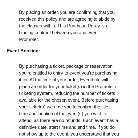
By placing an order, you are confirming that you
received this policy and are agreeing to abide by
the clauses within. This Purchase Policy is a
binding contract between you and event
Promoter.
Event Booking:
By purchasing a ticket, package or reservation
you're entitled to entry to event you're purchasing
it for. At the time of your order, Eventbrite will
place an order for your ticket(s) in the Promoter’s
ticketing system, reducing the number of tickets
available for the chosen event. Before purchasing
your ticket(s) we urge you to confirm the title,
time and location of the event(s) you wish to
attend, as there are no refunds. Each event has a
definitive date, start time and end time. If you do
not show up to the event, you understand that you