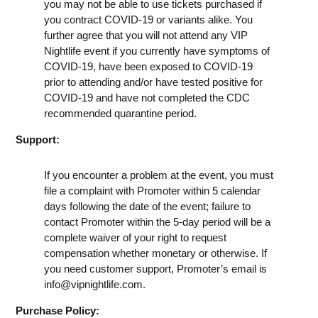
you may not be able to use tickets purchased if
you contract COVID-19 or variants alike. You
further agree that you will not attend any VIP
Nightlife event if you currently have symptoms of
COVID-19, have been exposed to COVID-19
prior to attending and/or have tested positive for
COVID-19 and have not completed the CDC
recommended quarantine period.
Support:
If you encounter a problem at the event, you must
file a complaint with Promoter within 5 calendar
days following the date of the event; failure to
contact Promoter within the 5-day period will be a
complete waiver of your right to request
compensation whether monetary or otherwise. If
you need customer support, Promoter’s email is
info@vipnightlife.com
.
Purchase Policy: