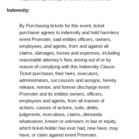
Indemnity:
By Purchasing tickets for this event, ticket
purchaser agrees to indemnify and hold harmless
event Promoter, said entities officers, owners,
employees, and agents, from and against all
claims, damages, losses and expenses, including
reasonable attorney’s fees arising out of or by
reason of complying with this Indemnity Clause.
Ticket purchaser, their heirs, executors,
administrators, successors and assigns, hereby
release, remise, and forever discharge event
Promoter and its entities owners, officers,
employees and agents, from all manner of
actions, causes of actions, suits, debts,
judgments, executions, claims, demands
whatsoever, known or unknown, in law or equity,
which ticket-holder has ever had, now have, may
have, or claim against event Promoter.