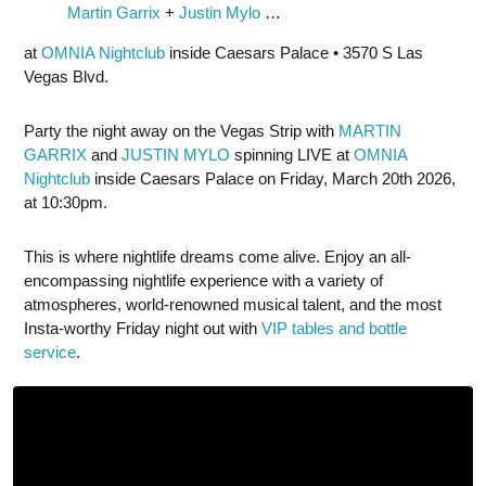
Martin Garrix
+
Justin Mylo
…
at
OMNIA Nightclub
inside Caesars Palace • 3570 S Las
Vegas Blvd.
Party the night away on the Vegas Strip with
MARTIN
GARRIX
and
JUSTIN MYLO
spinning LIVE at
OMNIA
Nightclub
inside Caesars Palace on Friday, March 20th 2026,
at 10:30pm.
This is where nightlife dreams come alive. Enjoy an all-
encompassing nightlife experience with a variety of
atmospheres, world-renowned musical talent, and the most
Insta-worthy Friday night out with
VIP tables and bottle
service
.