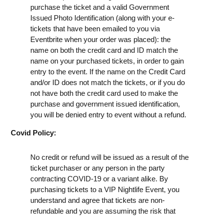
purchase the ticket and a valid Government
Issued Photo Identification (along with your e-
tickets that have been emailed to you via
Eventbrite when your order was placed): the
name on both the credit card and ID match the
name on your purchased tickets, in order to gain
entry to the event. If the name on the Credit Card
and/or ID does not match the tickets, or if you do
not have both the credit card used to make the
purchase and government issued identification,
you will be denied entry to event without a refund.
Covid Policy:
No credit or refund will be issued as a result of the
ticket purchaser or any person in the party
contracting COVID-19 or a variant alike. By
purchasing tickets to a VIP Nightlife Event, you
understand and agree that tickets are non-
refundable and you are assuming the risk that