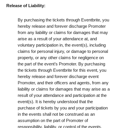
Release of Liability:
By purchasing the tickets through Eventbrite, you
hereby release and forever discharge Promoter
from any liability or claims for damages that may
arise as a result of your attendance at, and
voluntary participation in, the event(s), including
claims for personal injury, or damage to personal
property, or any other claims for negligence on
the part of the event’s Promoter. By purchasing
the tickets through Eventbrite for this event, you
hereby release and forever discharge event
Promoter, and their officers and agents, from any
liability or claims for damages that may arise as a
result of your attendance and participation at the
event(s). It is hereby understood that the
purchase of tickets by you and your participation
in the events shall not be construed as an
assumption on the part of Promoter of
responsibility, liability, or control of the events.