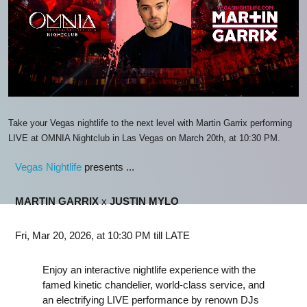
Take your Vegas nightlife to the next level with Martin Garrix performing
LIVE at OMNIA Nightclub in Las Vegas on March 20th, at 10:30 PM.
Vegas Nightlife
presents ...
MARTIN GARRIX
x
JUSTIN MYLO
Fri, Mar 20, 2026, at 10:30 PM till LATE
Enjoy an interactive nightlife experience with the
famed kinetic chandelier, world-class service, and
an electrifying LIVE performance by renown DJs