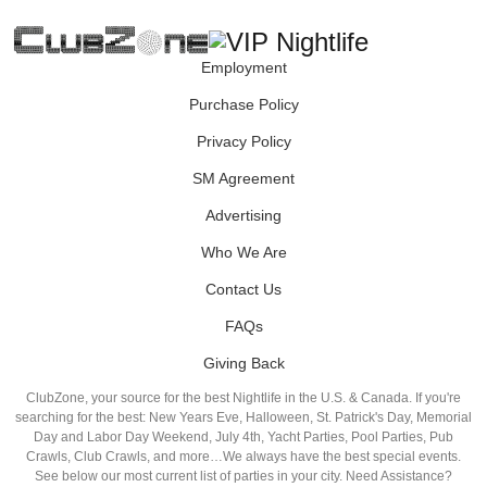
Employment
Purchase Policy
Privacy Policy
SM Agreement
Advertising
Who We Are
Contact Us
FAQs
Giving Back
ClubZone, your source for the best Nightlife in the U.S. & Canada. If you're
searching for the best: New Years Eve, Halloween, St. Patrick's Day, Memorial
Day and Labor Day Weekend, July 4th, Yacht Parties, Pool Parties, Pub
Crawls, Club Crawls, and more…We always have the best special events.
See below our most current list of parties in your city. Need Assistance?