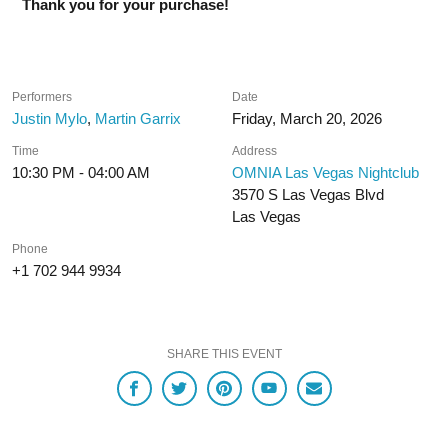
Thank you for your purchase!
Performers
Date
Justin Mylo
,
Martin Garrix
Friday, March 20, 2026
Time
Address
10:30 PM - 04:00 AM
OMNIA Las Vegas Nightclub
3570 S Las Vegas Blvd
Las Vegas
Phone
+1 702 944 9934
SHARE THIS EVENT