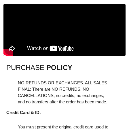
PURCHASE
POLICY
NO REFUNDS OR EXCHANGES. ALL SALES
FINAL: There are NO REFUNDS, NO
CANCELLATIONS, no credits, no exchanges,
and no transfers after the order has been made.
Credit Card & ID:
You must present the original credit card used to