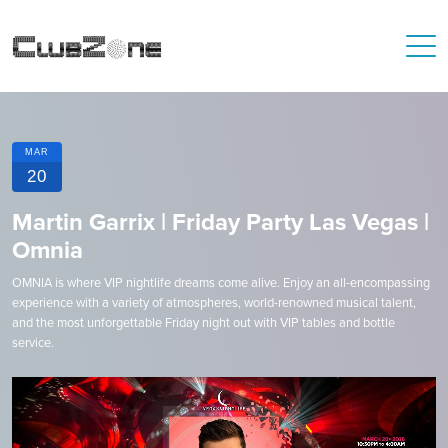
MAR
20
Martin Garrix | Friday Party Las Vegas |
Omnia
OMNIA is where VIP nightlife dreams come alive. Enjoy an all-encompassing
experience with a variety of atmospheres, world-renowned musical talent,
and the most unforgettable Friday night out with VIP tables and bottle
service.