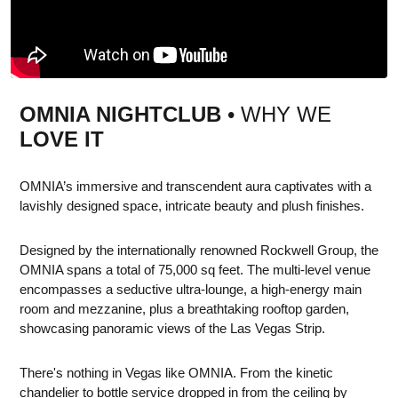
OMNIA NIGHTCLUB
• WHY WE
LOVE IT
OMNIA’s immersive and transcendent aura captivates with a
lavishly designed space, intricate beauty and plush finishes.
Designed by the internationally renowned Rockwell Group, the
OMNIA spans a total of 75,000 sq feet. The multi-level venue
encompasses a seductive ultra-lounge, a high-energy main
room and mezzanine, plus a breathtaking rooftop garden,
showcasing panoramic views of the Las Vegas Strip.
There's nothing in Vegas like OMNIA. From the kinetic
chandelier to bottle service dropped in from the ceiling by