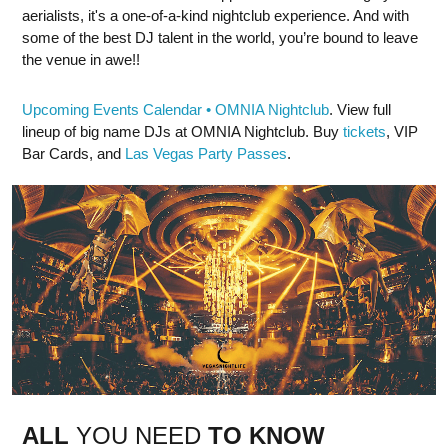
aerialists, it's a one-of-a-kind nightclub experience. And with
some of the best DJ talent in the world, you’re bound to leave
the venue in awe!!
Upcoming Events Calendar • OMNIA Nightclub
. View full
lineup of big name DJs at OMNIA Nightclub. Buy
tickets
, VIP
Bar Cards, and
Las Vegas Party Passes
.
ALL
YOU NEED
TO KNOW