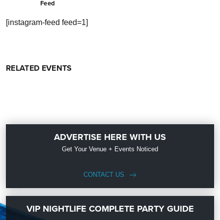
Feed
[instagram-feed feed=1]
RELATED EVENTS
ADVERTISE HERE WITH US
Get Your Venue + Events Noticed
CONTACT US
VIP NIGHTLIFE COMPLETE PARTY GUIDE