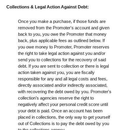
Collections & Legal Action Against Debt:
Once you make a purchase, if those funds are
removed from the Promoter's account and given
back to you, you owe the Promoter that money
back, plus applicable fees as outlined below. If
you owe money to Promoter, Promoter reserves
the right to take legal action against you and/or
send you to collections for the recovery of said
debt. If you are sent to collection or there is legal
action taken against you, you are fiscally
responsible for any and all legal costs and fees,
directly associated and/or indirectly associated,
with recovering the debt owed by you. Promoter's
collection’s agencies reserve the right to
negatively affect your personal credit score until
your debt is paid. Once an account has been
placed in collections, the only way to get yourself
out of Collections is to pay the debt owed by you
to the collections agency.