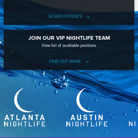
SEARCH EVENTS
JOIN OUR VIP NIGHTLIFE TEAM
View list of availiable positions
FIND OUT MORE