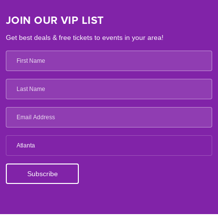
JOIN OUR VIP LIST
Get best deals & free tickets to events in your area!
Atlanta