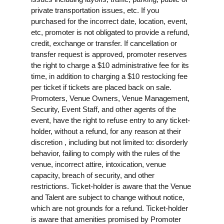
private transportation issues, etc. If you
purchased for the incorrect date, location, event,
etc, promoter is not obligated to provide a refund,
credit, exchange or transfer. If cancellation or
transfer request is approved, promoter reserves
the right to charge a $10 administrative fee for its
time, in addition to charging a $10 restocking fee
per ticket if tickets are placed back on sale.
Promoters, Venue Owners, Venue Management,
Security, Event Staff, and other agents of the
event, have the right to refuse entry to any ticket-
holder, without a refund, for any reason at their
discretion , including but not limited to: disorderly
behavior, failing to comply with the rules of the
venue, incorrect attire, intoxication, venue
capacity, breach of security, and other
restrictions. Ticket-holder is aware that the Venue
and Talent are subject to change without notice,
which are not grounds for a refund. Ticket-holder
is aware that amenities promised by Promoter