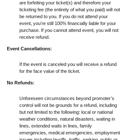
are forfeiting your ticket(s) and therefore your
ticketing fee (the entirety of what you paid) will not
be returned to you. If you do not attend your
event, you're still 100% financially liable for your
purchase. If you cannot attend event, you will not
receive refund.
Event Cancellations:
If the event is canceled you will receive a refund
for the face value of the ticket.
No Refunds:
Unforeseen circumstances beyond promoter’s
control will not be grounds for a refund, including
but not limited to the following: local or national
weather conditions, natural disasters, waiting in
lines, extended waits in lines, family
emergencies, medical emergencies, employment
issues including layoffs, traffic, parking, public or