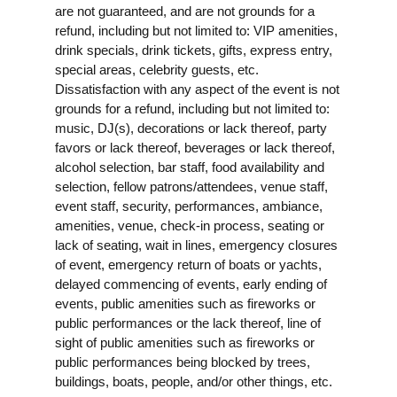
are not guaranteed, and are not grounds for a
refund, including but not limited to: VIP amenities,
drink specials, drink tickets, gifts, express entry,
special areas, celebrity guests, etc.
Dissatisfaction with any aspect of the event is not
grounds for a refund, including but not limited to:
music, DJ(s), decorations or lack thereof, party
favors or lack thereof, beverages or lack thereof,
alcohol selection, bar staff, food availability and
selection, fellow patrons/attendees, venue staff,
event staff, security, performances, ambiance,
amenities, venue, check-in process, seating or
lack of seating, wait in lines, emergency closures
of event, emergency return of boats or yachts,
delayed commencing of events, early ending of
events, public amenities such as fireworks or
public performances or the lack thereof, line of
sight of public amenities such as fireworks or
public performances being blocked by trees,
buildings, boats, people, and/or other things, etc.