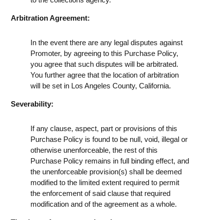
Arbitration Agreement:
In the event there are any legal disputes against
Promoter, by agreeing to this Purchase Policy,
you agree that such disputes will be arbitrated.
You further agree that the location of arbitration
will be set in Los Angeles County, California.
Severability:
If any clause, aspect, part or provisions of this
Purchase Policy is found to be null, void, illegal or
otherwise unenforceable, the rest of this
Purchase Policy remains in full binding effect, and
the unenforceable provision(s) shall be deemed
modified to the limited extent required to permit
the enforcement of said clause that required
modification and of the agreement as a whole.