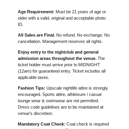
Age Requirement:
Must be 21 years of age or
older with a valid, original and acceptable photo
ID.
All Sales are Final.
No refund. No exchange. No
cancellation. Management reserves all rights.
Enjoy entry to the nightclub and general
admission areas throughout the venue.
The
ticket holder must arrive prior to MIDNIGHT
(12am) for guaranteed entry. Ticket includes all
applicable taxes.
Fashion Tips:
Upscale nightlife attire is strongly
encouraged. Sports attire, athleisure / casual
lounge wear & swimwear are not permitted.
Dress code guidelines are to be maintained at
venue’s discretion.
Mandatory Coat Check:
Coat check is required