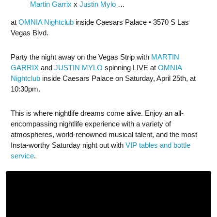
Martin Garrix
x
Justin Mylo
…
at
OMNIA Nightclub
inside Caesars Palace • 3570 S Las
Vegas Blvd.
Party the night away on the Vegas Strip with
MARTIN
GARRIX
and
JUSTIN MYLO
spinning LIVE at
OMNIA
Nightclub
inside Caesars Palace on Saturday, April 25th, at
10:30pm.
This is where nightlife dreams come alive. Enjoy an all-
encompassing nightlife experience with a variety of
atmospheres, world-renowned musical talent, and the most
Insta-worthy Saturday night out with
VIP tables and bottle
service
.