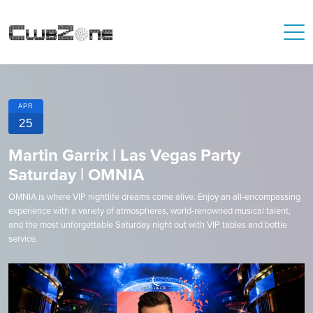
APR
25
Martin Garrix | Las Vegas Party
Saturday | OMNIA
OMNIA is where VIP nightlife dreams come alive. Enjoy an all-encompassing
experience with a variety of atmospheres, world-renowned musical talent,
and the most unforgettable Saturday night out with VIP tables and bottle
service.