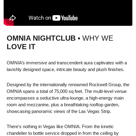
OMNIA NIGHTCLUB
• WHY WE
LOVE IT
OMNIA’s immersive and transcendent aura captivates with a
lavishly designed space, intricate beauty and plush finishes.
Designed by the internationally renowned Rockwell Group, the
OMNIA spans a total of 75,000 sq feet. The multi-level venue
encompasses a seductive ultra-lounge, a high-energy main
room and mezzanine, plus a breathtaking rooftop garden,
showcasing panoramic views of the Las Vegas Strip.
There's nothing in Vegas like OMNIA. From the kinetic
chandelier to bottle service dropped in from the ceiling by