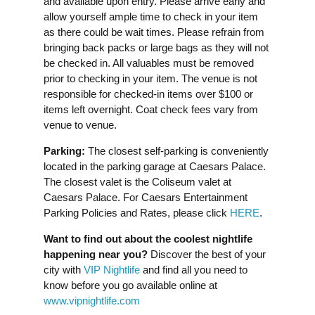
and available upon entry. Please arrive early and
allow yourself ample time to check in your item
as there could be wait times. Please refrain from
bringing back packs or large bags as they will not
be checked in. All valuables must be removed
prior to checking in your item. The venue is not
responsible for checked-in items over $100 or
items left overnight. Coat check fees vary from
venue to venue.
Parking:
The closest self-parking is conveniently
located in the parking garage at Caesars Palace.
The closest valet is the Coliseum valet at
Caesars Palace. For Caesars Entertainment
Parking Policies and Rates, please click
HERE
.
Want to find out about the coolest nightlife
happening near you?
Discover the best of your
city with
VIP Nightlife
and find all you need to
know before you go available online at
www.vipnightlife.com