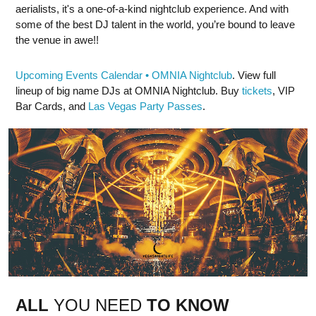
aerialists, it's a one-of-a-kind nightclub experience. And with
some of the best DJ talent in the world, you’re bound to leave
the venue in awe!!
Upcoming Events Calendar • OMNIA Nightclub
. View full
lineup of big name DJs at OMNIA Nightclub. Buy
tickets
, VIP
Bar Cards, and
Las Vegas Party Passes
.
ALL
YOU NEED
TO KNOW