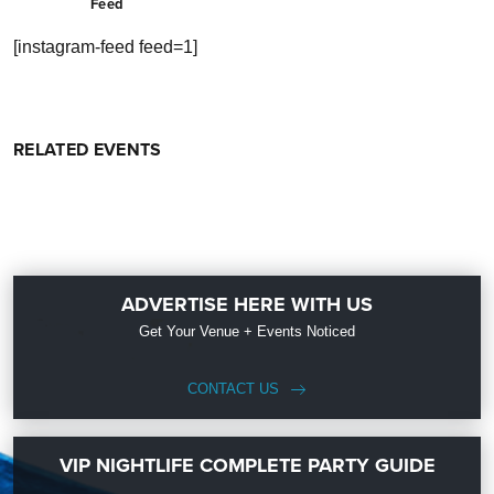
Feed
[instagram-feed feed=1]
RELATED EVENTS
ADVERTISE HERE WITH US
Get Your Venue + Events Noticed
CONTACT US
VIP NIGHTLIFE COMPLETE PARTY GUIDE