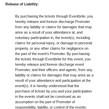
Release of Liability:
By purchasing the tickets through Eventbrite, you
hereby release and forever discharge Promoter
from any liability or claims for damages that may
arise as a result of your attendance at, and
voluntary participation in, the event(s), including
claims for personal injury, or damage to personal
property, or any other claims for negligence on
the part of the event’s Promoter. By purchasing
the tickets through Eventbrite for this event, you
hereby release and forever discharge event
Promoter, and their officers and agents, from any
liability or claims for damages that may arise as a
result of your attendance and participation at the
event(s). It is hereby understood that the
purchase of tickets by you and your participation
in the events shall not be construed as an
assumption on the part of Promoter of
responsibility, liability, or control of the events.