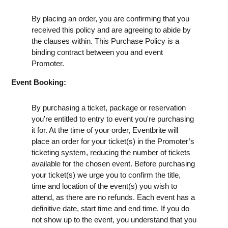
By placing an order, you are confirming that you
received this policy and are agreeing to abide by
the clauses within. This Purchase Policy is a
binding contract between you and event
Promoter.
Event Booking:
By purchasing a ticket, package or reservation
you're entitled to entry to event you're purchasing
it for. At the time of your order, Eventbrite will
place an order for your ticket(s) in the Promoter’s
ticketing system, reducing the number of tickets
available for the chosen event. Before purchasing
your ticket(s) we urge you to confirm the title,
time and location of the event(s) you wish to
attend, as there are no refunds. Each event has a
definitive date, start time and end time. If you do
not show up to the event, you understand that you