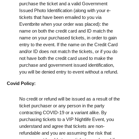
purchase the ticket and a valid Government
Issued Photo Identification (along with your e-
tickets that have been emailed to you via
Eventbrite when your order was placed): the
name on both the credit card and ID match the
name on your purchased tickets, in order to gain
entry to the event. If the name on the Credit Card
and/or ID does not match the tickets, or if you do
not have both the credit card used to make the
purchase and government issued identification,
you will be denied entry to event without a refund.
Covid Policy:
No credit or refund will be issued as a result of the
ticket purchaser or any person in the party
contracting COVID-19 or a variant alike. By
purchasing tickets to a VIP Nightlife Event, you
understand and agree that tickets are non-
refundable and you are assuming the risk that