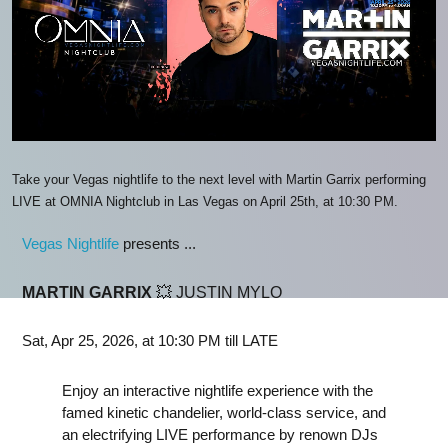
Take your Vegas nightlife to the next level with Martin Garrix performing
LIVE at OMNIA Nightclub in Las Vegas on April 25th, at 10:30 PM.
Vegas Nightlife
presents ...
MARTIN GARRIX
💥 JUSTIN MYLO
Sat, Apr 25, 2026, at 10:30 PM till LATE
Enjoy an interactive nightlife experience with the
famed kinetic chandelier, world-class service, and
an electrifying LIVE performance by renown DJs