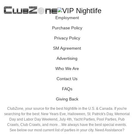
Employment
Purchase Policy
Privacy Policy
SM Agreement
Advertising
Who We Are
Contact Us
FAQs
Giving Back
ClubZone, your source for the best Nightlife in the U.S. & Canada. If you're
searching for the best: New Years Eve, Halloween, St. Patrick's Day, Memorial
Day and Labor Day Weekend, July 4th, Yacht Parties, Pool Parties, Pub
Crawls, Club Crawls, and more…We always have the best special events.
See below our most current list of parties in your city. Need Assistance?