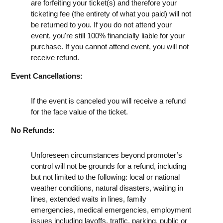
are forfeiting your ticket(s) and therefore your
ticketing fee (the entirety of what you paid) will not
be returned to you. If you do not attend your
event, you're still 100% financially liable for your
purchase. If you cannot attend event, you will not
receive refund.
Event Cancellations:
If the event is canceled you will receive a refund
for the face value of the ticket.
No Refunds:
Unforeseen circumstances beyond promoter’s
control will not be grounds for a refund, including
but not limited to the following: local or national
weather conditions, natural disasters, waiting in
lines, extended waits in lines, family
emergencies, medical emergencies, employment
issues including layoffs, traffic, parking, public or