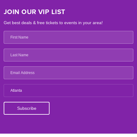
JOIN OUR VIP LIST
Get best deals & free tickets to events in your area!
Atlanta