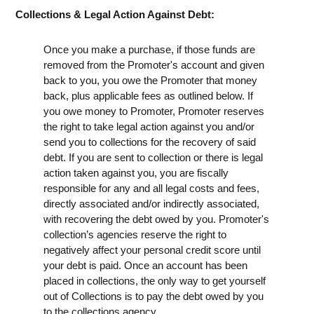
Collections & Legal Action Against Debt:
Once you make a purchase, if those funds are
removed from the Promoter's account and given
back to you, you owe the Promoter that money
back, plus applicable fees as outlined below. If
you owe money to Promoter, Promoter reserves
the right to take legal action against you and/or
send you to collections for the recovery of said
debt. If you are sent to collection or there is legal
action taken against you, you are fiscally
responsible for any and all legal costs and fees,
directly associated and/or indirectly associated,
with recovering the debt owed by you. Promoter's
collection’s agencies reserve the right to
negatively affect your personal credit score until
your debt is paid. Once an account has been
placed in collections, the only way to get yourself
out of Collections is to pay the debt owed by you
to the collections agency.