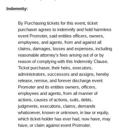
Indemnity:
By Purchasing tickets for this event, ticket
purchaser agrees to indemnify and hold harmless
event Promoter, said entities officers, owners,
employees, and agents, from and against all
claims, damages, losses and expenses, including
reasonable attorney’s fees arising out of or by
reason of complying with this Indemnity Clause.
Ticket purchaser, their heirs, executors,
administrators, successors and assigns, hereby
release, remise, and forever discharge event
Promoter and its entities owners, officers,
employees and agents, from all manner of
actions, causes of actions, suits, debts,
judgments, executions, claims, demands
whatsoever, known or unknown, in law or equity,
which ticket-holder has ever had, now have, may
have, or claim against event Promoter.