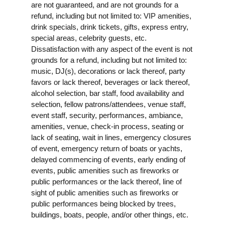
are not guaranteed, and are not grounds for a
refund, including but not limited to: VIP amenities,
drink specials, drink tickets, gifts, express entry,
special areas, celebrity guests, etc.
Dissatisfaction with any aspect of the event is not
grounds for a refund, including but not limited to:
music, DJ(s), decorations or lack thereof, party
favors or lack thereof, beverages or lack thereof,
alcohol selection, bar staff, food availability and
selection, fellow patrons/attendees, venue staff,
event staff, security, performances, ambiance,
amenities, venue, check-in process, seating or
lack of seating, wait in lines, emergency closures
of event, emergency return of boats or yachts,
delayed commencing of events, early ending of
events, public amenities such as fireworks or
public performances or the lack thereof, line of
sight of public amenities such as fireworks or
public performances being blocked by trees,
buildings, boats, people, and/or other things, etc.