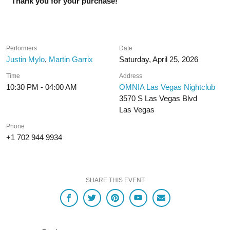
Thank you for your purchase!
Performers
Date
Justin Mylo
,
Martin Garrix
Saturday, April 25, 2026
Time
Address
10:30 PM - 04:00 AM
OMNIA Las Vegas Nightclub
3570 S Las Vegas Blvd
Las Vegas
Phone
+1 702 944 9934
SHARE THIS EVENT