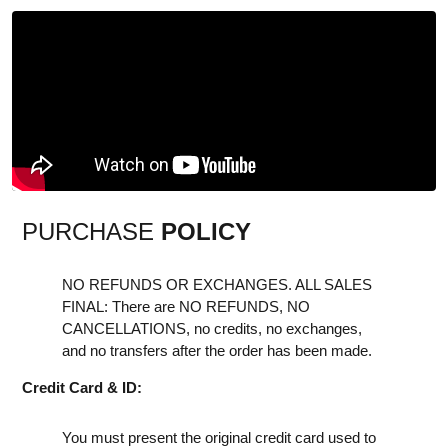
PURCHASE
POLICY
NO REFUNDS OR EXCHANGES. ALL SALES
FINAL: There are NO REFUNDS, NO
CANCELLATIONS, no credits, no exchanges,
and no transfers after the order has been made.
Credit Card & ID:
You must present the original credit card used to