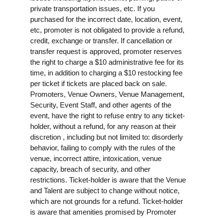
private transportation issues, etc. If you
purchased for the incorrect date, location, event,
etc, promoter is not obligated to provide a refund,
credit, exchange or transfer. If cancellation or
transfer request is approved, promoter reserves
the right to charge a $10 administrative fee for its
time, in addition to charging a $10 restocking fee
per ticket if tickets are placed back on sale.
Promoters, Venue Owners, Venue Management,
Security, Event Staff, and other agents of the
event, have the right to refuse entry to any ticket-
holder, without a refund, for any reason at their
discretion , including but not limited to: disorderly
behavior, failing to comply with the rules of the
venue, incorrect attire, intoxication, venue
capacity, breach of security, and other
restrictions. Ticket-holder is aware that the Venue
and Talent are subject to change without notice,
which are not grounds for a refund. Ticket-holder
is aware that amenities promised by Promoter