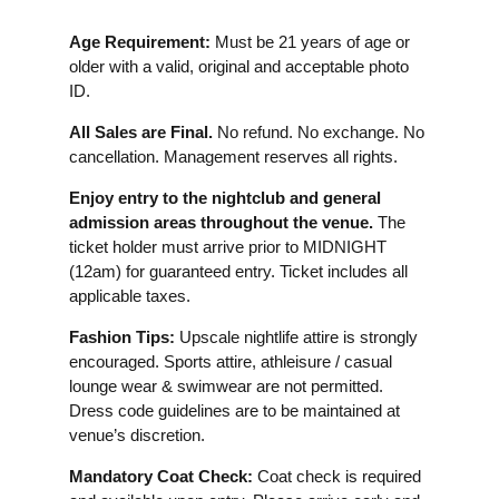
Age Requirement:
Must be 21 years of age or
older with a valid, original and acceptable photo
ID.
All Sales are Final.
No refund. No exchange. No
cancellation. Management reserves all rights.
Enjoy entry to the nightclub and general
admission areas throughout the venue.
The
ticket holder must arrive prior to MIDNIGHT
(12am) for guaranteed entry. Ticket includes all
applicable taxes.
Fashion Tips:
Upscale nightlife attire is strongly
encouraged. Sports attire, athleisure / casual
lounge wear & swimwear are not permitted.
Dress code guidelines are to be maintained at
venue’s discretion.
Mandatory Coat Check:
Coat check is required