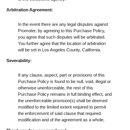
Arbitration Agreement:
In the event there are any legal disputes against
Promoter, by agreeing to this Purchase Policy,
you agree that such disputes will be arbitrated.
You further agree that the location of arbitration
will be set in Los Angeles County, California.
Severability:
If any clause, aspect, part or provisions of this
Purchase Policy is found to be null, void, illegal or
otherwise unenforceable, the rest of this
Purchase Policy remains in full binding effect, and
the unenforceable provision(s) shall be deemed
modified to the limited extent required to permit
the enforcement of said clause that required
modification and of the agreement as a whole.