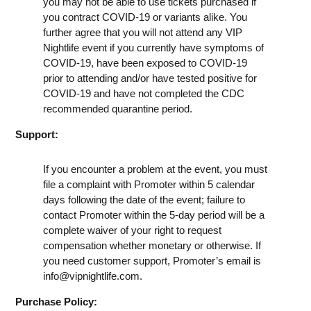
you may not be able to use tickets purchased if
you contract COVID-19 or variants alike. You
further agree that you will not attend any VIP
Nightlife event if you currently have symptoms of
COVID-19, have been exposed to COVID-19
prior to attending and/or have tested positive for
COVID-19 and have not completed the CDC
recommended quarantine period.
Support:
If you encounter a problem at the event, you must
file a complaint with Promoter within 5 calendar
days following the date of the event; failure to
contact Promoter within the 5-day period will be a
complete waiver of your right to request
compensation whether monetary or otherwise. If
you need customer support, Promoter’s email is
info@vipnightlife.com
.
Purchase Policy: