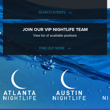
SEARCH EVENTS
JOIN OUR VIP NIGHTLIFE TEAM
View list of availiable positions
FIND OUT MORE