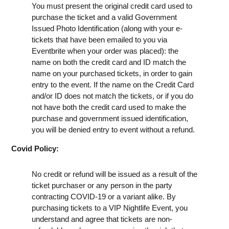
You must present the original credit card used to
purchase the ticket and a valid Government
Issued Photo Identification (along with your e-
tickets that have been emailed to you via
Eventbrite when your order was placed): the
name on both the credit card and ID match the
name on your purchased tickets, in order to gain
entry to the event. If the name on the Credit Card
and/or ID does not match the tickets, or if you do
not have both the credit card used to make the
purchase and government issued identification,
you will be denied entry to event without a refund.
Covid Policy:
No credit or refund will be issued as a result of the
ticket purchaser or any person in the party
contracting COVID-19 or a variant alike. By
purchasing tickets to a VIP Nightlife Event, you
understand and agree that tickets are non-