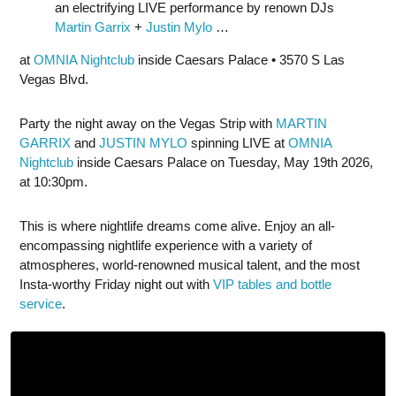
an electrifying LIVE performance by renown DJs
Martin Garrix
+
Justin Mylo
…
at
OMNIA Nightclub
inside Caesars Palace • 3570 S Las
Vegas Blvd.
Party the night away on the Vegas Strip with
MARTIN
GARRIX
and
JUSTIN MYLO
spinning LIVE at
OMNIA
Nightclub
inside Caesars Palace on Tuesday, May 19th 2026,
at 10:30pm.
This is where nightlife dreams come alive. Enjoy an all-
encompassing nightlife experience with a variety of
atmospheres, world-renowned musical talent, and the most
Insta-worthy Friday night out with
VIP tables and bottle
service
.