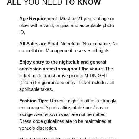
ALL
YOU NEED
TO KNOW
Age Requirement:
Must be 21 years of age or
older with a valid, original and acceptable photo
ID.
All Sales are Final.
No refund. No exchange. No
cancellation. Management reserves all rights.
Enjoy entry to the nightclub and general
admission areas throughout the venue.
The
ticket holder must arrive prior to MIDNIGHT
(12am) for guaranteed entry. Ticket includes all
applicable taxes.
Fashion Tips:
Upscale nightlife attire is strongly
encouraged. Sports attire, athleisure / casual
lounge wear & swimwear are not permitted.
Dress code guidelines are to be maintained at
venue’s discretion.