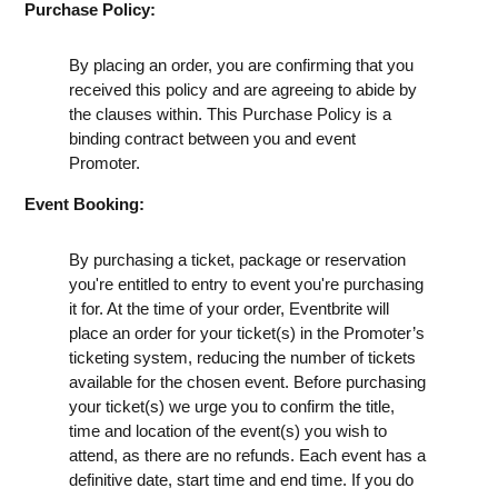
Purchase Policy:
By placing an order, you are confirming that you
received this policy and are agreeing to abide by
the clauses within. This Purchase Policy is a
binding contract between you and event
Promoter.
Event Booking:
By purchasing a ticket, package or reservation
you're entitled to entry to event you're purchasing
it for. At the time of your order, Eventbrite will
place an order for your ticket(s) in the Promoter’s
ticketing system, reducing the number of tickets
available for the chosen event. Before purchasing
your ticket(s) we urge you to confirm the title,
time and location of the event(s) you wish to
attend, as there are no refunds. Each event has a
definitive date, start time and end time. If you do