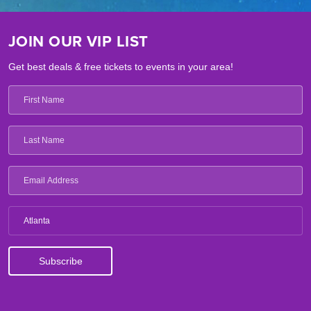
JOIN OUR VIP LIST
Get best deals & free tickets to events in your area!
Atlanta