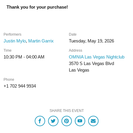
Thank you for your purchase!
Performers
Date
Justin Mylo
,
Martin Garrix
Tuesday, May 19, 2026
Time
Address
10:30 PM - 04:00 AM
OMNIA Las Vegas Nightclub
3570 S Las Vegas Blvd
Las Vegas
Phone
+1 702 944 9934
SHARE THIS EVENT