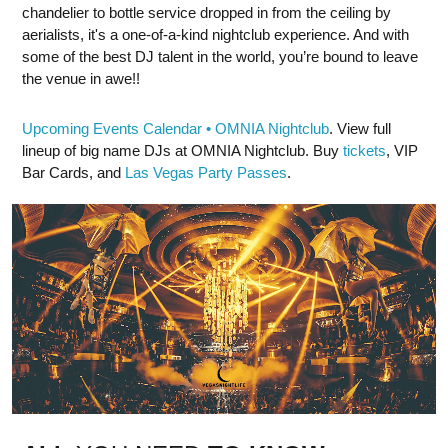
chandelier to bottle service dropped in from the ceiling by
aerialists, it's a one-of-a-kind nightclub experience. And with
some of the best DJ talent in the world, you’re bound to leave
the venue in awe!!
Upcoming Events Calendar • OMNIA Nightclub
. View full
lineup of big name DJs at OMNIA Nightclub. Buy
tickets
, VIP
Bar Cards, and
Las Vegas Party Passes
.