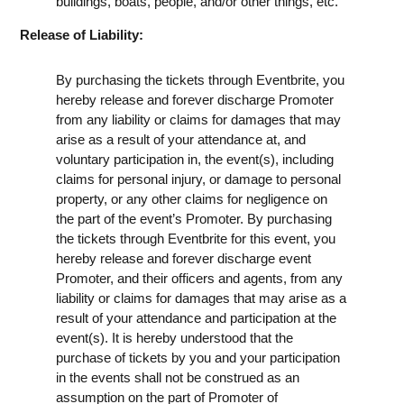
buildings, boats, people, and/or other things, etc.
Release of Liability:
By purchasing the tickets through Eventbrite, you
hereby release and forever discharge Promoter
from any liability or claims for damages that may
arise as a result of your attendance at, and
voluntary participation in, the event(s), including
claims for personal injury, or damage to personal
property, or any other claims for negligence on
the part of the event’s Promoter. By purchasing
the tickets through Eventbrite for this event, you
hereby release and forever discharge event
Promoter, and their officers and agents, from any
liability or claims for damages that may arise as a
result of your attendance and participation at the
event(s). It is hereby understood that the
purchase of tickets by you and your participation
in the events shall not be construed as an
assumption on the part of Promoter of