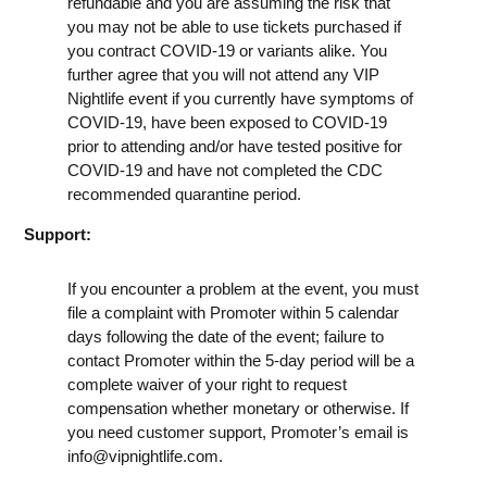
refundable and you are assuming the risk that
you may not be able to use tickets purchased if
you contract COVID-19 or variants alike. You
further agree that you will not attend any VIP
Nightlife event if you currently have symptoms of
COVID-19, have been exposed to COVID-19
prior to attending and/or have tested positive for
COVID-19 and have not completed the CDC
recommended quarantine period.
Support:
If you encounter a problem at the event, you must
file a complaint with Promoter within 5 calendar
days following the date of the event; failure to
contact Promoter within the 5-day period will be a
complete waiver of your right to request
compensation whether monetary or otherwise. If
you need customer support, Promoter’s email is
info@vipnightlife.com
.