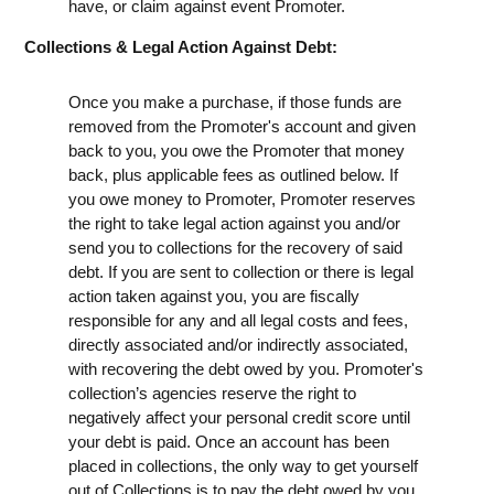
have, or claim against event Promoter.
Collections & Legal Action Against Debt:
Once you make a purchase, if those funds are
removed from the Promoter's account and given
back to you, you owe the Promoter that money
back, plus applicable fees as outlined below. If
you owe money to Promoter, Promoter reserves
the right to take legal action against you and/or
send you to collections for the recovery of said
debt. If you are sent to collection or there is legal
action taken against you, you are fiscally
responsible for any and all legal costs and fees,
directly associated and/or indirectly associated,
with recovering the debt owed by you. Promoter's
collection’s agencies reserve the right to
negatively affect your personal credit score until
your debt is paid. Once an account has been
placed in collections, the only way to get yourself
out of Collections is to pay the debt owed by you