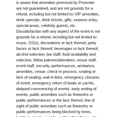
is aware that amenities promised by Promoter
are not guaranteed, and are not grounds for a
refund, including but not limited to: VIP amenities,
drink specials, drink tickets, gifts, express entry,
special areas, celebrity guests, etc.
Dissatisfaction with any aspect of the event is not
grounds for a refund, including but not limited to:
music, DJ(s), decorations or lack thereof, party
favors or lack thereof, beverages or lack thereof,
alcohol selection, bar staff, food availability and
selection, fellow patrons/attendees, venue staff,
event staff, security, performances, ambiance,
amenities, venue, check-in process, seating or
lack of seating, wait in lines, emergency closures
of event, emergency return of boats or yachts,
delayed commencing of events, early ending of
events, public amenities such as fireworks or
public performances or the lack thereof, line of
sight of public amenities such as fireworks or
public performances being blocked by trees,