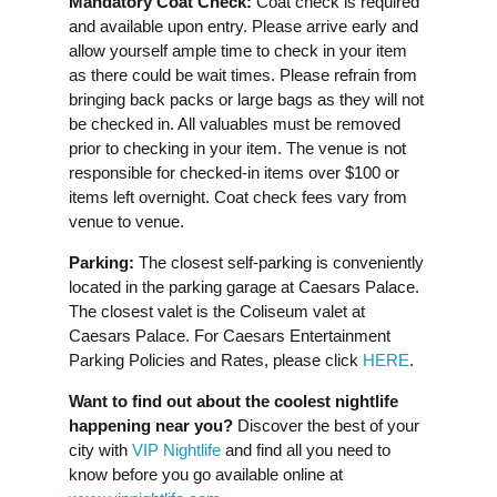
Mandatory Coat Check:
Coat check is required
and available upon entry. Please arrive early and
allow yourself ample time to check in your item
as there could be wait times. Please refrain from
bringing back packs or large bags as they will not
be checked in. All valuables must be removed
prior to checking in your item. The venue is not
responsible for checked-in items over $100 or
items left overnight. Coat check fees vary from
venue to venue.
Parking:
The closest self-parking is conveniently
located in the parking garage at Caesars Palace.
The closest valet is the Coliseum valet at
Caesars Palace. For Caesars Entertainment
Parking Policies and Rates, please click
HERE
.
Want to find out about the coolest nightlife
happening near you?
Discover the best of your
city with
VIP Nightlife
and find all you need to
know before you go available online at