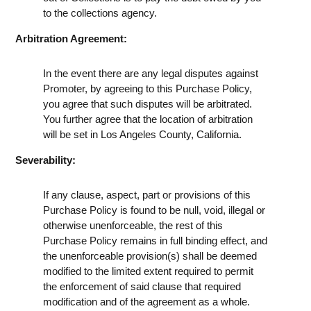
to the collections agency.
Arbitration Agreement:
In the event there are any legal disputes against
Promoter, by agreeing to this Purchase Policy,
you agree that such disputes will be arbitrated.
You further agree that the location of arbitration
will be set in Los Angeles County, California.
Severability:
If any clause, aspect, part or provisions of this
Purchase Policy is found to be null, void, illegal or
otherwise unenforceable, the rest of this
Purchase Policy remains in full binding effect, and
the unenforceable provision(s) shall be deemed
modified to the limited extent required to permit
the enforcement of said clause that required
modification and of the agreement as a whole.