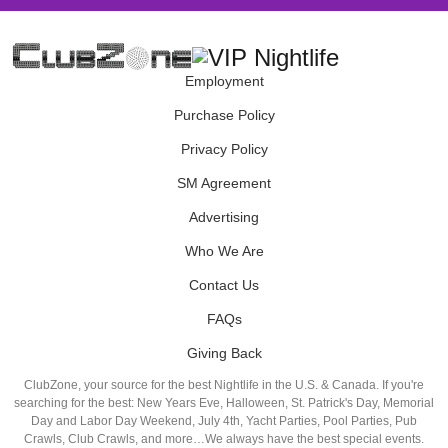
Employment
Purchase Policy
Privacy Policy
SM Agreement
Advertising
Who We Are
Contact Us
FAQs
Giving Back
ClubZone, your source for the best Nightlife in the U.S. & Canada. If you're
searching for the best: New Years Eve, Halloween, St. Patrick's Day, Memorial
Day and Labor Day Weekend, July 4th, Yacht Parties, Pool Parties, Pub
Crawls, Club Crawls, and more…We always have the best special events.