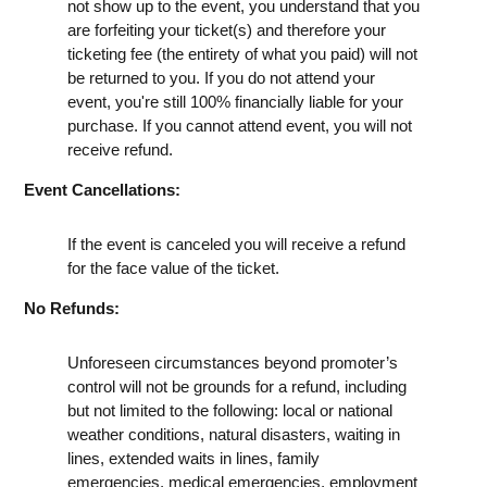
not show up to the event, you understand that you
are forfeiting your ticket(s) and therefore your
ticketing fee (the entirety of what you paid) will not
be returned to you. If you do not attend your
event, you're still 100% financially liable for your
purchase. If you cannot attend event, you will not
receive refund.
Event Cancellations:
If the event is canceled you will receive a refund
for the face value of the ticket.
No Refunds:
Unforeseen circumstances beyond promoter’s
control will not be grounds for a refund, including
but not limited to the following: local or national
weather conditions, natural disasters, waiting in
lines, extended waits in lines, family
emergencies, medical emergencies, employment