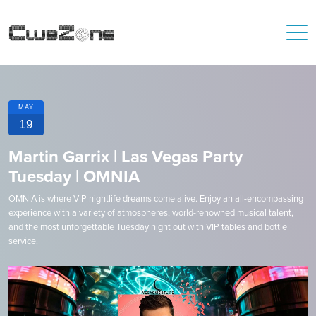
MAY
19
Martin Garrix | Las Vegas Party
Tuesday | OMNIA
OMNIA is where VIP nightlife dreams come alive. Enjoy an all-encompassing
experience with a variety of atmospheres, world-renowned musical talent,
and the most unforgettable Tuesday night out with VIP tables and bottle
service.