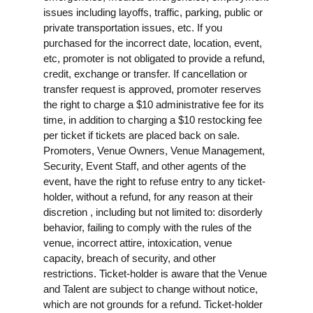
issues including layoffs, traffic, parking, public or
private transportation issues, etc. If you
purchased for the incorrect date, location, event,
etc, promoter is not obligated to provide a refund,
credit, exchange or transfer. If cancellation or
transfer request is approved, promoter reserves
the right to charge a $10 administrative fee for its
time, in addition to charging a $10 restocking fee
per ticket if tickets are placed back on sale.
Promoters, Venue Owners, Venue Management,
Security, Event Staff, and other agents of the
event, have the right to refuse entry to any ticket-
holder, without a refund, for any reason at their
discretion , including but not limited to: disorderly
behavior, failing to comply with the rules of the
venue, incorrect attire, intoxication, venue
capacity, breach of security, and other
restrictions. Ticket-holder is aware that the Venue
and Talent are subject to change without notice,
which are not grounds for a refund. Ticket-holder