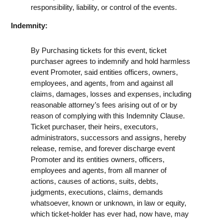
responsibility, liability, or control of the events.
Indemnity:
By Purchasing tickets for this event, ticket
purchaser agrees to indemnify and hold harmless
event Promoter, said entities officers, owners,
employees, and agents, from and against all
claims, damages, losses and expenses, including
reasonable attorney’s fees arising out of or by
reason of complying with this Indemnity Clause.
Ticket purchaser, their heirs, executors,
administrators, successors and assigns, hereby
release, remise, and forever discharge event
Promoter and its entities owners, officers,
employees and agents, from all manner of
actions, causes of actions, suits, debts,
judgments, executions, claims, demands
whatsoever, known or unknown, in law or equity,
which ticket-holder has ever had, now have, may