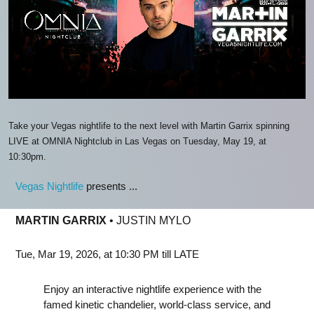
Take your Vegas nightlife to the next level with Martin Garrix spinning
LIVE at OMNIA Nightclub in Las Vegas on Tuesday, May 19, at
10:30pm.
Vegas Nightlife
presents ...
MARTIN GARRIX
• JUSTIN MYLO
Tue, Mar 19, 2026, at 10:30 PM till LATE
Enjoy an interactive nightlife experience with the
famed kinetic chandelier, world-class service, and