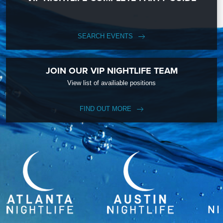
SEARCH EVENTS
JOIN OUR VIP NIGHTLIFE TEAM
View list of availiable positions
FIND OUT MORE