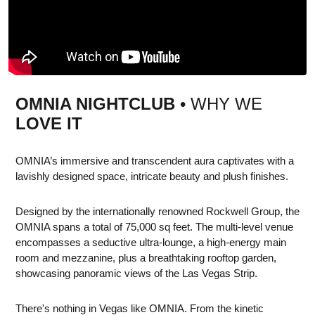
OMNIA NIGHTCLUB
• WHY WE
LOVE IT
OMNIA’s immersive and transcendent aura captivates with a
lavishly designed space, intricate beauty and plush finishes.
Designed by the internationally renowned Rockwell Group, the
OMNIA spans a total of 75,000 sq feet. The multi-level venue
encompasses a seductive ultra-lounge, a high-energy main
room and mezzanine, plus a breathtaking rooftop garden,
showcasing panoramic views of the Las Vegas Strip.
There's nothing in Vegas like OMNIA. From the kinetic