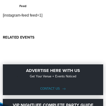
Feed
[instagram-feed feed=1]
RELATED EVENTS
ADVERTISE HERE WITH US
Get Your Venue + Events Noticed
CONTACT US
VIP NIGHTLIFE COMPLETE PARTY GUIDE