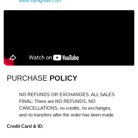
www.vipnightlife.com
PURCHASE
POLICY
NO REFUNDS OR EXCHANGES. ALL SALES
FINAL: There are NO REFUNDS, NO
CANCELLATIONS, no credits, no exchanges,
and no transfers after the order has been made.
Credit Card & ID: