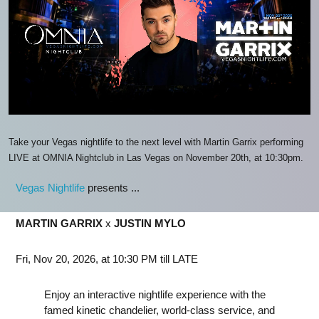
Take your Vegas nightlife to the next level with Martin Garrix performing
LIVE at OMNIA Nightclub in Las Vegas on November 20th, at 10:30pm.
Vegas Nightlife
presents ...
MARTIN GARRIX
x
JUSTIN MYLO
Fri, Nov 20, 2026, at 10:30 PM till LATE
Enjoy an interactive nightlife experience with the
famed kinetic chandelier, world-class service, and