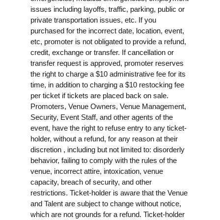
issues including layoffs, traffic, parking, public or
private transportation issues, etc. If you
purchased for the incorrect date, location, event,
etc, promoter is not obligated to provide a refund,
credit, exchange or transfer. If cancellation or
transfer request is approved, promoter reserves
the right to charge a $10 administrative fee for its
time, in addition to charging a $10 restocking fee
per ticket if tickets are placed back on sale.
Promoters, Venue Owners, Venue Management,
Security, Event Staff, and other agents of the
event, have the right to refuse entry to any ticket-
holder, without a refund, for any reason at their
discretion , including but not limited to: disorderly
behavior, failing to comply with the rules of the
venue, incorrect attire, intoxication, venue
capacity, breach of security, and other
restrictions. Ticket-holder is aware that the Venue
and Talent are subject to change without notice,
which are not grounds for a refund. Ticket-holder