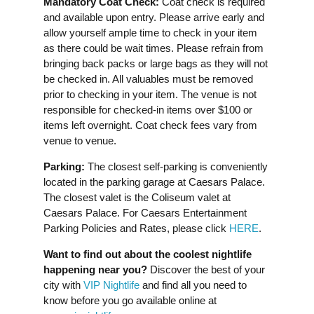
Mandatory Coat Check:
Coat check is required
and available upon entry. Please arrive early and
allow yourself ample time to check in your item
as there could be wait times. Please refrain from
bringing back packs or large bags as they will not
be checked in. All valuables must be removed
prior to checking in your item. The venue is not
responsible for checked-in items over $100 or
items left overnight. Coat check fees vary from
venue to venue.
Parking:
The closest self-parking is conveniently
located in the parking garage at Caesars Palace.
The closest valet is the Coliseum valet at
Caesars Palace. For Caesars Entertainment
Parking Policies and Rates, please click
HERE
.
Want to find out about the coolest nightlife
happening near you?
Discover the best of your
city with
VIP Nightlife
and find all you need to
know before you go available online at