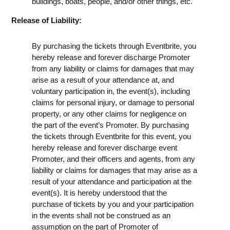
buildings, boats, people, and/or other things, etc.
Release of Liability:
By purchasing the tickets through Eventbrite, you
hereby release and forever discharge Promoter
from any liability or claims for damages that may
arise as a result of your attendance at, and
voluntary participation in, the event(s), including
claims for personal injury, or damage to personal
property, or any other claims for negligence on
the part of the event’s Promoter. By purchasing
the tickets through Eventbrite for this event, you
hereby release and forever discharge event
Promoter, and their officers and agents, from any
liability or claims for damages that may arise as a
result of your attendance and participation at the
event(s). It is hereby understood that the
purchase of tickets by you and your participation
in the events shall not be construed as an
assumption on the part of Promoter of