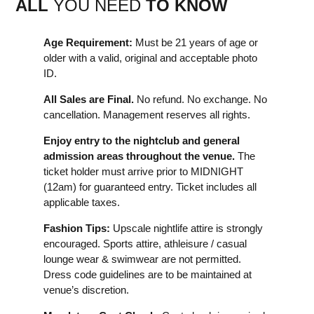
ALL
YOU NEED
TO KNOW
Age Requirement:
Must be 21 years of age or
older with a valid, original and acceptable photo
ID.
All Sales are Final.
No refund. No exchange. No
cancellation. Management reserves all rights.
Enjoy entry to the nightclub and general
admission areas throughout the venue.
The
ticket holder must arrive prior to MIDNIGHT
(12am) for guaranteed entry. Ticket includes all
applicable taxes.
Fashion Tips:
Upscale nightlife attire is strongly
encouraged. Sports attire, athleisure / casual
lounge wear & swimwear are not permitted.
Dress code guidelines are to be maintained at
venue’s discretion.