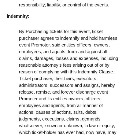
responsibility, liability, or control of the events.
Indemnity:
By Purchasing tickets for this event, ticket
purchaser agrees to indemnify and hold harmless
event Promoter, said entities officers, owners,
employees, and agents, from and against all
claims, damages, losses and expenses, including
reasonable attorney’s fees arising out of or by
reason of complying with this Indemnity Clause.
Ticket purchaser, their heirs, executors,
administrators, successors and assigns, hereby
release, remise, and forever discharge event
Promoter and its entities owners, officers,
employees and agents, from all manner of
actions, causes of actions, suits, debts,
judgments, executions, claims, demands
whatsoever, known or unknown, in law or equity,
which ticket-holder has ever had, now have, may