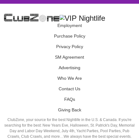
Employment
Purchase Policy
Privacy Policy
SM Agreement
Advertising
Who We Are
Contact Us
FAQs
Giving Back
ClubZone, your source for the best Nightlife in the U.S. & Canada. If you're
searching for the best: New Years Eve, Halloween, St. Patrick's Day, Memorial
Day and Labor Day Weekend, July 4th, Yacht Parties, Pool Parties, Pub
Crawls, Club Crawls, and more…We always have the best special events.