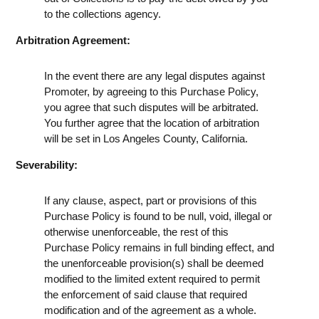
to the collections agency.
Arbitration Agreement:
In the event there are any legal disputes against
Promoter, by agreeing to this Purchase Policy,
you agree that such disputes will be arbitrated.
You further agree that the location of arbitration
will be set in Los Angeles County, California.
Severability:
If any clause, aspect, part or provisions of this
Purchase Policy is found to be null, void, illegal or
otherwise unenforceable, the rest of this
Purchase Policy remains in full binding effect, and
the unenforceable provision(s) shall be deemed
modified to the limited extent required to permit
the enforcement of said clause that required
modification and of the agreement as a whole.