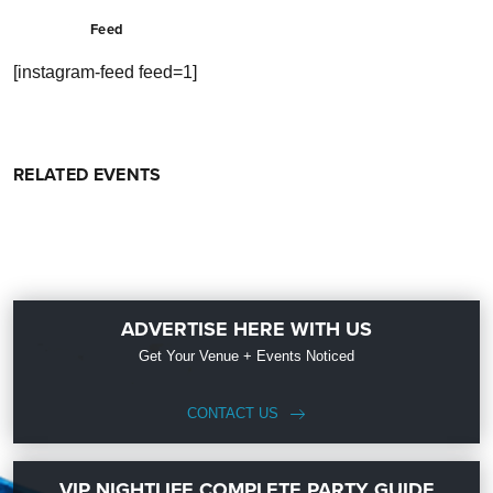
Feed
[instagram-feed feed=1]
RELATED EVENTS
ADVERTISE HERE WITH US
Get Your Venue + Events Noticed
CONTACT US
VIP NIGHTLIFE COMPLETE PARTY GUIDE