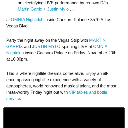
an electrifying LIVE performance by renown DJs
Martin Garrix
+
Justin Mylo
…
at
OMNIA Nightclub
inside Caesars Palace • 3570 S Las
Vegas Blvd.
Party the night away on the Vegas Strip with
MARTIN
GARRIX
and
JUSTIN MYLO
spinning LIVE at
OMNIA
Nightclub
inside Caesars Palace on Friday, November 20th,
at 10:30pm.
This is where nightlife dreams come alive. Enjoy an all-
encompassing nightlife experience with a variety of
atmospheres, world-renowned musical talent, and the most
Insta-worthy Friday night out with
VIP tables and bottle
service
.