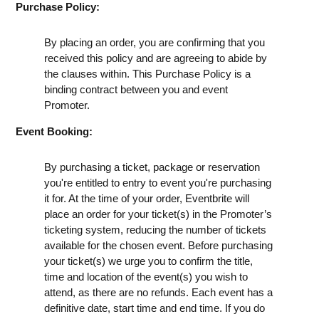
Purchase Policy:
By placing an order, you are confirming that you
received this policy and are agreeing to abide by
the clauses within. This Purchase Policy is a
binding contract between you and event
Promoter.
Event Booking:
By purchasing a ticket, package or reservation
you're entitled to entry to event you're purchasing
it for. At the time of your order, Eventbrite will
place an order for your ticket(s) in the Promoter’s
ticketing system, reducing the number of tickets
available for the chosen event. Before purchasing
your ticket(s) we urge you to confirm the title,
time and location of the event(s) you wish to
attend, as there are no refunds. Each event has a
definitive date, start time and end time. If you do