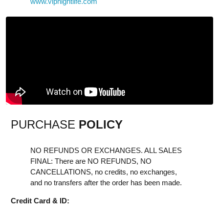
www.vipnightlife.com
PURCHASE
POLICY
NO REFUNDS OR EXCHANGES. ALL SALES
FINAL: There are NO REFUNDS, NO
CANCELLATIONS, no credits, no exchanges,
and no transfers after the order has been made.
Credit Card & ID: