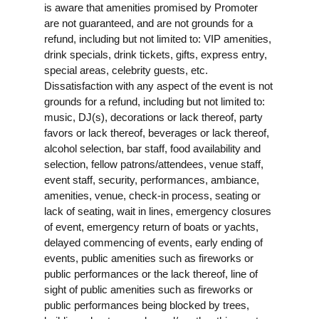
is aware that amenities promised by Promoter
are not guaranteed, and are not grounds for a
refund, including but not limited to: VIP amenities,
drink specials, drink tickets, gifts, express entry,
special areas, celebrity guests, etc.
Dissatisfaction with any aspect of the event is not
grounds for a refund, including but not limited to:
music, DJ(s), decorations or lack thereof, party
favors or lack thereof, beverages or lack thereof,
alcohol selection, bar staff, food availability and
selection, fellow patrons/attendees, venue staff,
event staff, security, performances, ambiance,
amenities, venue, check-in process, seating or
lack of seating, wait in lines, emergency closures
of event, emergency return of boats or yachts,
delayed commencing of events, early ending of
events, public amenities such as fireworks or
public performances or the lack thereof, line of
sight of public amenities such as fireworks or
public performances being blocked by trees,