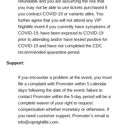
refundable and you are assuming the risk that
you may not be able to use tickets purchased if
you contract COVID-19 or variants alike. You
further agree that you will not attend any VIP
Nightlife event if you currently have symptoms of
COVID-19, have been exposed to COVID-19
prior to attending and/or have tested positive for
COVID-19 and have not completed the CDC
recommended quarantine period.
Support:
If you encounter a problem at the event, you must
file a complaint with Promoter within 5 calendar
days following the date of the event; failure to
contact Promoter within the 5-day period will be a
complete waiver of your right to request
compensation whether monetary or otherwise. If
you need customer support, Promoter’s email is
info@vipnightlife.com
.