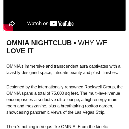
OMNIA NIGHTCLUB
• WHY WE
LOVE IT
OMNIA’s immersive and transcendent aura captivates with a
lavishly designed space, intricate beauty and plush finishes.
Designed by the internationally renowned Rockwell Group, the
OMNIA spans a total of 75,000 sq feet. The multi-level venue
encompasses a seductive ultra-lounge, a high-energy main
room and mezzanine, plus a breathtaking rooftop garden,
showcasing panoramic views of the Las Vegas Strip.
There's nothing in Vegas like OMNIA. From the kinetic