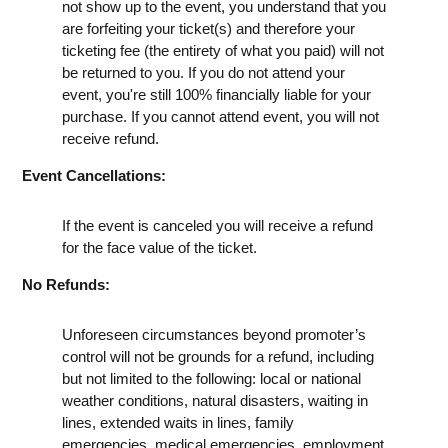
not show up to the event, you understand that you
are forfeiting your ticket(s) and therefore your
ticketing fee (the entirety of what you paid) will not
be returned to you. If you do not attend your
event, you're still 100% financially liable for your
purchase. If you cannot attend event, you will not
receive refund.
Event Cancellations:
If the event is canceled you will receive a refund
for the face value of the ticket.
No Refunds:
Unforeseen circumstances beyond promoter’s
control will not be grounds for a refund, including
but not limited to the following: local or national
weather conditions, natural disasters, waiting in
lines, extended waits in lines, family
emergencies, medical emergencies, employment