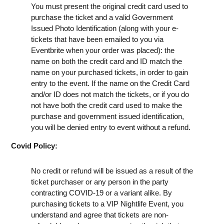
You must present the original credit card used to
purchase the ticket and a valid Government
Issued Photo Identification (along with your e-
tickets that have been emailed to you via
Eventbrite when your order was placed): the
name on both the credit card and ID match the
name on your purchased tickets, in order to gain
entry to the event. If the name on the Credit Card
and/or ID does not match the tickets, or if you do
not have both the credit card used to make the
purchase and government issued identification,
you will be denied entry to event without a refund.
Covid Policy:
No credit or refund will be issued as a result of the
ticket purchaser or any person in the party
contracting COVID-19 or a variant alike. By
purchasing tickets to a VIP Nightlife Event, you
understand and agree that tickets are non-