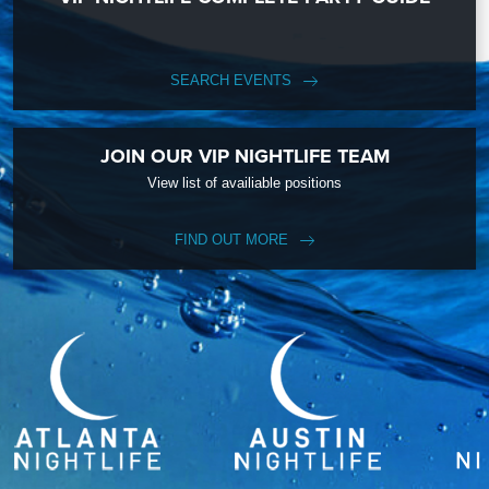
SEARCH EVENTS
JOIN OUR VIP NIGHTLIFE TEAM
View list of availiable positions
FIND OUT MORE