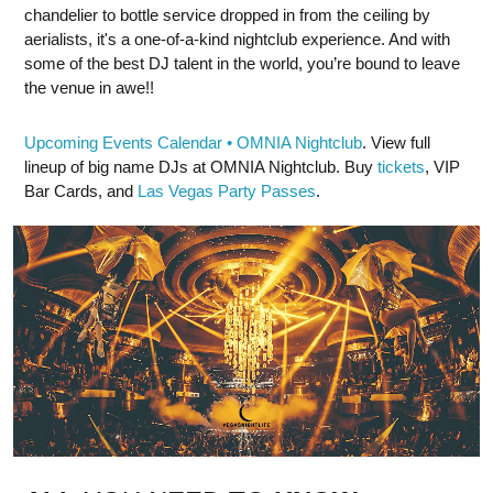
chandelier to bottle service dropped in from the ceiling by
aerialists, it's a one-of-a-kind nightclub experience. And with
some of the best DJ talent in the world, you’re bound to leave
the venue in awe!!
Upcoming Events Calendar • OMNIA Nightclub
. View full
lineup of big name DJs at OMNIA Nightclub. Buy
tickets
, VIP
Bar Cards, and
Las Vegas Party Passes
.