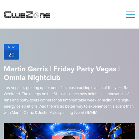
NOV
20
Martin Garrix | Friday Party Vegas |
Omnia Nightclub
Las Vegas is gearing up for one of its most exciting events of the year: Race
Weekend. The energy on the Strip will reach new heights as thousands of
fans and party-goers gather for an unforgettable week of racing and high-
energy celebrations. And there’s no better way to experience this event than
with Martin Garrix & Justin Mylo spinning live at OMNIA!