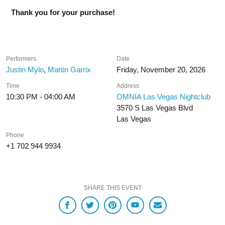
Thank you for your purchase!
Performers
Date
Justin Mylo
,
Martin Garrix
Friday, November 20, 2026
Time
Address
10:30 PM - 04:00 AM
OMNIA Las Vegas Nightclub
3570 S Las Vegas Blvd
Las Vegas
Phone
+1 702 944 9934
SHARE THIS EVENT