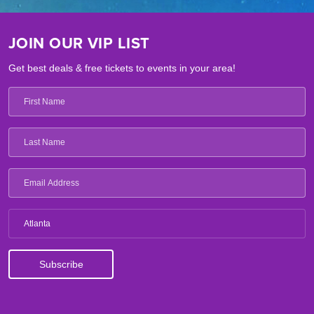
JOIN OUR VIP LIST
Get best deals & free tickets to events in your area!
Atlanta