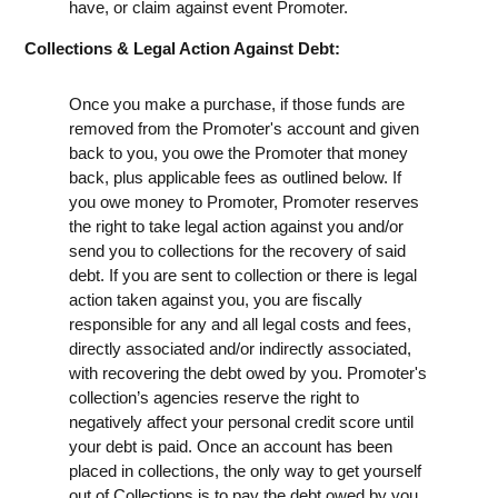
have, or claim against event Promoter.
Collections & Legal Action Against Debt:
Once you make a purchase, if those funds are
removed from the Promoter's account and given
back to you, you owe the Promoter that money
back, plus applicable fees as outlined below. If
you owe money to Promoter, Promoter reserves
the right to take legal action against you and/or
send you to collections for the recovery of said
debt. If you are sent to collection or there is legal
action taken against you, you are fiscally
responsible for any and all legal costs and fees,
directly associated and/or indirectly associated,
with recovering the debt owed by you. Promoter's
collection’s agencies reserve the right to
negatively affect your personal credit score until
your debt is paid. Once an account has been
placed in collections, the only way to get yourself
out of Collections is to pay the debt owed by you