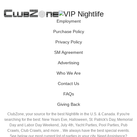
Employment
Purchase Policy
Privacy Policy
SM Agreement
Advertising
Who We Are
Contact Us
FAQs
Giving Back
ClubZone, your source for the best Nightlife in the U.S. & Canada. If you're
searching for the best: New Years Eve, Halloween, St. Patrick's Day, Memorial
Day and Labor Day Weekend, July 4th, Yacht Parties, Pool Parties, Pub
Crawls, Club Crawls, and more…We always have the best special events.
See below our most current list of parties in your city. Need Assistance?