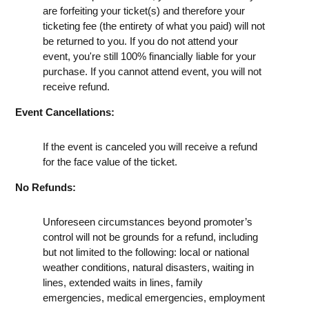
are forfeiting your ticket(s) and therefore your
ticketing fee (the entirety of what you paid) will not
be returned to you. If you do not attend your
event, you're still 100% financially liable for your
purchase. If you cannot attend event, you will not
receive refund.
Event Cancellations:
If the event is canceled you will receive a refund
for the face value of the ticket.
No Refunds:
Unforeseen circumstances beyond promoter’s
control will not be grounds for a refund, including
but not limited to the following: local or national
weather conditions, natural disasters, waiting in
lines, extended waits in lines, family
emergencies, medical emergencies, employment