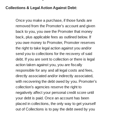
Collections & Legal Action Against Debt:
Once you make a purchase, if those funds are
removed from the Promoter's account and given
back to you, you owe the Promoter that money
back, plus applicable fees as outlined below. If
you owe money to Promoter, Promoter reserves
the right to take legal action against you and/or
send you to collections for the recovery of said
debt. If you are sent to collection or there is legal
action taken against you, you are fiscally
responsible for any and all legal costs and fees,
directly associated and/or indirectly associated,
with recovering the debt owed by you. Promoter's
collection’s agencies reserve the right to
negatively affect your personal credit score until
your debt is paid. Once an account has been
placed in collections, the only way to get yourself
out of Collections is to pay the debt owed by you