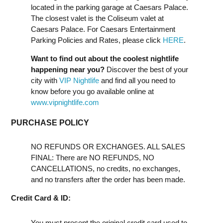
located in the parking garage at Caesars Palace.
The closest valet is the Coliseum valet at
Caesars Palace. For Caesars Entertainment
Parking Policies and Rates, please click
HERE
.
Want to find out about the coolest nightlife
happening near you?
Discover the best of your
city with
VIP Nightlife
and find all you need to
know before you go available online at
www.vipnightlife.com
PURCHASE POLICY
NO REFUNDS OR EXCHANGES. ALL SALES
FINAL: There are NO REFUNDS, NO
CANCELLATIONS, no credits, no exchanges,
and no transfers after the order has been made.
Credit Card & ID:
You must present the original credit card used to