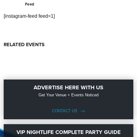
Feed
[instagram-feed feed=1]
RELATED EVENTS
ADVERTISE HERE WITH US
Get Your Venue + Events Noticed
CONTACT US
VIP NIGHTLIFE COMPLETE PARTY GUIDE