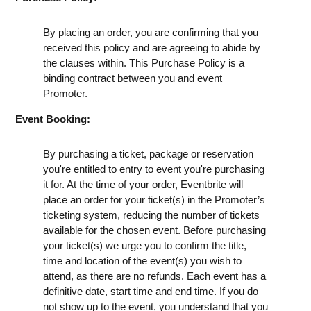
By placing an order, you are confirming that you
received this policy and are agreeing to abide by
the clauses within. This Purchase Policy is a
binding contract between you and event
Promoter.
Event Booking:
By purchasing a ticket, package or reservation
you're entitled to entry to event you're purchasing
it for. At the time of your order, Eventbrite will
place an order for your ticket(s) in the Promoter’s
ticketing system, reducing the number of tickets
available for the chosen event. Before purchasing
your ticket(s) we urge you to confirm the title,
time and location of the event(s) you wish to
attend, as there are no refunds. Each event has a
definitive date, start time and end time. If you do
not show up to the event, you understand that you