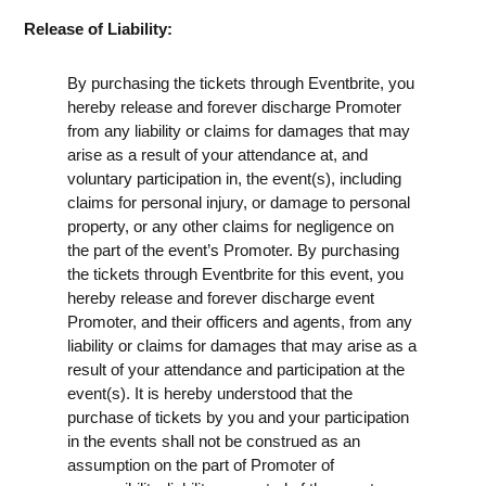
Release of Liability:
By purchasing the tickets through Eventbrite, you
hereby release and forever discharge Promoter
from any liability or claims for damages that may
arise as a result of your attendance at, and
voluntary participation in, the event(s), including
claims for personal injury, or damage to personal
property, or any other claims for negligence on
the part of the event’s Promoter. By purchasing
the tickets through Eventbrite for this event, you
hereby release and forever discharge event
Promoter, and their officers and agents, from any
liability or claims for damages that may arise as a
result of your attendance and participation at the
event(s). It is hereby understood that the
purchase of tickets by you and your participation
in the events shall not be construed as an
assumption on the part of Promoter of