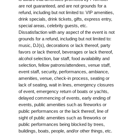
are not guaranteed, and are not grounds for a
refund, including but not limited to: VIP amenities,
drink specials, drink tickets, gifts, express entry,
special areas, celebrity guests, etc.
Dissatisfaction with any aspect of the event is not
grounds for a refund, including but not limited to:
music, DJ(s), decorations or lack thereof, party
favors or lack thereof, beverages or lack thereof,
alcohol selection, bar staff, food availability and
selection, fellow patrons/attendees, venue staff,
event staff, security, performances, ambiance,
amenities, venue, check-in process, seating or
lack of seating, wait in lines, emergency closures
of event, emergency return of boats or yachts,
delayed commencing of events, early ending of
events, public amenities such as fireworks or
public performances or the lack thereof, line of
sight of public amenities such as fireworks or
public performances being blocked by trees,
buildings, boats, people, and/or other things, etc.