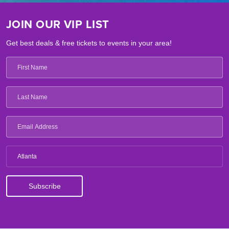
JOIN OUR VIP LIST
Get best deals & free tickets to events in your area!
Atlanta