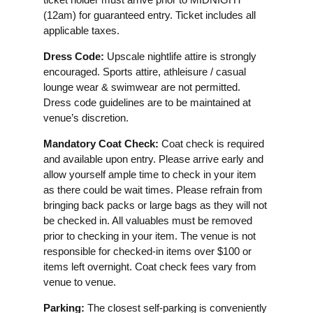
(12am) for guaranteed entry. Ticket includes all
applicable taxes.
Dress Code:
Upscale nightlife attire is strongly
encouraged. Sports attire, athleisure / casual
lounge wear & swimwear are not permitted.
Dress code guidelines are to be maintained at
venue’s discretion.
Mandatory Coat Check:
Coat check is required
and available upon entry. Please arrive early and
allow yourself ample time to check in your item
as there could be wait times. Please refrain from
bringing back packs or large bags as they will not
be checked in. All valuables must be removed
prior to checking in your item. The venue is not
responsible for checked-in items over $100 or
items left overnight. Coat check fees vary from
venue to venue.
Parking:
The closest self-parking is conveniently