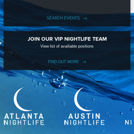
SEARCH EVENTS
JOIN OUR VIP NIGHTLIFE TEAM
View list of availiable positions
FIND OUT MORE