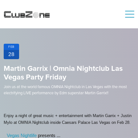
FEB
28
Martin Garrix | Omnia Nightclub Las
Vegas Party Friday
Join us at the world famous OMNIA Nightclub in Las Vegas with the most
electrifying LIVE performance by Edm superstar Martin Garrix!!
Enjoy a night of great music + entertainment with Martin Garrix + Justin
Mylo at OMNIA Nightclub inside Caesars Palace Las Vegas on Feb 28.
Vegas Nightlife
presents ...