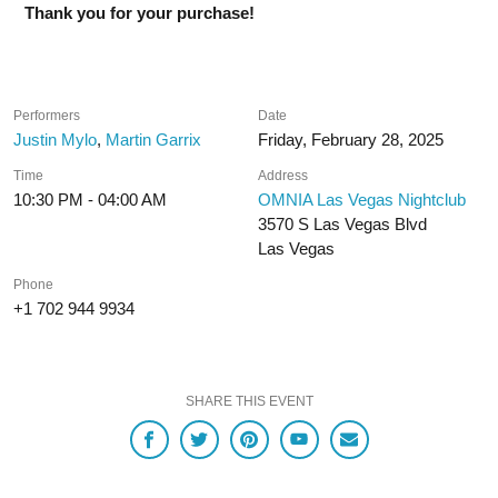
Thank you for your purchase!
Performers
Date
Justin Mylo
,
Martin Garrix
Friday, February 28, 2025
Time
Address
10:30 PM - 04:00 AM
OMNIA Las Vegas Nightclub
3570 S Las Vegas Blvd
Las Vegas
Phone
+1 702 944 9934
SHARE THIS EVENT