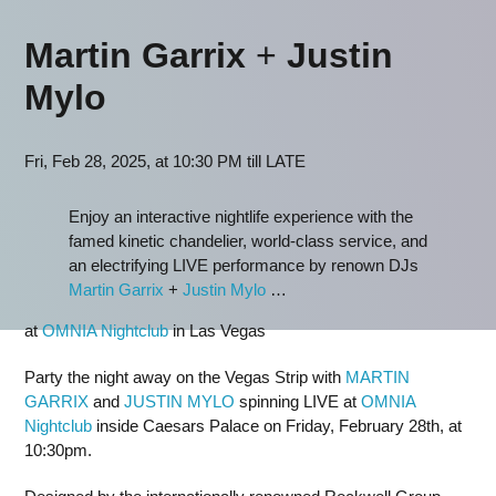
Martin Garrix
+
Justin
Mylo
Fri, Feb 28, 2025, at 10:30 PM till LATE
Enjoy an interactive nightlife experience with the
famed kinetic chandelier, world-class service, and
an electrifying LIVE performance by renown DJs
Martin Garrix
+
Justin Mylo
…
at
OMNIA Nightclub
in Las Vegas
Party the night away on the Vegas Strip with
MARTIN
GARRIX
and
JUSTIN MYLO
spinning LIVE at
OMNIA
Nightclub
inside Caesars Palace on Friday, February 28th, at
10:30pm.