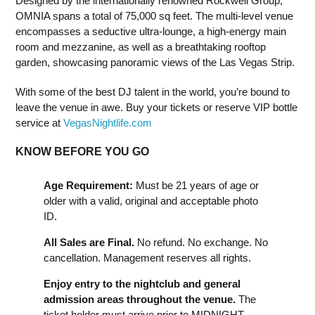
Designed by the internationally renowned Rockwell Group,
OMNIA spans a total of 75,000 sq feet. The multi-level venue
encompasses a seductive ultra-lounge, a high-energy main
room and mezzanine, as well as a breathtaking rooftop
garden, showcasing panoramic views of the Las Vegas Strip.
With some of the best DJ talent in the world, you’re bound to
leave the venue in awe. Buy your tickets or reserve VIP bottle
service at
VegasNightlife.com
KNOW BEFORE YOU GO
Age Requirement:
Must be 21 years of age or
older with a valid, original and acceptable photo
ID.
All Sales are Final.
No refund. No exchange. No
cancellation. Management reserves all rights.
Enjoy entry to the nightclub and general
admission areas throughout the venue.
The
ticket holder must arrive prior to MIDNIGHT