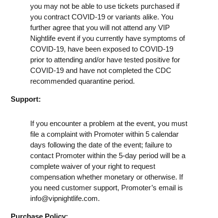
you may not be able to use tickets purchased if
you contract COVID-19 or variants alike. You
further agree that you will not attend any VIP
Nightlife event if you currently have symptoms of
COVID-19, have been exposed to COVID-19
prior to attending and/or have tested positive for
COVID-19 and have not completed the CDC
recommended quarantine period.
Support:
If you encounter a problem at the event, you must
file a complaint with Promoter within 5 calendar
days following the date of the event; failure to
contact Promoter within the 5-day period will be a
complete waiver of your right to request
compensation whether monetary or otherwise. If
you need customer support, Promoter’s email is
info@vipnightlife.com
.
Purchase Policy: