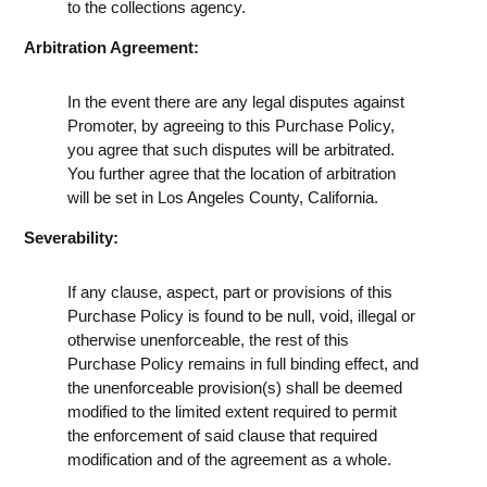
to the collections agency.
Arbitration Agreement:
In the event there are any legal disputes against
Promoter, by agreeing to this Purchase Policy,
you agree that such disputes will be arbitrated.
You further agree that the location of arbitration
will be set in Los Angeles County, California.
Severability:
If any clause, aspect, part or provisions of this
Purchase Policy is found to be null, void, illegal or
otherwise unenforceable, the rest of this
Purchase Policy remains in full binding effect, and
the unenforceable provision(s) shall be deemed
modified to the limited extent required to permit
the enforcement of said clause that required
modification and of the agreement as a whole.