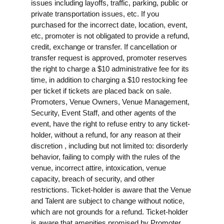
issues including layoffs, traffic, parking, public or
private transportation issues, etc. If you
purchased for the incorrect date, location, event,
etc, promoter is not obligated to provide a refund,
credit, exchange or transfer. If cancellation or
transfer request is approved, promoter reserves
the right to charge a $10 administrative fee for its
time, in addition to charging a $10 restocking fee
per ticket if tickets are placed back on sale.
Promoters, Venue Owners, Venue Management,
Security, Event Staff, and other agents of the
event, have the right to refuse entry to any ticket-
holder, without a refund, for any reason at their
discretion , including but not limited to: disorderly
behavior, failing to comply with the rules of the
venue, incorrect attire, intoxication, venue
capacity, breach of security, and other
restrictions. Ticket-holder is aware that the Venue
and Talent are subject to change without notice,
which are not grounds for a refund. Ticket-holder
is aware that amenities promised by Promoter