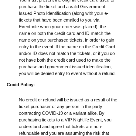
purchase the ticket and a valid Government
Issued Photo Identification (along with your e-
tickets that have been emailed to you via
Eventbrite when your order was placed): the
name on both the credit card and ID match the
name on your purchased tickets, in order to gain
entry to the event. If the name on the Credit Card
and/or ID does not match the tickets, or if you do
not have both the credit card used to make the
purchase and government issued identification,
you will be denied entry to event without a refund.
Covid Policy:
No credit or refund will be issued as a result of the
ticket purchaser or any person in the party
contracting COVID-19 or a variant alike. By
purchasing tickets to a VIP Nightlife Event, you
understand and agree that tickets are non-
refundable and you are assuming the risk that