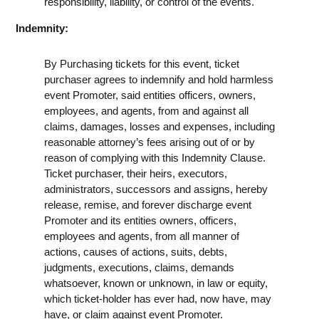
responsibility, liability, or control of the events.
Indemnity:
By Purchasing tickets for this event, ticket
purchaser agrees to indemnify and hold harmless
event Promoter, said entities officers, owners,
employees, and agents, from and against all
claims, damages, losses and expenses, including
reasonable attorney’s fees arising out of or by
reason of complying with this Indemnity Clause.
Ticket purchaser, their heirs, executors,
administrators, successors and assigns, hereby
release, remise, and forever discharge event
Promoter and its entities owners, officers,
employees and agents, from all manner of
actions, causes of actions, suits, debts,
judgments, executions, claims, demands
whatsoever, known or unknown, in law or equity,
which ticket-holder has ever had, now have, may
have, or claim against event Promoter.