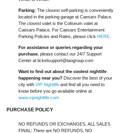
Parking:
The closest self-parking is conveniently
located in the parking garage at Caesars Palace.
The closest valet is the Coliseum valet at
Caesars Palace. For Caesars Entertainment
Parking Policies and Rates, please click
HERE
.
For assistance or queries regarding your
purchase
, please contact our 24/7 Support
Center at
ticketsupport@taogroup.com
Want to find out about the coolest nightlife
happening near you?
Discover the best of your
city with
VIP Nightlife
and find all you need to
know before you go available online at
www.vipnightlife.com
PURCHASE POLICY
NO REFUNDS OR EXCHANGES. ALL SALES
FINAL: There are NO REFUNDS, NO