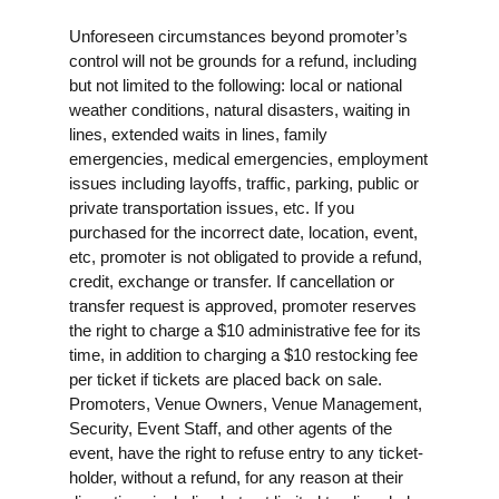
Unforeseen circumstances beyond promoter’s
control will not be grounds for a refund, including
but not limited to the following: local or national
weather conditions, natural disasters, waiting in
lines, extended waits in lines, family
emergencies, medical emergencies, employment
issues including layoffs, traffic, parking, public or
private transportation issues, etc. If you
purchased for the incorrect date, location, event,
etc, promoter is not obligated to provide a refund,
credit, exchange or transfer. If cancellation or
transfer request is approved, promoter reserves
the right to charge a $10 administrative fee for its
time, in addition to charging a $10 restocking fee
per ticket if tickets are placed back on sale.
Promoters, Venue Owners, Venue Management,
Security, Event Staff, and other agents of the
event, have the right to refuse entry to any ticket-
holder, without a refund, for any reason at their