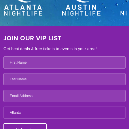
JOIN OUR VIP LIST
Get best deals & free tickets to events in your area!
Atlanta