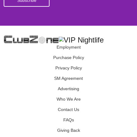
Employment
Purchase Policy
Privacy Policy
SM Agreement
Advertising
Who We Are
Contact Us
FAQs
Giving Back