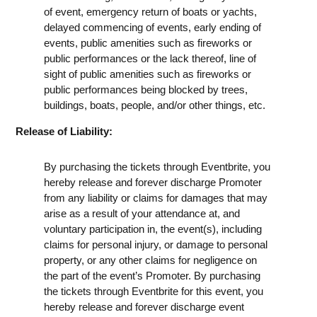
of event, emergency return of boats or yachts,
delayed commencing of events, early ending of
events, public amenities such as fireworks or
public performances or the lack thereof, line of
sight of public amenities such as fireworks or
public performances being blocked by trees,
buildings, boats, people, and/or other things, etc.
Release of Liability:
By purchasing the tickets through Eventbrite, you
hereby release and forever discharge Promoter
from any liability or claims for damages that may
arise as a result of your attendance at, and
voluntary participation in, the event(s), including
claims for personal injury, or damage to personal
property, or any other claims for negligence on
the part of the event’s Promoter. By purchasing
the tickets through Eventbrite for this event, you
hereby release and forever discharge event