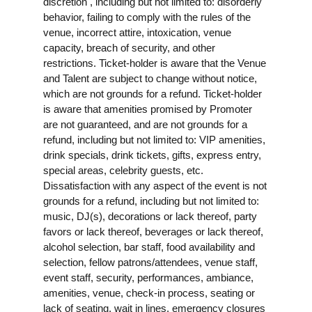
discretion , including but not limited to: disorderly
behavior, failing to comply with the rules of the
venue, incorrect attire, intoxication, venue
capacity, breach of security, and other
restrictions. Ticket-holder is aware that the Venue
and Talent are subject to change without notice,
which are not grounds for a refund. Ticket-holder
is aware that amenities promised by Promoter
are not guaranteed, and are not grounds for a
refund, including but not limited to: VIP amenities,
drink specials, drink tickets, gifts, express entry,
special areas, celebrity guests, etc.
Dissatisfaction with any aspect of the event is not
grounds for a refund, including but not limited to:
music, DJ(s), decorations or lack thereof, party
favors or lack thereof, beverages or lack thereof,
alcohol selection, bar staff, food availability and
selection, fellow patrons/attendees, venue staff,
event staff, security, performances, ambiance,
amenities, venue, check-in process, seating or
lack of seating, wait in lines, emergency closures