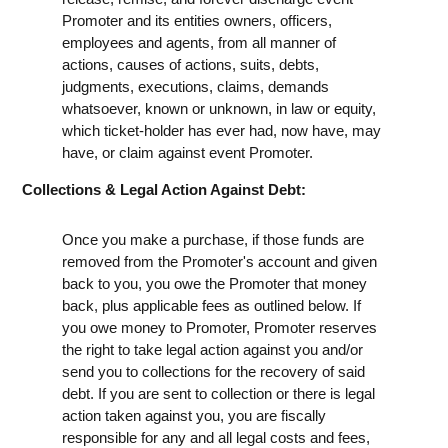
Promoter and its entities owners, officers,
employees and agents, from all manner of
actions, causes of actions, suits, debts,
judgments, executions, claims, demands
whatsoever, known or unknown, in law or equity,
which ticket-holder has ever had, now have, may
have, or claim against event Promoter.
Collections & Legal Action Against Debt:
Once you make a purchase, if those funds are
removed from the Promoter's account and given
back to you, you owe the Promoter that money
back, plus applicable fees as outlined below. If
you owe money to Promoter, Promoter reserves
the right to take legal action against you and/or
send you to collections for the recovery of said
debt. If you are sent to collection or there is legal
action taken against you, you are fiscally
responsible for any and all legal costs and fees,