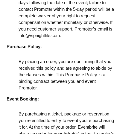
days following the date of the event; failure to
contact Promoter within the 5-day period will be a
complete waiver of your right to request
compensation whether monetary or otherwise. If
you need customer support, Promoter’s email is
info@vipnightlife.com
.
Purchase Policy:
By placing an order, you are confirming that you
received this policy and are agreeing to abide by
the clauses within. This Purchase Policy is a
binding contract between you and event
Promoter.
Event Booking:
By purchasing a ticket, package or reservation
you're entitled to entry to event you're purchasing
it for. At the time of your order, Eventbrite will
place an order for your ticket(s) in the Promoter’s