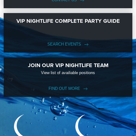
VIP NIGHTLIFE COMPLETE PARTY GUIDE
SEARCH EVENTS
JOIN OUR VIP NIGHTLIFE TEAM
View list of availiable positions
FIND OUT MORE