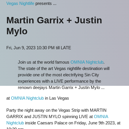
Vegas Nightlife
presents ...
Martin Garrix + Justin
Mylo
Fri, Jun 9, 2023 10:30 PM till LATE
Join us at the world famous
OMNIA Nightclub
.
The state of the art Vegas nightlife destination will
provide one of the most electrifying Sin City
experiences with a LIVE performance by the
renown deejays Martin Garrix + Justin Mylo ...
at
OMNIA Nightclub
in Las Vegas
Party the night away on the Vegas Strip with MARTIN
GARRIX and JUSTIN MYLO spinning LIVE at
OMNIA
Nightclub
inside Caesars Palace on Friday, June 9th 2023, at