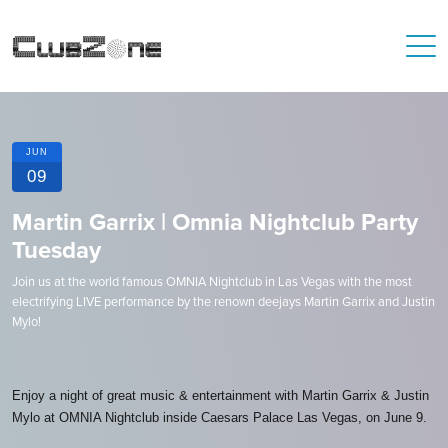
JUN
09
Martin Garrix | Omnia Nightclub Party
Tuesday
Join us at the world famous OMNIA Nightclub in Las Vegas with the most
electrifying LIVE performance by the renown deejays Martin Garrix and Justin
Mylo!
Enjoy a night of great music & entertainment with Martin Garrix & Justin
Mylo at OMNIA Nightclub inside Caesars Palace Las Vegas, on June 9.