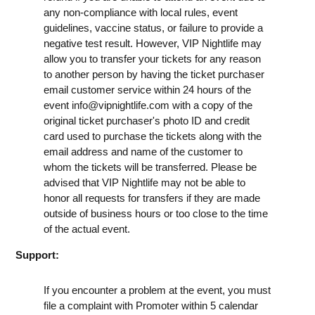
any non-compliance with local rules, event
guidelines, vaccine status, or failure to provide a
negative test result. However, VIP Nightlife may
allow you to transfer your tickets for any reason
to another person by having the ticket purchaser
email customer service within 24 hours of the
event
info@vipnightlife.com
with a copy of the
original ticket purchaser's photo ID and credit
card used to purchase the tickets along with the
email address and name of the customer to
whom the tickets will be transferred. Please be
advised that VIP Nightlife may not be able to
honor all requests for transfers if they are made
outside of business hours or too close to the time
of the actual event.
Support:
If you encounter a problem at the event, you must
file a complaint with Promoter within 5 calendar