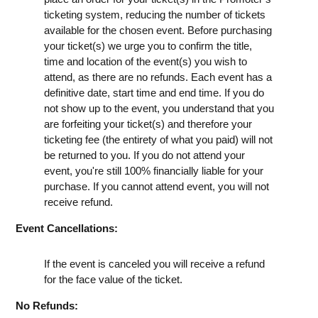
ticketing system, reducing the number of tickets
available for the chosen event. Before purchasing
your ticket(s) we urge you to confirm the title,
time and location of the event(s) you wish to
attend, as there are no refunds. Each event has a
definitive date, start time and end time. If you do
not show up to the event, you understand that you
are forfeiting your ticket(s) and therefore your
ticketing fee (the entirety of what you paid) will not
be returned to you. If you do not attend your
event, you're still 100% financially liable for your
purchase. If you cannot attend event, you will not
receive refund.
Event Cancellations:
If the event is canceled you will receive a refund
for the face value of the ticket.
No Refunds: