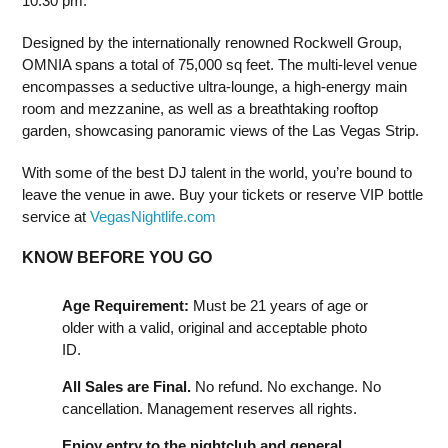
10:30 pm.
Designed by the internationally renowned Rockwell Group,
OMNIA spans a total of 75,000 sq feet. The multi-level venue
encompasses a seductive ultra-lounge, a high-energy main
room and mezzanine, as well as a breathtaking rooftop
garden, showcasing panoramic views of the Las Vegas Strip.
With some of the best DJ talent in the world, you’re bound to
leave the venue in awe. Buy your tickets or reserve VIP bottle
service at
VegasNightlife.com
KNOW BEFORE YOU GO
Age Requirement:
Must be 21 years of age or
older with a valid, original and acceptable photo
ID.
All Sales are Final.
No refund. No exchange. No
cancellation. Management reserves all rights.
Enjoy entry to the nightclub and general