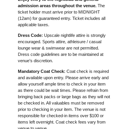
admission areas throughout the venue.
The
ticket holder must arrive prior to MIDNIGHT
(12am) for guaranteed entry. Ticket includes all
applicable taxes.
Dress Code:
Upscale nightlife attire is strongly
encouraged. Sports attire, athleisure / casual
lounge wear & swimwear are not permitted.
Dress code guidelines are to be maintained at
venue’s discretion.
Mandatory Coat Check:
Coat check is required
and available upon entry. Please arrive early and
allow yourself ample time to check in your item
as there could be wait times. Please refrain from
bringing back packs or large bags as they will not
be checked in. All valuables must be removed
prior to checking in your item. The venue is not
responsible for checked-in items over $100 or
items left overnight. Coat check fees vary from
venue to venue.