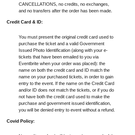
CANCELLATIONS, no credits, no exchanges,
and no transfers after the order has been made.
Credit Card & ID:
You must present the original credit card used to
purchase the ticket and a valid Government
Issued Photo Identification (along with your e-
tickets that have been emailed to you via
Eventbrite when your order was placed): the
name on both the credit card and ID match the
name on your purchased tickets, in order to gain
entry to the event. If the name on the Credit Card
and/or ID does not match the tickets, or if you do
not have both the credit card used to make the
purchase and government issued identification,
you will be denied entry to event without a refund.
Covid Policy: