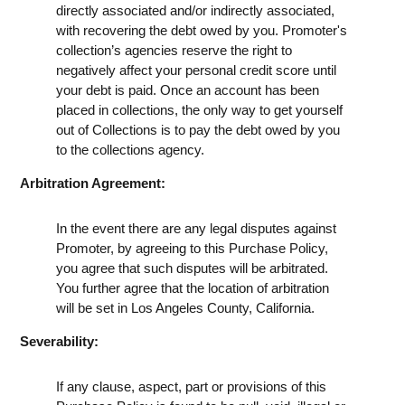
directly associated and/or indirectly associated,
with recovering the debt owed by you. Promoter's
collection’s agencies reserve the right to
negatively affect your personal credit score until
your debt is paid. Once an account has been
placed in collections, the only way to get yourself
out of Collections is to pay the debt owed by you
to the collections agency.
Arbitration Agreement:
In the event there are any legal disputes against
Promoter, by agreeing to this Purchase Policy,
you agree that such disputes will be arbitrated.
You further agree that the location of arbitration
will be set in Los Angeles County, California.
Severability:
If any clause, aspect, part or provisions of this