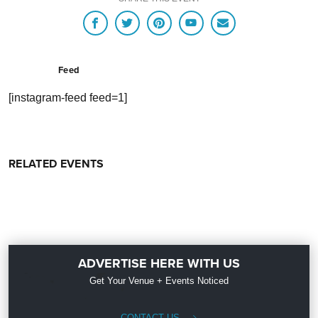
Feed
[instagram-feed feed=1]
RELATED EVENTS
ADVERTISE HERE WITH US
Get Your Venue + Events Noticed
CONTACT US