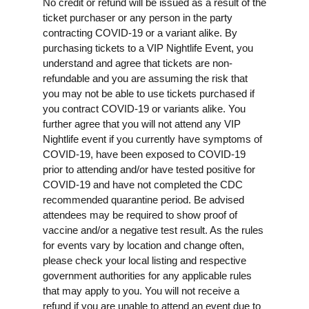
No credit or refund will be issued as a result of the
ticket purchaser or any person in the party
contracting COVID-19 or a variant alike. By
purchasing tickets to a VIP Nightlife Event, you
understand and agree that tickets are non-
refundable and you are assuming the risk that
you may not be able to use tickets purchased if
you contract COVID-19 or variants alike. You
further agree that you will not attend any VIP
Nightlife event if you currently have symptoms of
COVID-19, have been exposed to COVID-19
prior to attending and/or have tested positive for
COVID-19 and have not completed the CDC
recommended quarantine period. Be advised
attendees may be required to show proof of
vaccine and/or a negative test result. As the rules
for events vary by location and change often,
please check your local listing and respective
government authorities for any applicable rules
that may apply to you. You will not receive a
refund if you are unable to attend an event due to