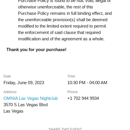
Purchase Policy is found to be null, void, illegal or
otherwise unenforceable, the rest of this
Purchase Policy remains in full binding effect, and
the unenforceable provision(s) shall be deemed
modified to the limited extent required to permit
the enforcement of said clause that required
modification and of the agreement as a whole.
Thank you for your purchase!
Date
Time
Friday, June 09, 2023
10:30 PM - 04:00 AM
Address
Phone
OMNIA Las Vegas Nightclub
+1 702 944 9934
3570 S Las Vegas Blvd
Las Vegas
SHARE THIS EVENT