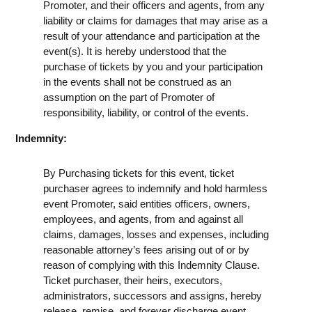
Promoter, and their officers and agents, from any
liability or claims for damages that may arise as a
result of your attendance and participation at the
event(s). It is hereby understood that the
purchase of tickets by you and your participation
in the events shall not be construed as an
assumption on the part of Promoter of
responsibility, liability, or control of the events.
Indemnity:
By Purchasing tickets for this event, ticket
purchaser agrees to indemnify and hold harmless
event Promoter, said entities officers, owners,
employees, and agents, from and against all
claims, damages, losses and expenses, including
reasonable attorney’s fees arising out of or by
reason of complying with this Indemnity Clause.
Ticket purchaser, their heirs, executors,
administrators, successors and assigns, hereby
release, remise, and forever discharge event