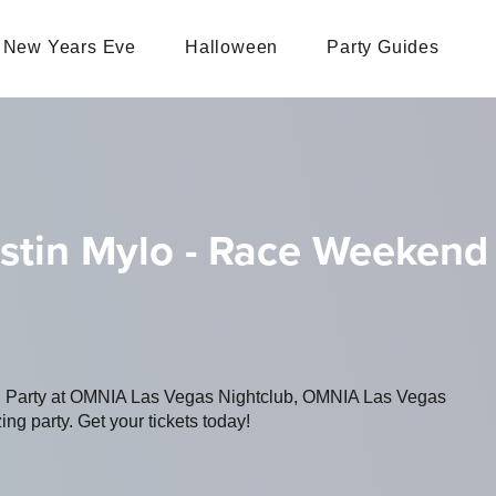
New Years Eve
Halloween
Party Guides
ustin Mylo - Race Weekend
ing Party at OMNIA Las Vegas Nightclub, OMNIA Las Vegas
ing party. Get your tickets today!