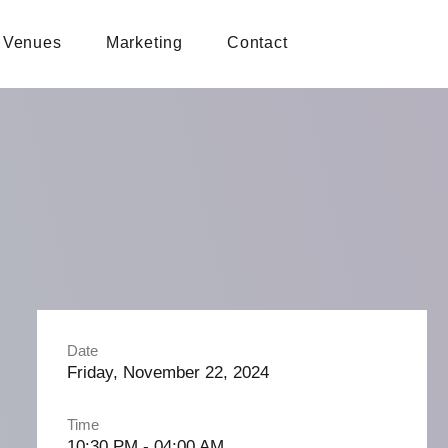
Venues
Marketing
Contact
Date
Friday, November 22, 2024
Time
10:30 PM - 04:00 AM