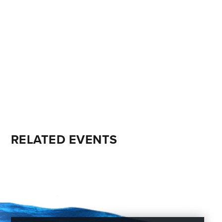
RELATED EVENTS