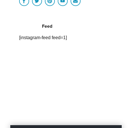
Feed
[instagram-feed feed=1]