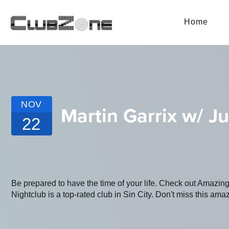
Home
NOV
Martin Garrix w/ J
22
Be prepared to have the time of your life. Check out Amaz
Nightclub is a top-rated club in Sin City. Don't miss this amaz