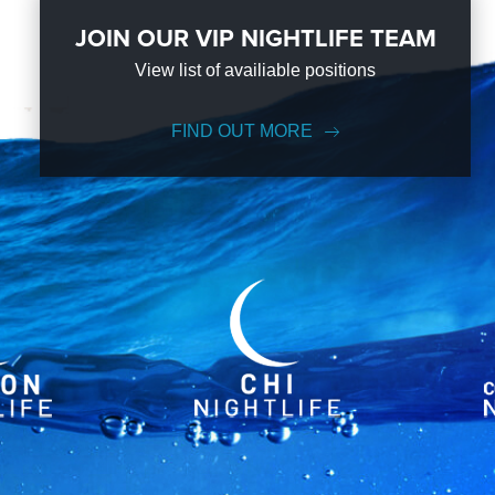
JOIN OUR VIP NIGHTLIFE TEAM
View list of availiable positions
FIND OUT MORE