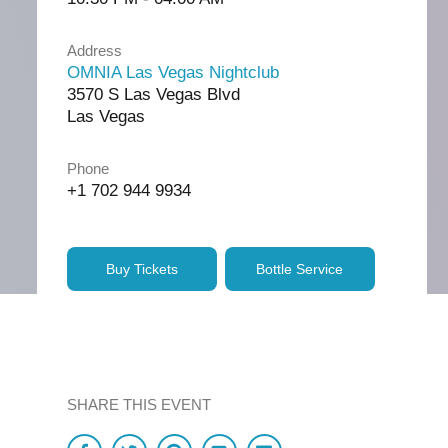
Address
OMNIA Las Vegas Nightclub
3570 S Las Vegas Blvd
Las Vegas
Phone
+1 702 944 9934
Buy Tickets
Bottle Service
SHARE THIS EVENT