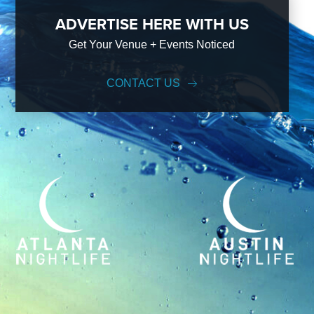
ADVERTISE HERE WITH US
Get Your Venue + Events Noticed
CONTACT US