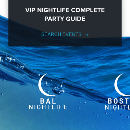
VIP NIGHTLIFE COMPLETE
PARTY GUIDE
SEARCH EVENTS