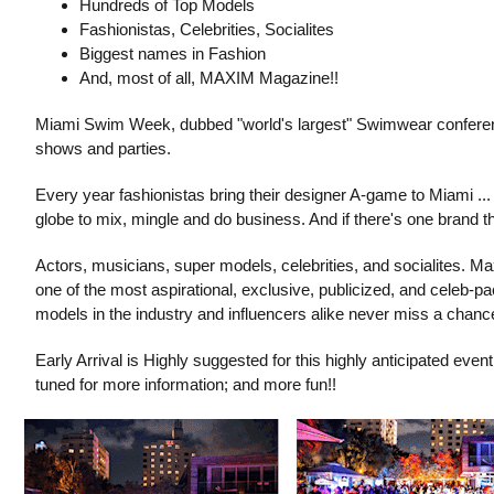
Hundreds of Top Models
Fashionistas, Celebrities, Socialites
Biggest names in Fashion
And, most of all, MAXIM Magazine!!
Miami Swim Week, dubbed "world's largest" Swimwear conference
shows and parties.
Every year fashionistas bring their designer A-game to Miami ..
globe to mix, mingle and do business. And if there's one brand 
Actors, musicians, super models, celebrities, and socialites. Ma
one of the most aspirational, exclusive, publicized, and celeb-pa
models in the industry and influencers alike never miss a chanc
Early Arrival is Highly suggested for this highly anticipated even
tuned for more information; and more fun!!