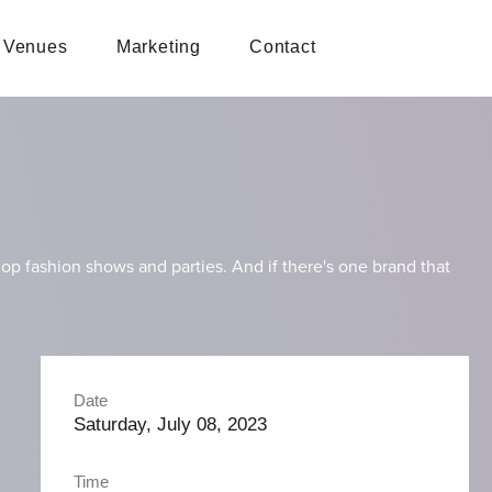
Venues
Marketing
Contact
p fashion shows and parties. And if there's one brand that
Date
Saturday, July 08, 2023
Time