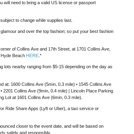
u will need to bring a valid US license or passport
ubject to change while supplies last.
glamour and over the top fashion; so put your best fashion
rner of Collins Ave and 17th Street, at 1701 Collins Ave,
f Hyde Beach
HERE
.*
ing lots nearby ranging from $5-15 depending on the day as
at: 1600 Collins Ave (5min, 0.3 mile) • 1545 Collins Ave
 • 2201 Collins Ave (9min, 0.4 mile) | Lincoln Place Parking
ng Lot at 1601 Collins Ave (6min, 0.3 mile).
 Ride Share Apps (Lyft or Uber), a taxi service or
announced closer to the event date, and will be based on
rty safely and responsibly.