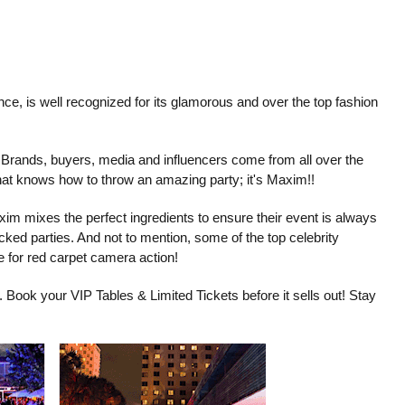
, is well recognized for its glamorous and over the top fashion
. Brands, buyers, media and influencers come from all over the
that knows how to throw an amazing party; it's Maxim!!
xim mixes the perfect ingredients to ensure their event is always
cked parties. And not to mention, some of the top celebrity
e for red carpet camera action!
t. Book your VIP Tables & Limited Tickets before it sells out! Stay