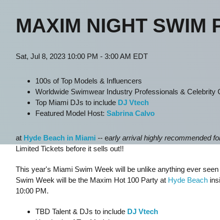
MAXIM NIGHT SWIM 
Sat, Jul 8, 2023 10:00 PM - 3:00 AM EDT
100s of Top Models & Influencers
Worldwide Swimwear Industry Professionals & Celebrity
Top Miami DJs to include
DJ Vtech
Featured Model Host:
Sabrina Calvo
at
Hyde Beach in Miami
-- e
arly arrival highly recommended for 
Limited Tickets before it sells out!!
This year's Miami Swim Week will be unlike anything ever seen be
Swim Week will be the Maxim Hot 100 Party at
Hyde Beach
ins
10:00 PM.
TBD Talent & DJs to include
DJ Vtech