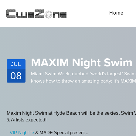
Home
MAXIM Night Swim 
JUL
08
Miami Swim Week, dubbed "world's largest" Swimwe
knows how to throw an amazing party; it's MAXIM
Maxim Night Swim at Hyde Beach will be the sexiest Swim We
& Artists expected!!
VIP Nightlife
& MADE Special present ...