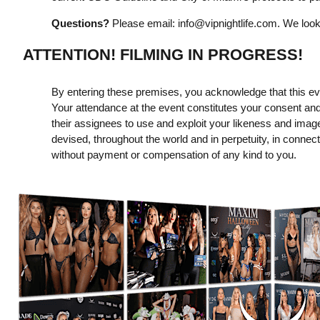
Questions?
Please email:
info@vipnightlife.com
. We look
ATTENTION! FILMING IN PROGRESS!
By entering these premises, you acknowledge that this even
Your attendance at the event constitutes your consent and
their assignees to use and exploit your likeness and imag
devised, throughout the world and in perpetuity, in connect
without payment or compensation of any kind to you.