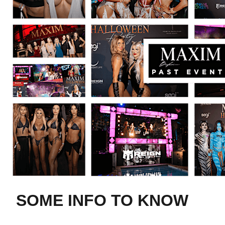
SOME INFO TO KNOW