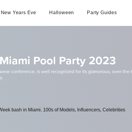
New Years Eve
Halloween
Party Guides
Miami Pool Party 2023
ar conference, is well recognized for its glamorous, over-the-to
!!
ek bash in Miami. 100s of Models, Influencers, Celebrities