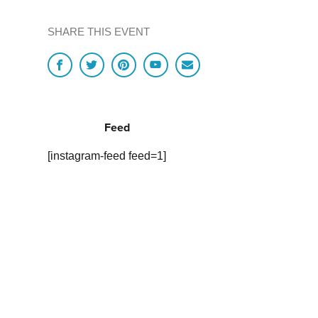
SHARE THIS EVENT
Feed
[instagram-feed feed=1]