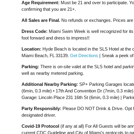
Age Requirement:
Must be 21 and over to participate. Yo
confirming that you are 21+.
All Sales are Final.
No refunds or exchanges. Prices are s
Dress Code:
Miami Swim Week is well recognized for its 
foot forward and dress to impress!!
Location:
Hyde Beach is located in the SLS Hotel at the co
Miami Beach, FL 33139.
Get Directions
| Sneak a peek o
Parking:
There is on-site valet at the SLS hotel and park
well as nearby metered parking.
Additional Nearby Parking:
SP+ Parking Garages located 
(6min, 0.3 mile) • 17th And Convention Dr (7min, 0.3 mile)
Garage: Lincoln Place 231 16th St (6min, 0.3 mile) | Parki
Party Responsibly:
Please DO NOT Drink & Drive. Opt for
designated driver.
Covid-19 Protocol
(if any at all) For All Guests will be 
current CDC Guideline and City of Miami's protocols to pa