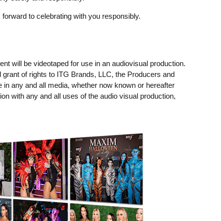
 forward to celebrating with you responsibly.
t will be videotaped for use in an audiovisual production.
 grant of rights to ITG Brands, LLC, the Producers and
e in any and all media, whether now known or hereafter
ion with any and all uses of the audio visual production,