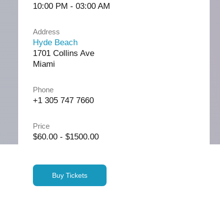
10:00 PM - 03:00 AM
Address
Hyde Beach
1701 Collins Ave
Miami
Phone
+1 305 747 7660
Price
$60.00 - $1500.00
Buy Tickets