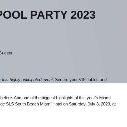
POOL PARTY 2023
 Guests
this highly anticipated event.
Secure your VIP Tables and
fore. And one of the biggest highlights of this year's Miami
ide SLS South Beach Miami Hotel on Saturday, July 8, 2023, at