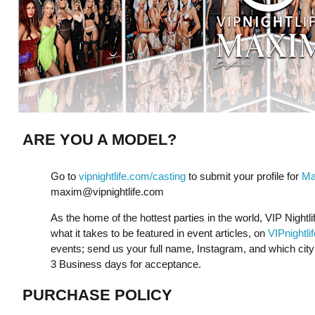
ARE YOU A MODEL?
Go to
vipnightlife.com/casting
to submit your profile for
Ma
maxim@vipnightlife.com
As the home of the hottest parties in the world, VIP Nightli
what it takes to be featured in event articles, on
VIPnightli
events; send us your full name, Instagram, and which city y
3 Business days for acceptance.
PURCHASE POLICY