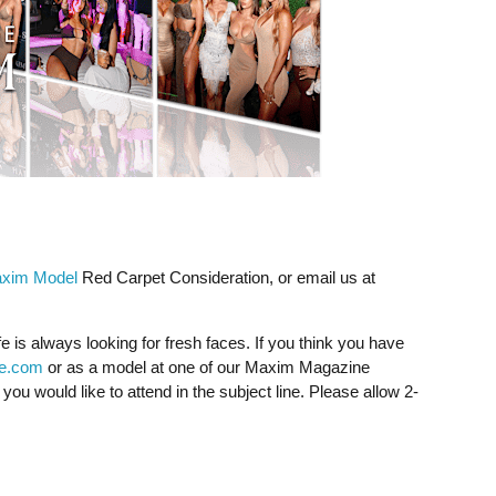
xim Model
Red Carpet Consideration, or email us at
fe is always looking for fresh faces. If you think you have
fe.com
or as a model at one of our Maxim Magazine
ou would like to attend in the subject line. Please allow 2-