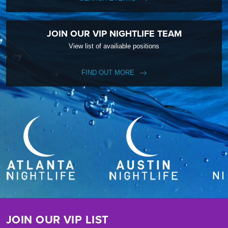
JOIN OUR VIP NIGHTLIFE TEAM
View list of availiable positions
FIND OUT MORE
JOIN OUR VIP LIST