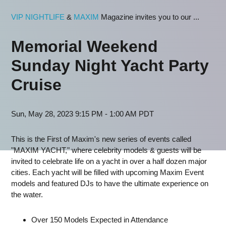
VIP NIGHTLIFE
&
MAXIM
Magazine invites you to our ...
Memorial Weekend
Sunday Night Yacht Party
Cruise
Sun, May 28, 2023 9:15 PM - 1:00 AM PDT
This is the First of Maxim's new series of events called
"MAXIM YACHT," where celebrity models & guests will be
invited to celebrate life on a yacht in over a half dozen major
cities. Each yacht will be filled with upcoming Maxim Event
models and featured DJs to have the ultimate experience on
the water.
Over 150 Models Expected in Attendance