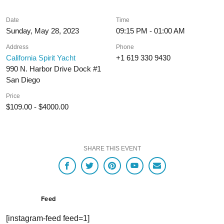
Date
Time
Sunday, May 28, 2023
09:15 PM - 01:00 AM
Address
Phone
California Spirit Yacht
+1 619 330 9430
990 N. Harbor Drive Dock #1
San Diego
Price
$109.00 - $4000.00
SHARE THIS EVENT
Feed
[instagram-feed feed=1]