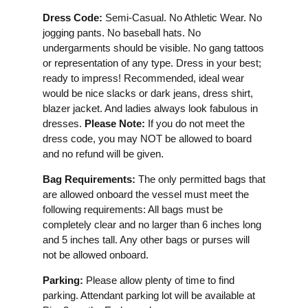
Dress Code:
Semi-Casual. No Athletic Wear. No
jogging pants. No baseball hats. No
undergarments should be visible. No gang tattoos
or representation of any type. Dress in your best;
ready to impress! Recommended, ideal wear
would be nice slacks or dark jeans, dress shirt,
blazer jacket. And ladies always look fabulous in
dresses.
Please Note:
If you do not meet the
dress code, you may NOT be allowed to board
and no refund will be given.
Bag Requirements:
The only permitted bags that
are allowed onboard the vessel must meet the
following requirements: All bags must be
completely clear and no larger than 6 inches long
and 5 inches tall. Any other bags or purses will
not be allowed onboard.
Parking:
Please allow plenty of time to find
parking. Attendant parking lot will be available at