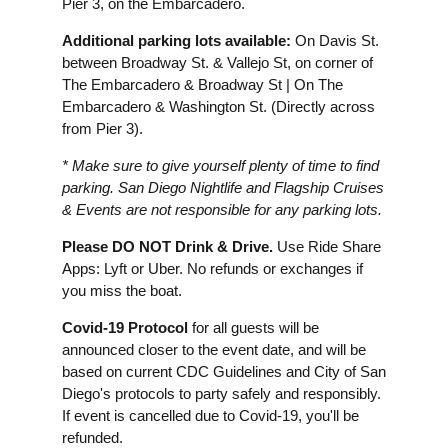
Pier 3, on the Embarcadero.
Additional parking lots available:
On Davis St.
between Broadway St. & Vallejo St, on corner of
The Embarcadero & Broadway St | On The
Embarcadero & Washington St. (Directly across
from Pier 3).
* Make sure to give yourself plenty of time to find
parking. San Diego Nightlife and Flagship Cruises
& Events are not responsible for any parking lots.
Please DO NOT Drink & Drive.
Use Ride Share
Apps: Lyft or Uber. No refunds or exchanges if
you miss the boat.
Covid-19 Protocol
for all guests will be
announced closer to the event date, and will be
based on current CDC Guidelines and City of San
Diego's protocols to party safely and responsibly.
If event is cancelled due to Covid-19, you'll be
refunded.