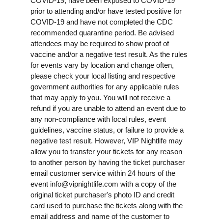
COVID-19, have been exposed to COVID-19
prior to attending and/or have tested positive for
COVID-19 and have not completed the CDC
recommended quarantine period. Be advised
attendees may be required to show proof of
vaccine and/or a negative test result. As the rules
for events vary by location and change often,
please check your local listing and respective
government authorities for any applicable rules
that may apply to you. You will not receive a
refund if you are unable to attend an event due to
any non-compliance with local rules, event
guidelines, vaccine status, or failure to provide a
negative test result. However, VIP Nightlife may
allow you to transfer your tickets for any reason
to another person by having the ticket purchaser
email customer service within 24 hours of the
event
info@vipnightlife.com
with a copy of the
original ticket purchaser's photo ID and credit
card used to purchase the tickets along with the
email address and name of the customer to