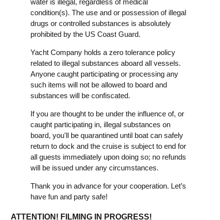
water is illegal, regardless of medical
condition(s). The use and or possession of illegal
drugs or controlled substances is absolutely
prohibited by the US Coast Guard.
Yacht Company holds a zero tolerance policy
related to illegal substances aboard all vessels.
Anyone caught participating or processing any
such items will not be allowed to board and
substances will be confiscated.
If you are thought to be under the influence of, or
caught participating in, illegal substances on
board, you'll be quarantined until boat can safely
return to dock and the cruise is subject to end for
all guests immediately upon doing so; no refunds
will be issued under any circumstances.
Thank you in advance for your cooperation. Let’s
have fun and party safe!
ATTENTION! FILMING IN PROGRESS!