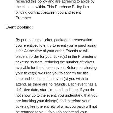
received this policy and are agreeing to abide by
the clauses within. This Purchase Policy is a
binding contract between you and event
Promoter.
Event Booking:
By purchasing a ticket, package or reservation
you're entitled to entry to event you're purchasing
it for. At the time of your order, Eventbrite will
place an order for your ticket(s) in the Promoter’s
ticketing system, reducing the number of tickets
available for the chosen event. Before purchasing
your ticket(s) we urge you to confirm the title,
time and location of the event(s) you wish to
attend, as there are no refunds. Each event has a
definitive date, start time and end time. If you do
not show up to the event, you understand that you
are forfeiting your ticket(s) and therefore your
ticketing fee (the entirety of what you paid) will not
be returned to you. If you do not attend your