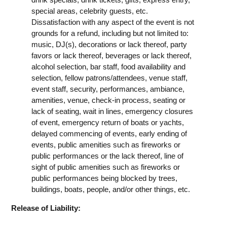
special areas, celebrity guests, etc.
Dissatisfaction with any aspect of the event is not
grounds for a refund, including but not limited to:
music, DJ(s), decorations or lack thereof, party
favors or lack thereof, beverages or lack thereof,
alcohol selection, bar staff, food availability and
selection, fellow patrons/attendees, venue staff,
event staff, security, performances, ambiance,
amenities, venue, check-in process, seating or
lack of seating, wait in lines, emergency closures
of event, emergency return of boats or yachts,
delayed commencing of events, early ending of
events, public amenities such as fireworks or
public performances or the lack thereof, line of
sight of public amenities such as fireworks or
public performances being blocked by trees,
buildings, boats, people, and/or other things, etc.
Release of Liability: