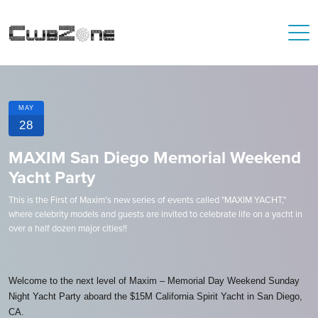
MAY
28
MAXIM San Diego Memorial Weekend
Yacht Party
This is the First of Maxim's new series of events called "MAXIM YACHT,"
where celebrity models and guests are invited to celebrate life on a yacht in
over a half dozen major cities!!
Welcome to the next level of Maxim – Memorial Day Weekend Sunday
Night Yacht Party aboard the $15M California Spirit Yacht in San Diego,
CA.