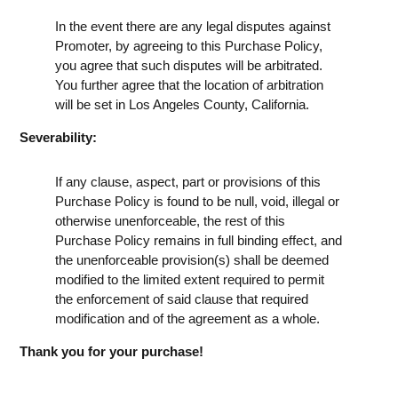
In the event there are any legal disputes against
Promoter, by agreeing to this Purchase Policy,
you agree that such disputes will be arbitrated.
You further agree that the location of arbitration
will be set in Los Angeles County, California.
Severability:
If any clause, aspect, part or provisions of this
Purchase Policy is found to be null, void, illegal or
otherwise unenforceable, the rest of this
Purchase Policy remains in full binding effect, and
the unenforceable provision(s) shall be deemed
modified to the limited extent required to permit
the enforcement of said clause that required
modification and of the agreement as a whole.
Thank you for your purchase!