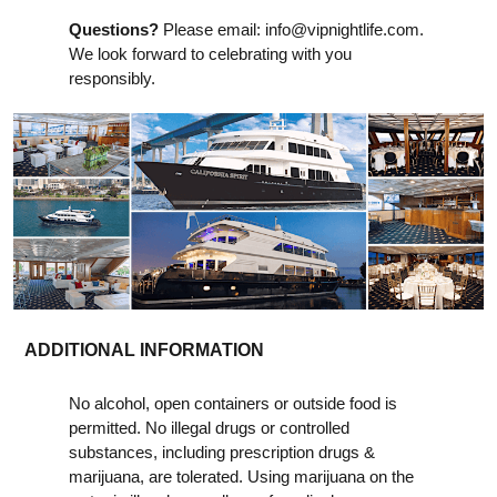
Questions?
Please email:
info@vipnightlife.com
.
We look forward to celebrating with you
responsibly.
ADDITIONAL INFORMATION
No alcohol, open containers or outside food is
permitted. No illegal drugs or controlled
substances, including prescription drugs &
marijuana, are tolerated. Using marijuana on the