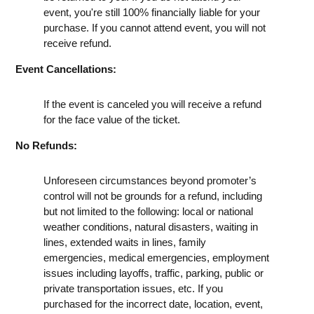
event, you're still 100% financially liable for your
purchase. If you cannot attend event, you will not
receive refund.
Event Cancellations:
If the event is canceled you will receive a refund
for the face value of the ticket.
No Refunds:
Unforeseen circumstances beyond promoter’s
control will not be grounds for a refund, including
but not limited to the following: local or national
weather conditions, natural disasters, waiting in
lines, extended waits in lines, family
emergencies, medical emergencies, employment
issues including layoffs, traffic, parking, public or
private transportation issues, etc. If you
purchased for the incorrect date, location, event,