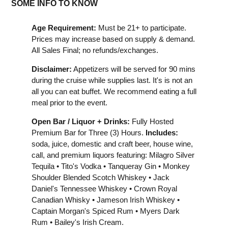
SOME INFO TO KNOW
Age Requirement:
Must be 21+ to participate.
Prices may increase based on supply & demand.
All Sales Final; no refunds/exchanges.
Disclaimer:
Appetizers will be served for 90 mins
during the cruise while supplies last. It's is not an
all you can eat buffet. We recommend eating a full
meal prior to the event.
Open Bar / Liquor + Drinks:
Fully Hosted
Premium Bar for Three (3) Hours.
Includes:
soda, juice, domestic and craft beer, house wine,
call, and premium liquors featuring: Milagro Silver
Tequila • Tito's Vodka • Tanqueray Gin • Monkey
Shoulder Blended Scotch Whiskey • Jack
Daniel's Tennessee Whiskey • Crown Royal
Canadian Whisky • Jameson Irish Whiskey •
Captain Morgan's Spiced Rum • Myers Dark
Rum • Bailey's Irish Cream.