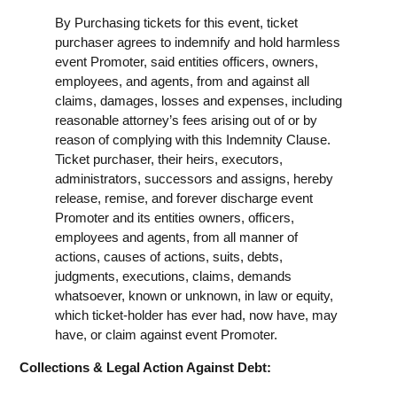
By Purchasing tickets for this event, ticket
purchaser agrees to indemnify and hold harmless
event Promoter, said entities officers, owners,
employees, and agents, from and against all
claims, damages, losses and expenses, including
reasonable attorney’s fees arising out of or by
reason of complying with this Indemnity Clause.
Ticket purchaser, their heirs, executors,
administrators, successors and assigns, hereby
release, remise, and forever discharge event
Promoter and its entities owners, officers,
employees and agents, from all manner of
actions, causes of actions, suits, debts,
judgments, executions, claims, demands
whatsoever, known or unknown, in law or equity,
which ticket-holder has ever had, now have, may
have, or claim against event Promoter.
Collections & Legal Action Against Debt: