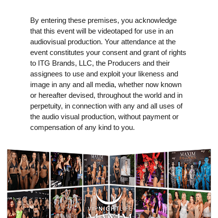
By entering these premises, you acknowledge
that this event will be videotaped for use in an
audiovisual production. Your attendance at the
event constitutes your consent and grant of rights
to ITG Brands, LLC, the Producers and their
assignees to use and exploit your likeness and
image in any and all media, whether now known
or hereafter devised, throughout the world and in
perpetuity, in connection with any and all uses of
the audio visual production, without payment or
compensation of any kind to you.