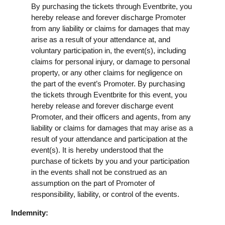
By purchasing the tickets through Eventbrite, you
hereby release and forever discharge Promoter
from any liability or claims for damages that may
arise as a result of your attendance at, and
voluntary participation in, the event(s), including
claims for personal injury, or damage to personal
property, or any other claims for negligence on
the part of the event’s Promoter. By purchasing
the tickets through Eventbrite for this event, you
hereby release and forever discharge event
Promoter, and their officers and agents, from any
liability or claims for damages that may arise as a
result of your attendance and participation at the
event(s). It is hereby understood that the
purchase of tickets by you and your participation
in the events shall not be construed as an
assumption on the part of Promoter of
responsibility, liability, or control of the events.
Indemnity: