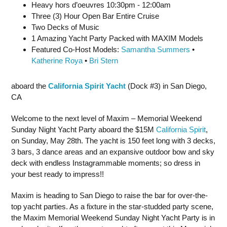
Heavy hors d’oeuvres 10:30pm - 12:00am
Three (3) Hour Open Bar Entire Cruise
Two Decks of Music
1 Amazing Yacht Party Packed with MAXIM Models
Featured Co-Host Models:
Samantha Summers
•
Katherine Roya
•
Bri Stern
aboard the
California Spirit Yacht
(Dock #3) in San Diego,
CA
Welcome to the next level of Maxim – Memorial Weekend
Sunday Night Yacht Party aboard the $15M
California Spirit
,
on Sunday, May 28th. The yacht is 150 feet long with 3 decks,
3 bars, 3 dance areas and an expansive outdoor bow and sky
deck with endless Instagrammable moments; so dress in
your best ready to impress!!
Maxim is heading to San Diego to raise the bar for over-the-
top yacht parties. As a fixture in the star-studded party scene,
the Maxim Memorial Weekend Sunday Night Yacht Party is in