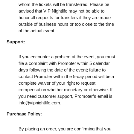
whom the tickets will be transferred. Please be
advised that VIP Nightlife may not be able to
honor all requests for transfers if they are made
outside of business hours or too close to the time
of the actual event.
Support:
If you encounter a problem at the event, you must
file a complaint with Promoter within 5 calendar
days following the date of the event; failure to
contact Promoter within the 5-day period will be a
complete waiver of your right to request
compensation whether monetary or otherwise. If
you need customer support, Promoter’s email is
info@vipnightlife.com
.
Purchase Policy:
By placing an order, you are confirming that you