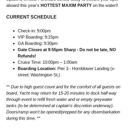
aboard this year's
HOTTEST MAXIM PARTY
on the water!!
CURRENT SCHEDULE
Check-in: 9:00pm
VIP Boarding: 9:15pm
GA Boarding: 9:30pm
Gate Closes at 9:55pm Sharp - Do not be late, NO
Refunds!
Cruise Time: 10:00pm – 1:00am
Boarding Location:
Pier 3 - Hornblower Landing (x-
street: Washington St.)
**
Due to high guest count and for the comfort of all guests on
board, Yacht may return for 15-20 minutes to dock half-way
through event to refill fresh water and or empty greywater
tanks (to be determined at captain's discretion underway).
Doors/ramp won't be opened/prepped for any disembarkation
during this time.
**