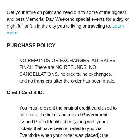
Get your attire on point and head out to some of the biggest
and best Memorial Day Weekend special events for a day or
night full of fun in the city you're living or traveling to.
Learn
more
.
PURCHASE POLICY
NO REFUNDS OR EXCHANGES. ALL SALES
FINAL: There are NO REFUNDS, NO
CANCELLATIONS, no credits, no exchanges,
and no transfers after the order has been made.
Credit Card & ID:
You must present the original credit card used to
purchase the ticket and a valid Government
Issued Photo Identification (along with your e-
tickets that have been emailed to you via
Eventbrite when your order was placed): the