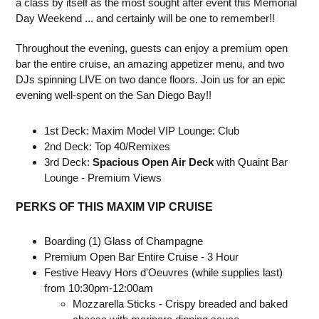
a class by itself as the most sought after event this Memorial
Day Weekend ... and certainly will be one to remember!!
Throughout the evening, guests can enjoy a premium open
bar the entire cruise, an amazing appetizer menu, and two
DJs spinning LIVE on two dance floors. Join us for an epic
evening well-spent on the San Diego Bay!!
1st Deck: Maxim Model VIP Lounge: Club
2nd Deck: Top 40/Remixes
3rd Deck:
Spacious Open Air Deck
with Quaint Bar
Lounge - Premium Views
PERKS OF THIS MAXIM VIP CRUISE
Boarding (1) Glass of Champagne
Premium Open Bar Entire Cruise - 3 Hour
Festive Heavy Hors d'Oeuvres (while supplies last)
from 10:30pm-12:00am
Mozzarella Sticks - Crispy breaded and baked