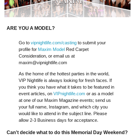
ARE YOU A MODEL?
Go to
vipnightlife.com/casting
to submit your
profile for
Maxim Model
Red Carpet
Consideration, or email us at
maxim@vipnightlife.com
As the home of the hottest parties in the world,
VIP Nightlife is always looking for fresh faces. If
you think you have what it takes to be featured in
event articles, on
VIPnightlife.com
or as a model
at one of our Maxim Magazine events; send us
your full name, Instagram, and which city you
would like to attend in the subject line. Please
allow 2-3 Business days for acceptance.
Can't decide what to do this Memorial Day Weekend?