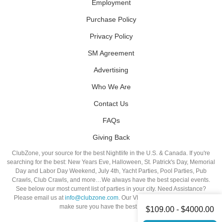
Employment
Purchase Policy
Privacy Policy
SM Agreement
Advertising
Who We Are
Contact Us
FAQs
Giving Back
ClubZone, your source for the best Nightlife in the U.S. & Canada. If you're
searching for the best: New Years Eve, Halloween, St. Patrick's Day, Memorial
Day and Labor Day Weekend, July 4th, Yacht Parties, Pool Parties, Pub
Crawls, Club Crawls, and more…We always have the best special events.
See below our most current list of parties in your city. Need Assistance?
Please email us at
info@clubzone.com
. Our VIP Hosts are standing by to
make sure you have the best night out!
$109.00 - $4000.00