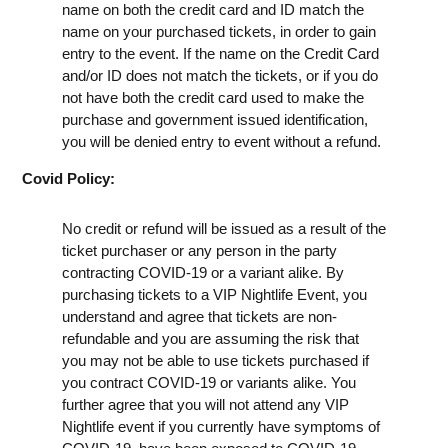
name on both the credit card and ID match the
name on your purchased tickets, in order to gain
entry to the event. If the name on the Credit Card
and/or ID does not match the tickets, or if you do
not have both the credit card used to make the
purchase and government issued identification,
you will be denied entry to event without a refund.
Covid Policy:
No credit or refund will be issued as a result of the
ticket purchaser or any person in the party
contracting COVID-19 or a variant alike. By
purchasing tickets to a VIP Nightlife Event, you
understand and agree that tickets are non-
refundable and you are assuming the risk that
you may not be able to use tickets purchased if
you contract COVID-19 or variants alike. You
further agree that you will not attend any VIP
Nightlife event if you currently have symptoms of