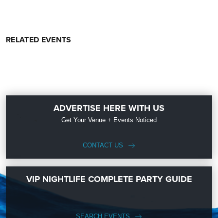
RELATED EVENTS
ADVERTISE HERE WITH US
Get Your Venue + Events Noticed
CONTACT US
VIP NIGHTLIFE COMPLETE PARTY GUIDE
SEARCH EVENTS