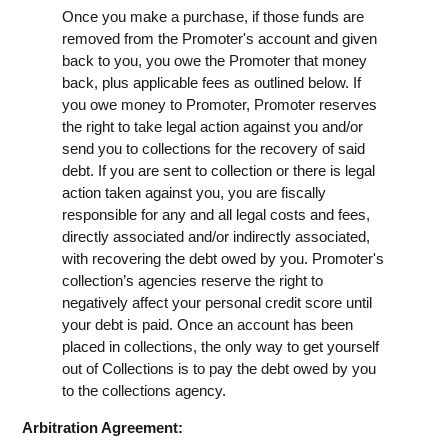
Once you make a purchase, if those funds are
removed from the Promoter's account and given
back to you, you owe the Promoter that money
back, plus applicable fees as outlined below. If
you owe money to Promoter, Promoter reserves
the right to take legal action against you and/or
send you to collections for the recovery of said
debt. If you are sent to collection or there is legal
action taken against you, you are fiscally
responsible for any and all legal costs and fees,
directly associated and/or indirectly associated,
with recovering the debt owed by you. Promoter's
collection’s agencies reserve the right to
negatively affect your personal credit score until
your debt is paid. Once an account has been
placed in collections, the only way to get yourself
out of Collections is to pay the debt owed by you
to the collections agency.
Arbitration Agreement: