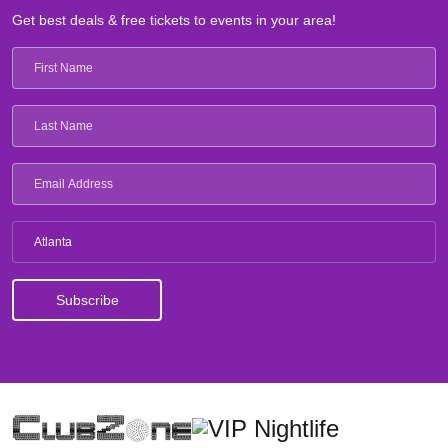
Get best deals & free tickets to events in your area!
Atlanta