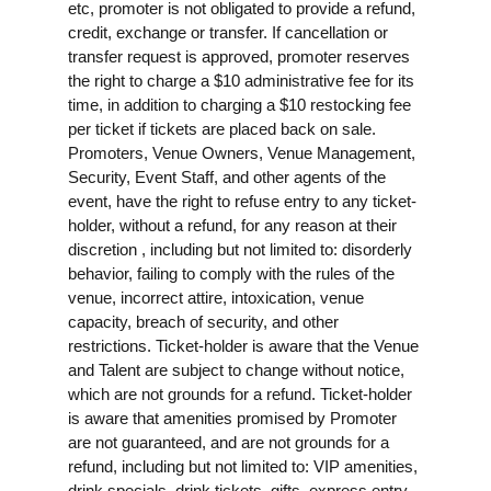
etc, promoter is not obligated to provide a refund,
credit, exchange or transfer. If cancellation or
transfer request is approved, promoter reserves
the right to charge a $10 administrative fee for its
time, in addition to charging a $10 restocking fee
per ticket if tickets are placed back on sale.
Promoters, Venue Owners, Venue Management,
Security, Event Staff, and other agents of the
event, have the right to refuse entry to any ticket-
holder, without a refund, for any reason at their
discretion , including but not limited to: disorderly
behavior, failing to comply with the rules of the
venue, incorrect attire, intoxication, venue
capacity, breach of security, and other
restrictions. Ticket-holder is aware that the Venue
and Talent are subject to change without notice,
which are not grounds for a refund. Ticket-holder
is aware that amenities promised by Promoter
are not guaranteed, and are not grounds for a
refund, including but not limited to: VIP amenities,
drink specials, drink tickets, gifts, express entry,