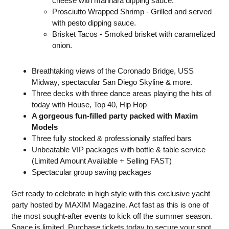
cheese with marinara dipping sauce.
Prosciutto Wrapped Shrimp - Grilled and served
with pesto dipping sauce.
Brisket Tacos - Smoked brisket with caramelized
onion.
Breathtaking views of the Coronado Bridge, USS
Midway, spectacular San Diego Skyline & more.
Three decks with three dance areas playing the hits of
today with House, Top 40, Hip Hop
A gorgeous fun-filled party packed with Maxim
Models
Three fully stocked & professionally staffed bars
Unbeatable VIP packages with bottle & table service
(Limited Amount Available + Selling FAST)
Spectacular group saving packages
Get ready to celebrate in high style with this exclusive yacht
party hosted by MAXIM Magazine. Act fast as this is one of
the most sought-after events to kick off the summer season.
Space is limited. Purchase tickets today to secure your spot