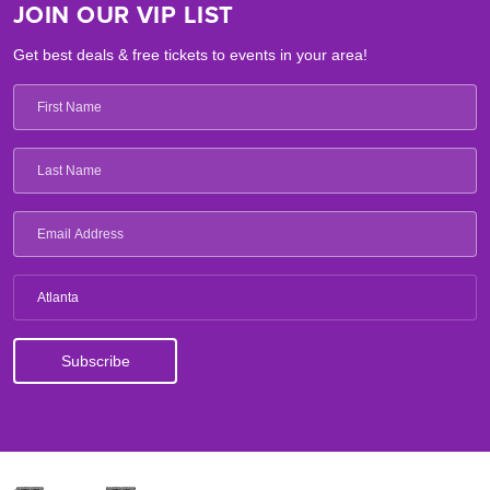
JOIN OUR VIP LIST
Get best deals & free tickets to events in your area!
Atlanta