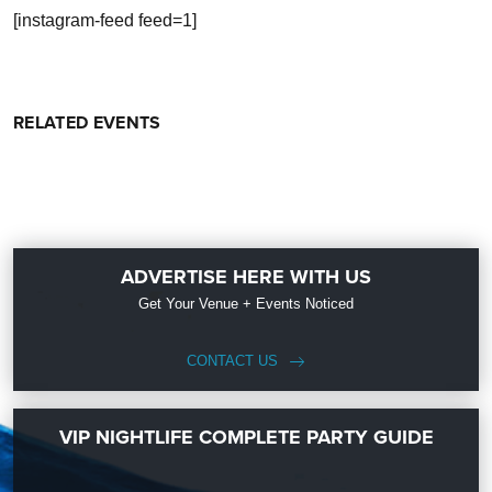
[instagram-feed feed=1]
RELATED EVENTS
ADVERTISE HERE WITH US
Get Your Venue + Events Noticed
CONTACT US
VIP NIGHTLIFE COMPLETE PARTY GUIDE