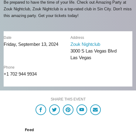
Be prepared to have the time of your life. Check out Amazing Party at
Zouk Nightclub, Zouk Nightclub is a top-rated club in Sin City. Don't miss
this amazing party. Get your tickets today!
Date
Address
Friday, September 13, 2024
Zouk Nightclub
3000 S Las Vegas Blvd
Las Vegas
Phone
+1 702 944 9934
SHARE THIS EVENT
Feed