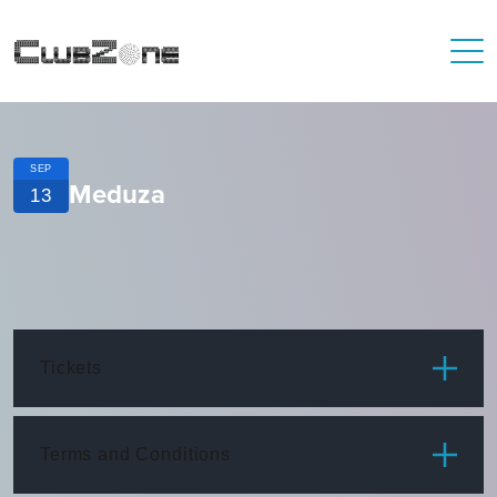
SEP
Meduza
13
Tickets
ITEM
PRICE
Terms and Conditions