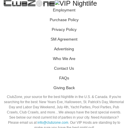
Employment
Purchase Policy
Privacy Policy
SM Agreement
Advertising
Who We Are
Contact Us
FAQs
Giving Back
ClubZone, your source for the best Nightlife in the U.S. & Canada. If you're
searching for the best: New Years Eve, Halloween, St. Patrick's Day, Memorial
Day and Labor Day Weekend, July 4th, Yacht Parties, Pool Parties, Pub
Crawls, Club Crawls, and more…We always have the best special events.
See below our most current list of parties in your city. Need Assistance?
Please email us at
info@clubzone.com
. Our VIP Hosts are standing by to
make sure you have the best night out!