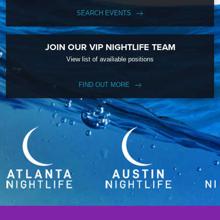
SEARCH EVENTS
JOIN OUR VIP NIGHTLIFE TEAM
View list of availiable positions
FIND OUT MORE