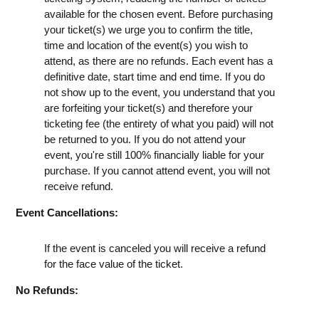
available for the chosen event. Before purchasing
your ticket(s) we urge you to confirm the title,
time and location of the event(s) you wish to
attend, as there are no refunds. Each event has a
definitive date, start time and end time. If you do
not show up to the event, you understand that you
are forfeiting your ticket(s) and therefore your
ticketing fee (the entirety of what you paid) will not
be returned to you. If you do not attend your
event, you're still 100% financially liable for your
purchase. If you cannot attend event, you will not
receive refund.
Event Cancellations:
If the event is canceled you will receive a refund
for the face value of the ticket.
No Refunds: