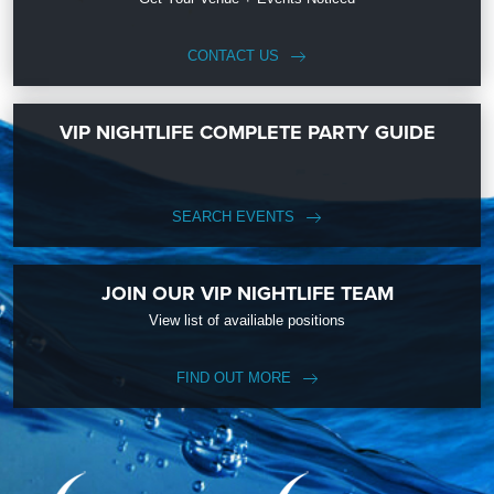
CONTACT US
VIP NIGHTLIFE COMPLETE PARTY GUIDE
SEARCH EVENTS
JOIN OUR VIP NIGHTLIFE TEAM
View list of availiable positions
FIND OUT MORE