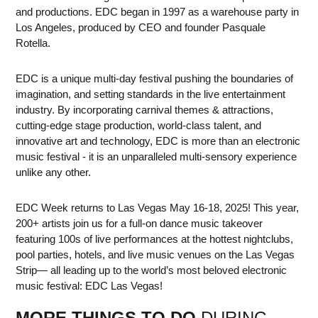
and productions. EDC began in 1997 as a warehouse party in
Los Angeles, produced by CEO and founder Pasquale
Rotella.
EDC is a unique multi-day festival pushing the boundaries of
imagination, and setting standards in the live entertainment
industry. By incorporating carnival themes & attractions,
cutting-edge stage production, world-class talent, and
innovative art and technology, EDC is more than an electronic
music festival - it is an unparalleled multi-sensory experience
unlike any other.
EDC Week returns to Las Vegas May 16-18, 2025! This year,
200+ artists join us for a full-on dance music takeover
featuring 100s of live performances at the hottest nightclubs,
pool parties, hotels, and live music venues on the Las Vegas
Strip— all leading up to the world’s most beloved electronic
music festival: EDC Las Vegas!
MORE THINGS TO DO
DURING