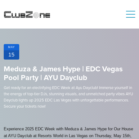
MAY
15
Meduza & James Hype | EDC Vegas
Pool Party | AYU Dayclub
Get ready for an electrifying EDC Week at Ayu Dayclub! Immerse yourself in
the energy of top-tier DJs, stunning visuals, and unmatched party vibes AYU
Dayclub lights up 2025 EDC Las Vegas with unforgettable performances.
Secure your tickets now!
Experience 2025 EDC Week with Meduza & James Hype for Our House
at AYU Dayclub at Resorts World in Las Vegas on Thursday, May 15th,