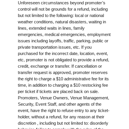
Unforeseen circumstances beyond promoter’s
control will not be grounds for a refund, including
but not limited to the following: local or national
weather conditions, natural disasters, waiting in
lines, extended waits in lines, family
emergencies, medical emergencies, employment
issues including layoffs, traffic, parking, public or
private transportation issues, etc. If you
purchased for the incorrect date, location, event,
etc, promoter is not obligated to provide a refund,
credit, exchange or transfer. If cancellation or
transfer request is approved, promoter reserves
the right to charge a $10 administrative fee for its
time, in addition to charging a $10 restocking fee
per ticket if tickets are placed back on sale.
Promoters, Venue Owners, Venue Management,
Security, Event Staff, and other agents of the
event, have the right to refuse entry to any ticket-
holder, without a refund, for any reason at their
discretion , including but not limited to: disorderly