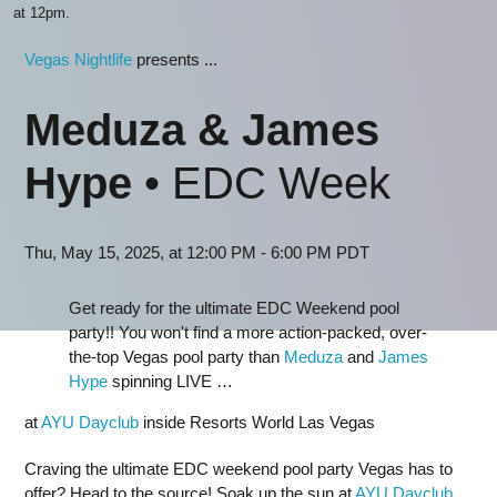
at 12pm.
Vegas Nightlife
presents ...
Meduza & James
Hype
• EDC Week
Thu, May 15, 2025, at 12:00 PM - 6:00 PM PDT
Get ready for the ultimate EDC Weekend pool
party!! You won't find a more action-packed, over-
the-top Vegas pool party than
Meduza
and
James
Hype
spinning LIVE …
at
AYU Dayclub
inside Resorts World Las Vegas
Craving the ultimate EDC weekend pool party Vegas has to
offer? Head to the source! Soak up the sun at
AYU Dayclub