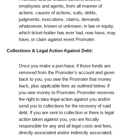
employees and agents, from all manner of
actions, causes of actions, suits, debts,
judgments, executions, claims, demands
whatsoever, known or unknown, in law or equity,
which ticket-holder has ever had, now have, may
have, or claim against event Promoter.
Collections & Legal Action Against Debt:
Once you make a purchase, if those funds are
removed from the Promoter's account and given
back to you, you owe the Promoter that money
back, plus applicable fees as outlined below. If
you owe money to Promoter, Promoter reserves
the right to take legal action against you and/or
send you to collections for the recovery of said
debt. If you are sent to collection or there is legal
action taken against you, you are fiscally
responsible for any and all legal costs and fees,
directly associated and/or indirectly associated,