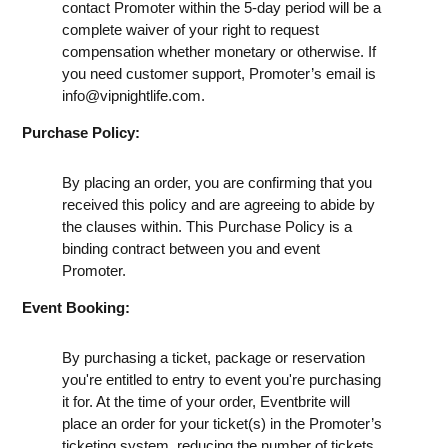
contact Promoter within the 5-day period will be a
complete waiver of your right to request
compensation whether monetary or otherwise. If
you need customer support, Promoter’s email is
info@vipnightlife.com
.
Purchase Policy:
By placing an order, you are confirming that you
received this policy and are agreeing to abide by
the clauses within. This Purchase Policy is a
binding contract between you and event
Promoter.
Event Booking:
By purchasing a ticket, package or reservation
you're entitled to entry to event you're purchasing
it for. At the time of your order, Eventbrite will
place an order for your ticket(s) in the Promoter’s
ticketing system, reducing the number of tickets