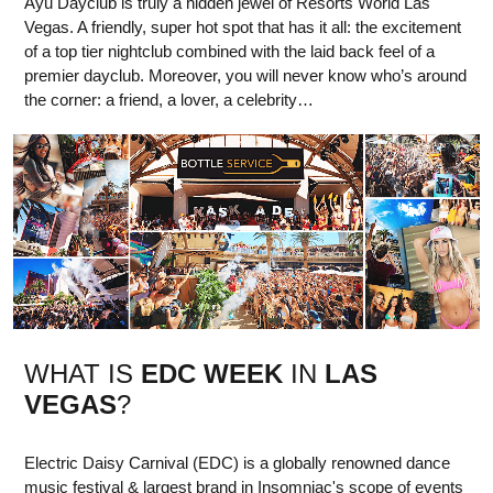
Ayu Dayclub is truly a hidden jewel of Resorts World Las
Vegas. A friendly, super hot spot that has it all: the excitement
of a top tier nightclub combined with the laid back feel of a
premier dayclub. Moreover, you will never know who’s around
the corner: a friend, a lover, a celebrity…
WHAT IS
EDC WEEK
IN
LAS
VEGAS
?
Electric Daisy Carnival (EDC) is a globally renowned dance
music festival & largest brand in Insomniac's scope of events