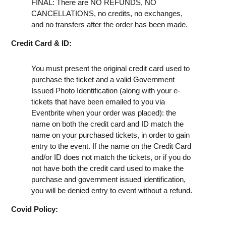
FINAL: There are NO REFUNDS, NO
CANCELLATIONS, no credits, no exchanges,
and no transfers after the order has been made.
Credit Card & ID:
You must present the original credit card used to
purchase the ticket and a valid Government
Issued Photo Identification (along with your e-
tickets that have been emailed to you via
Eventbrite when your order was placed): the
name on both the credit card and ID match the
name on your purchased tickets, in order to gain
entry to the event. If the name on the Credit Card
and/or ID does not match the tickets, or if you do
not have both the credit card used to make the
purchase and government issued identification,
you will be denied entry to event without a refund.
Covid Policy: