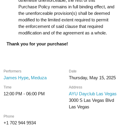
otherwise unenforceable, the rest of this
Purchase Policy remains in full binding effect, and
the unenforceable provision(s) shall be deemed
modified to the limited extent required to permit
the enforcement of said clause that required
modification and of the agreement as a whole.
Thank you for your purchase!
Performers
Date
James Hype
,
Meduza
Thursday, May 15, 2025
Time
Address
12:00 PM - 06:00 PM
AYU Dayclub Las Vegas
3000 S Las Vegas Blvd
Las Vegas
Phone
+1 702 944 9934