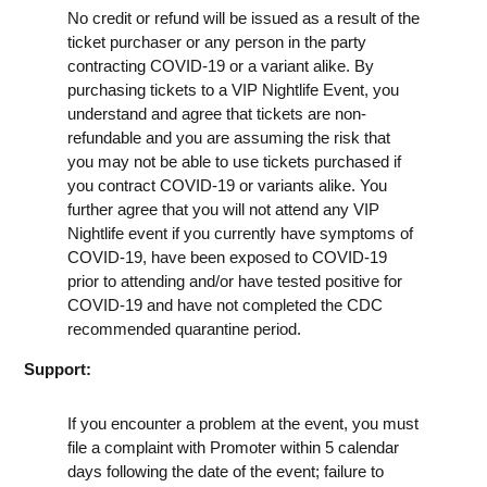
No credit or refund will be issued as a result of the
ticket purchaser or any person in the party
contracting COVID-19 or a variant alike. By
purchasing tickets to a VIP Nightlife Event, you
understand and agree that tickets are non-
refundable and you are assuming the risk that
you may not be able to use tickets purchased if
you contract COVID-19 or variants alike. You
further agree that you will not attend any VIP
Nightlife event if you currently have symptoms of
COVID-19, have been exposed to COVID-19
prior to attending and/or have tested positive for
COVID-19 and have not completed the CDC
recommended quarantine period.
Support:
If you encounter a problem at the event, you must
file a complaint with Promoter within 5 calendar
days following the date of the event; failure to