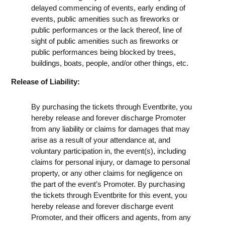
delayed commencing of events, early ending of
events, public amenities such as fireworks or
public performances or the lack thereof, line of
sight of public amenities such as fireworks or
public performances being blocked by trees,
buildings, boats, people, and/or other things, etc.
Release of Liability:
By purchasing the tickets through Eventbrite, you
hereby release and forever discharge Promoter
from any liability or claims for damages that may
arise as a result of your attendance at, and
voluntary participation in, the event(s), including
claims for personal injury, or damage to personal
property, or any other claims for negligence on
the part of the event’s Promoter. By purchasing
the tickets through Eventbrite for this event, you
hereby release and forever discharge event
Promoter, and their officers and agents, from any