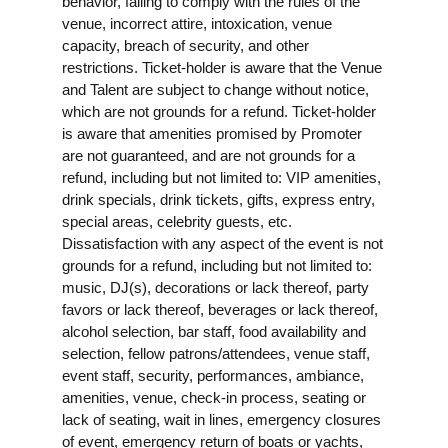
behavior, failing to comply with the rules of the
venue, incorrect attire, intoxication, venue
capacity, breach of security, and other
restrictions. Ticket-holder is aware that the Venue
and Talent are subject to change without notice,
which are not grounds for a refund. Ticket-holder
is aware that amenities promised by Promoter
are not guaranteed, and are not grounds for a
refund, including but not limited to: VIP amenities,
drink specials, drink tickets, gifts, express entry,
special areas, celebrity guests, etc.
Dissatisfaction with any aspect of the event is not
grounds for a refund, including but not limited to:
music, DJ(s), decorations or lack thereof, party
favors or lack thereof, beverages or lack thereof,
alcohol selection, bar staff, food availability and
selection, fellow patrons/attendees, venue staff,
event staff, security, performances, ambiance,
amenities, venue, check-in process, seating or
lack of seating, wait in lines, emergency closures
of event, emergency return of boats or yachts,