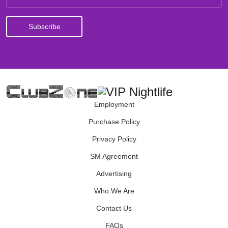
Employment
Purchase Policy
Privacy Policy
SM Agreement
Advertising
Who We Are
Contact Us
FAQs