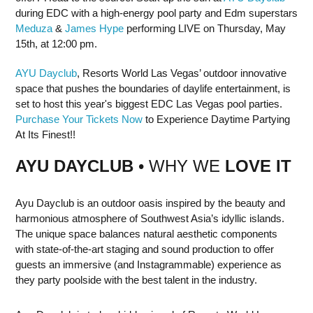
during EDC with a high-energy pool party and Edm superstars
Meduza
&
James Hype
performing LIVE on Thursday, May
15th, at 12:00 pm.
AYU Dayclub
, Resorts World Las Vegas’ outdoor innovative
space that pushes the boundaries of daylife entertainment, is
set to host this year's biggest EDC Las Vegas pool parties.
Purchase Your Tickets Now
to Experience Daytime Partying
At Its Finest!!
AYU DAYCLUB
• WHY WE
LOVE IT
Ayu Dayclub is an outdoor oasis inspired by the beauty and
harmonious atmosphere of Southwest Asia’s idyllic islands.
The unique space balances natural aesthetic components
with state-of-the-art staging and sound production to offer
guests an immersive (and Instagrammable) experience as
they party poolside with the best talent in the industry.