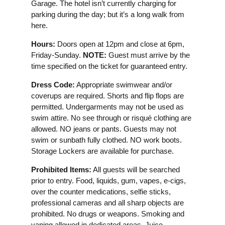
Garage. The hotel isn’t currently charging for
parking during the day; but it’s a long walk from
here.
Hours:
Doors open at 12pm and close at 6pm,
Friday-Sunday.
NOTE:
Guest must arrive by the
time specified on the ticket for guaranteed entry.
Dress Code:
Appropriate swimwear and/or
coverups are required. Shorts and flip flops are
permitted. Undergarments may not be used as
swim attire. No see through or risqué clothing are
allowed. NO jeans or pants. Guests may not
swim or sunbath fully clothed. NO work boots.
Storage Lockers are available for purchase.
Prohibited Items:
All guests will be searched
prior to entry. Food, liquids, gum, vapes, e-cigs,
over the counter medications, selfie sticks,
professional cameras and all sharp objects are
prohibited. No drugs or weapons. Smoking and
vaping allowed in dedicated areas. Juice