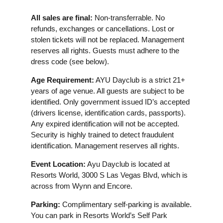
All sales are final:
Non-transferrable. No
refunds, exchanges or cancellations. Lost or
stolen tickets will not be replaced. Management
reserves all rights. Guests must adhere to the
dress code (see below).
Age Requirement:
AYU Dayclub is a strict 21+
years of age venue. All guests are subject to be
identified. Only government issued ID’s accepted
(drivers license, identification cards, passports).
Any expired identification will not be accepted.
Security is highly trained to detect fraudulent
identification. Management reserves all rights.
Event Location:
Ayu Dayclub is located at
Resorts World, 3000 S Las Vegas Blvd, which is
across from Wynn and Encore.
Parking:
Complimentary self-parking is available.
You can park in Resorts World’s Self Park