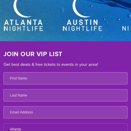
JOIN OUR VIP LIST
Get best deals & free tickets to events in your area!
Atlanta