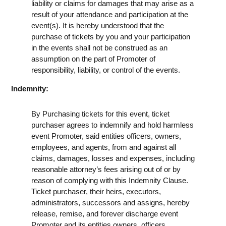
liability or claims for damages that may arise as a
result of your attendance and participation at the
event(s). It is hereby understood that the
purchase of tickets by you and your participation
in the events shall not be construed as an
assumption on the part of Promoter of
responsibility, liability, or control of the events.
Indemnity:
By Purchasing tickets for this event, ticket
purchaser agrees to indemnify and hold harmless
event Promoter, said entities officers, owners,
employees, and agents, from and against all
claims, damages, losses and expenses, including
reasonable attorney’s fees arising out of or by
reason of complying with this Indemnity Clause.
Ticket purchaser, their heirs, executors,
administrators, successors and assigns, hereby
release, remise, and forever discharge event
Promoter and its entities owners, officers,