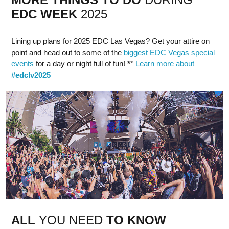
EDC
WEEK
2025
Lining up plans for 2025 EDC Las Vegas? Get your attire on
point and head out to some of the
biggest EDC Vegas special
events
for a day or night full of fun!
*
*
Learn more about
#edclv2025
ALL
YOU NEED
TO KNOW