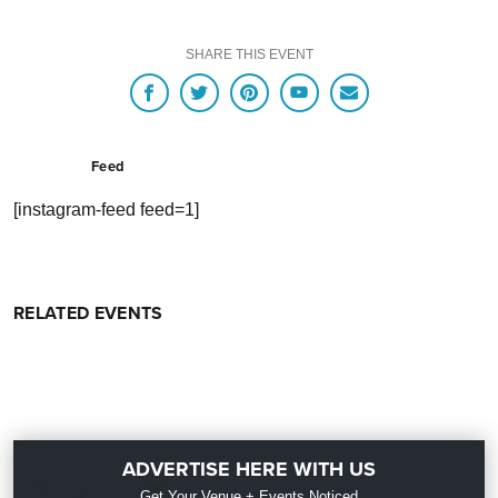
SHARE THIS EVENT
Feed
[instagram-feed feed=1]
RELATED EVENTS
ADVERTISE HERE WITH US
Get Your Venue + Events Noticed