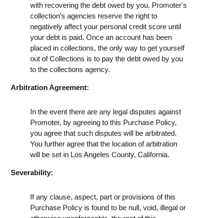
with recovering the debt owed by you. Promoter's
collection’s agencies reserve the right to
negatively affect your personal credit score until
your debt is paid. Once an account has been
placed in collections, the only way to get yourself
out of Collections is to pay the debt owed by you
to the collections agency.
Arbitration Agreement:
In the event there are any legal disputes against
Promoter, by agreeing to this Purchase Policy,
you agree that such disputes will be arbitrated.
You further agree that the location of arbitration
will be set in Los Angeles County, California.
Severability:
If any clause, aspect, part or provisions of this
Purchase Policy is found to be null, void, illegal or