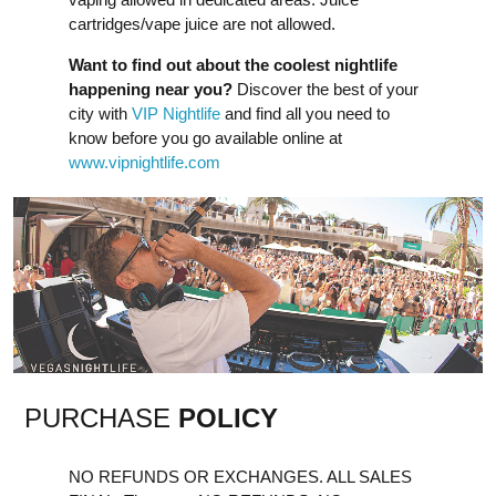
cartridges/vape juice are not allowed.
Want to find out about the coolest nightlife
happening near you?
Discover the best of your
city with
VIP Nightlife
and find all you need to
know before you go available online at
www.vipnightlife.com
PURCHASE
POLICY
NO REFUNDS OR EXCHANGES. ALL SALES