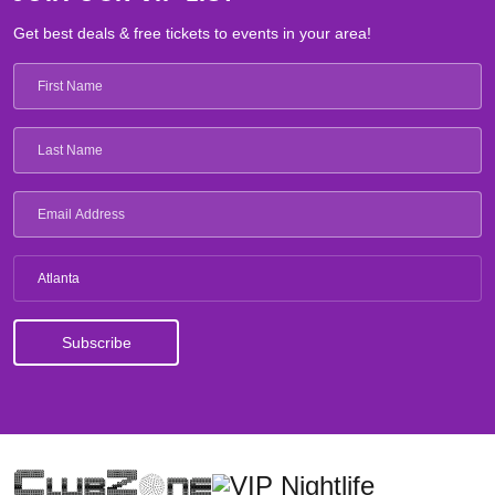
Get best deals & free tickets to events in your area!
Atlanta