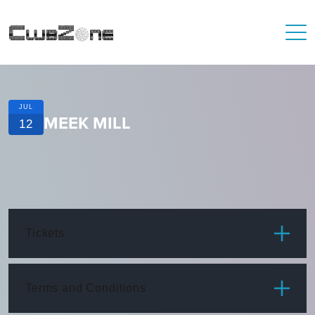
JUL
MEEK MILL
12
Tickets
ITEM
PRICE
Terms and Conditions