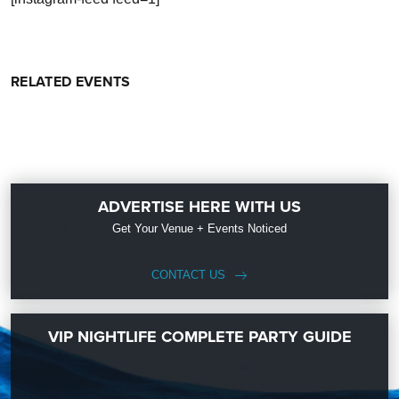
RELATED EVENTS
ADVERTISE HERE WITH US
Get Your Venue + Events Noticed
CONTACT US
VIP NIGHTLIFE COMPLETE PARTY GUIDE