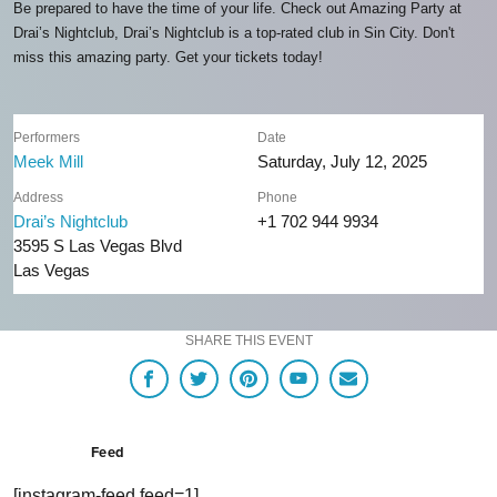
Be prepared to have the time of your life. Check out Amazing Party at
Drai’s Nightclub, Drai’s Nightclub is a top-rated club in Sin City. Don't
miss this amazing party. Get your tickets today!
Performers
Date
Meek Mill
Saturday, July 12, 2025
Address
Phone
Drai’s Nightclub
+1 702 944 9934
3595 S Las Vegas Blvd
Las Vegas
SHARE THIS EVENT
Feed
[instagram-feed feed=1]