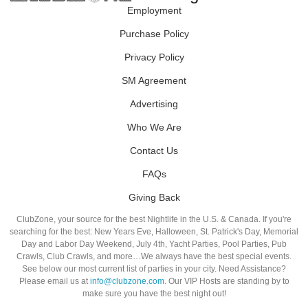
Employment
Purchase Policy
Privacy Policy
SM Agreement
Advertising
Who We Are
Contact Us
FAQs
Giving Back
ClubZone, your source for the best Nightlife in the U.S. & Canada. If you're
searching for the best: New Years Eve, Halloween, St. Patrick's Day, Memorial
Day and Labor Day Weekend, July 4th, Yacht Parties, Pool Parties, Pub
Crawls, Club Crawls, and more…We always have the best special events.
See below our most current list of parties in your city. Need Assistance?
Please email us at
info@clubzone.com
. Our VIP Hosts are standing by to
make sure you have the best night out!