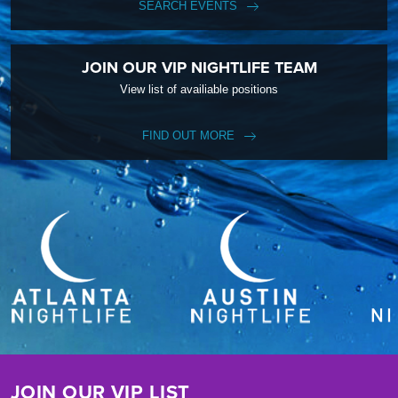
SEARCH EVENTS
JOIN OUR VIP NIGHTLIFE TEAM
View list of availiable positions
FIND OUT MORE
JOIN OUR VIP LIST