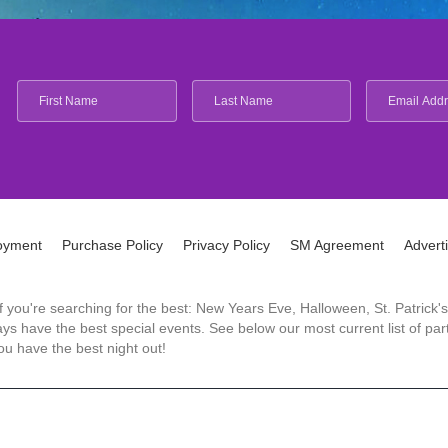
oyment
Purchase Policy
Privacy Policy
SM Agreement
Advert
 If you're searching for the best: New Years Eve, Halloween, St. Patri
 have the best special events. See below our most current list of parti
u have the best night out!