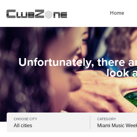
Home
Unfortunately, there a
look 
CHOOSE CITY
CATEGORY
All cities
Miami Music Wee