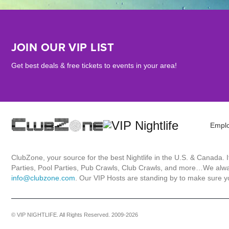
JOIN OUR VIP LIST
Get best deals & free tickets to events in your area!
Empl
ClubZone, your source for the best Nightlife in the U.S. & Canada.
Parties, Pool Parties, Pub Crawls, Club Crawls, and more…We always
info@clubzone.com
. Our VIP Hosts are standing by to make sure yo
© VIP NIGHTLIFE. All Rights Reserved. 2009-2026