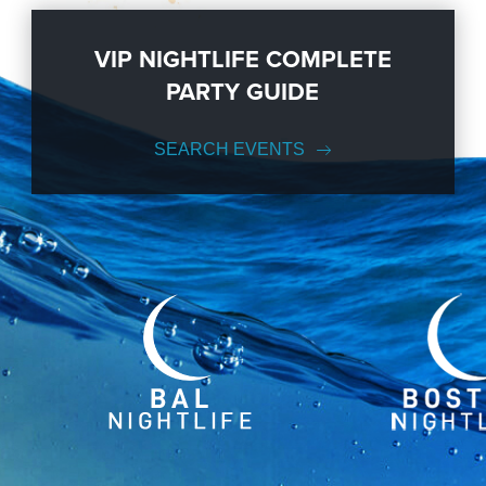
VIP NIGHTLIFE COMPLETE
PARTY GUIDE
SEARCH EVENTS