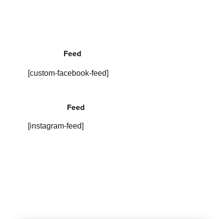
Feed
[custom-facebook-feed]
Feed
[instagram-feed]