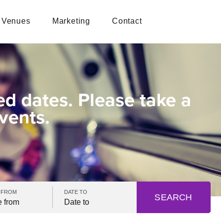
Venues
Marketing
Contact
ed dates. Please take a
vents.
 FROM
DATE TO
SEARCH