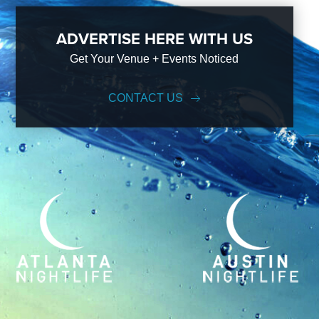
ADVERTISE HERE WITH US
Get Your Venue + Events Noticed
CONTACT US