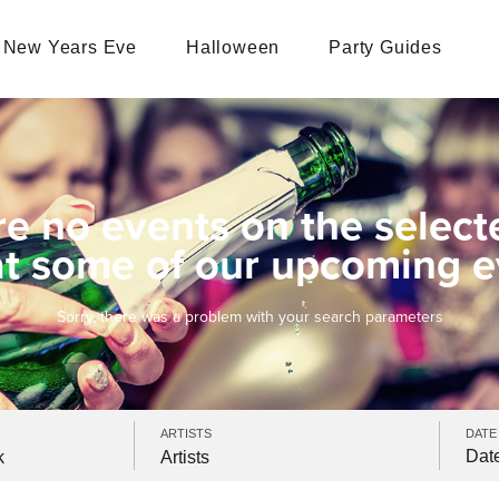
New Years Eve
Halloween
Party Guides
re no events on the select
at some of our upcoming e
Sorry, there was a problem with your search parameters
ARTISTS
DATE
k
Artists