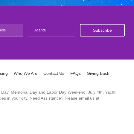
Atlanta
ising
Who We Are
Contact Us
FAQs
Giving Back
ck's Day, Memorial Day and Labor Day Weekend, July 4th, Yacht
es in your city. Need Assistance? Please email us at