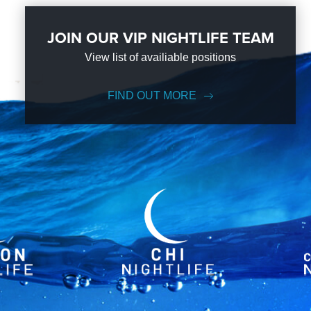
JOIN OUR VIP NIGHTLIFE TEAM
View list of availiable positions
FIND OUT MORE