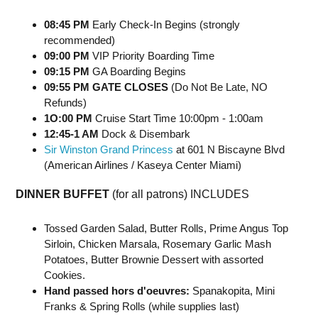
08:45 PM
Early Check-In Begins (strongly
recommended)
09:00 PM
VIP Priority Boarding Time
09:15 PM
GA Boarding Begins
09:55 PM GATE CLOSES
(Do Not Be Late, NO
Refunds)
1O:00 PM
Cruise Start Time 10:00pm - 1:00am
12:45-1 AM
Dock & Disembark
Sir Winston Grand Princess
at 601 N Biscayne Blvd
(American Airlines / Kaseya Center Miami)
DINNER BUFFET
(for all patrons) INCLUDES
Tossed Garden Salad, Butter Rolls, Prime Angus Top
Sirloin, Chicken Marsala, Rosemary Garlic Mash
Potatoes, Butter Brownie Dessert with assorted
Cookies.
Hand passed hors d'oeuvres:
Spanakopita, Mini
Franks & Spring Rolls (while supplies last)