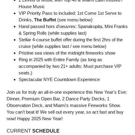
House Music
VIP Priority Pass to included: 1st Come 1st Serve to
Drinks,
The Buffet
(see menu below)
Hand passed hors d'oeuvres: Spanakopita, Mini Franks
& Spring Rolls (while supplies last)
Stellar 4-course buffet offer during the first 2hrs of the
cruise (while supplies last / see menu below)
Pristine sea views of the midnight fireworks show
Ring in 2025 with Entire Family (as long as
accompanied by two 21+ adults: Must purchase VIP
seats.)
Spectacular NYE Countdown Experience
Join us for truly an all-in-one experience this New Year's Eve:
Dinner, Premium Open Bar, 2 Dance Party Decks, 1
Observation Deck, and Miami's massive Fireworks Show.
You can't beat it! We sell out every year, so act fast and buy
now! Happy 2025 New Year!
CURRENT
SCHEDULE