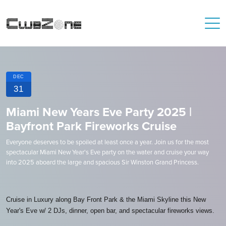
DEC
31
Miami New Years Eve Party 2025 |
Bayfront Park Fireworks Cruise
Everyone deserves to be spoiled at least once a year. Join us for the most
spectacular Miami New Year's Eve party on the water and cruise your way
into 2025 aboard the large and spacious Sir Winston Grand Princess.
Cruise in Luxury along Bay Front Park & the Miami Skyline this New
Year's Eve w/ 2 DJs, dinner, open bar, and spectacular fireworks views.