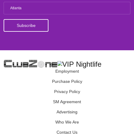
Atlanta
Employment
Purchase Policy
Privacy Policy
SM Agreement
Advertising
Who We Are
Contact Us