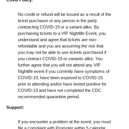
No credit or refund will be issued as a result of the
ticket purchaser or any person in the party
contracting COVID-19 or a variant alike. By
purchasing tickets to a VIP Nightlife Event, you
understand and agree that tickets are non-
refundable and you are assuming the risk that
you may not be able to use tickets purchased if
you contract COVID-19 or variants alike. You
further agree that you will not attend any VIP
Nightlife event if you currently have symptoms of
COVID-19, have been exposed to COVID-19
prior to attending and/or have tested positive for
COVID-19 and have not completed the CDC
recommended quarantine period.
Support:
If you encounter a problem at the event, you must
file a complaint with Promoter within 5 calendar