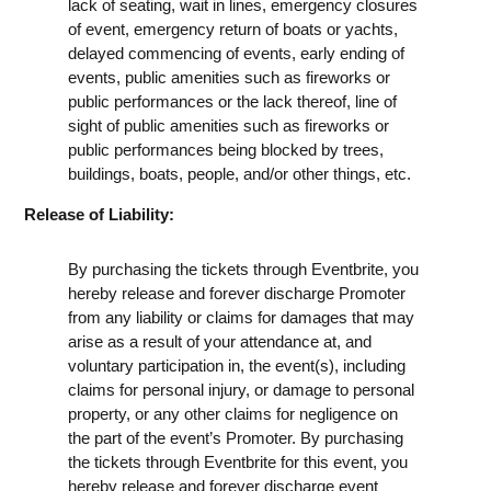
lack of seating, wait in lines, emergency closures
of event, emergency return of boats or yachts,
delayed commencing of events, early ending of
events, public amenities such as fireworks or
public performances or the lack thereof, line of
sight of public amenities such as fireworks or
public performances being blocked by trees,
buildings, boats, people, and/or other things, etc.
Release of Liability:
By purchasing the tickets through Eventbrite, you
hereby release and forever discharge Promoter
from any liability or claims for damages that may
arise as a result of your attendance at, and
voluntary participation in, the event(s), including
claims for personal injury, or damage to personal
property, or any other claims for negligence on
the part of the event’s Promoter. By purchasing
the tickets through Eventbrite for this event, you
hereby release and forever discharge event