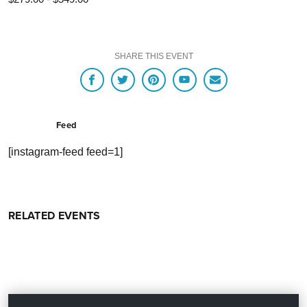
SHARE THIS EVENT
Feed
[instagram-feed feed=1]
RELATED EVENTS