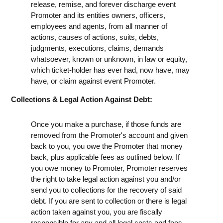
release, remise, and forever discharge event
Promoter and its entities owners, officers,
employees and agents, from all manner of
actions, causes of actions, suits, debts,
judgments, executions, claims, demands
whatsoever, known or unknown, in law or equity,
which ticket-holder has ever had, now have, may
have, or claim against event Promoter.
Collections & Legal Action Against Debt:
Once you make a purchase, if those funds are
removed from the Promoter's account and given
back to you, you owe the Promoter that money
back, plus applicable fees as outlined below. If
you owe money to Promoter, Promoter reserves
the right to take legal action against you and/or
send you to collections for the recovery of said
debt. If you are sent to collection or there is legal
action taken against you, you are fiscally
responsible for any and all legal costs and fees,