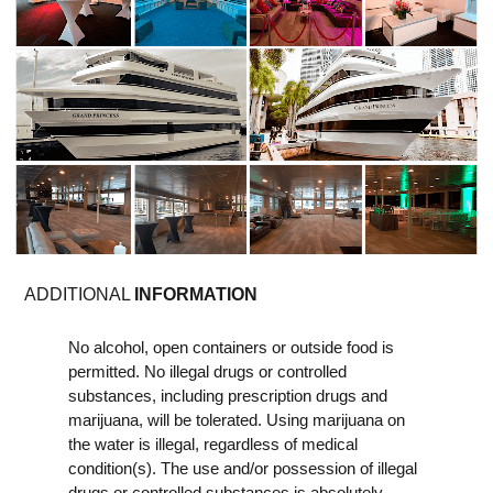
ADDITIONAL
INFORMATION
No alcohol, open containers or outside food is
permitted. No illegal drugs or controlled
substances, including prescription drugs and
marijuana, will be tolerated. Using marijuana on
the water is illegal, regardless of medical
condition(s). The use and/or possession of illegal
drugs or controlled substances is absolutely