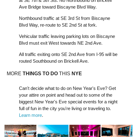
at SE 7th & 5th Sts. No Northbound on Brickell
Ave Bridge toward Biscayne Blvd Way.
Northbound traffic at SE 3rd St from Biscayne
Blvd Way, re-route to SE 2nd St at fork.
Vehicular traffic leaving parking lots on Biscayne
Blvd must exit West towards NE 2nd Ave.
All traffic exiting onto SE 2nd Ave from I-95 will be
routed Southbound on Brickell Ave.
MORE
THINGS TO DO
THIS
NYE
Can't decide what to do on New Year's Eve? Get
your attire on point and head out to some of the
biggest New Year's Eve special events for a night
full of fun in the city you're living or traveling to.
Learn more
.