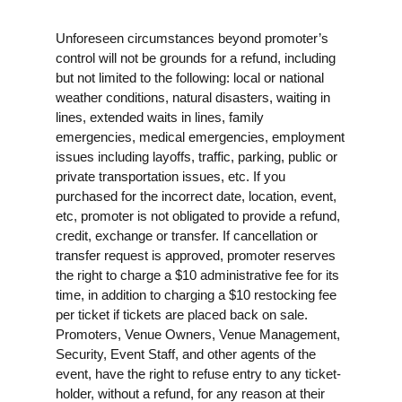
Unforeseen circumstances beyond promoter’s
control will not be grounds for a refund, including
but not limited to the following: local or national
weather conditions, natural disasters, waiting in
lines, extended waits in lines, family
emergencies, medical emergencies, employment
issues including layoffs, traffic, parking, public or
private transportation issues, etc. If you
purchased for the incorrect date, location, event,
etc, promoter is not obligated to provide a refund,
credit, exchange or transfer. If cancellation or
transfer request is approved, promoter reserves
the right to charge a $10 administrative fee for its
time, in addition to charging a $10 restocking fee
per ticket if tickets are placed back on sale.
Promoters, Venue Owners, Venue Management,
Security, Event Staff, and other agents of the
event, have the right to refuse entry to any ticket-
holder, without a refund, for any reason at their