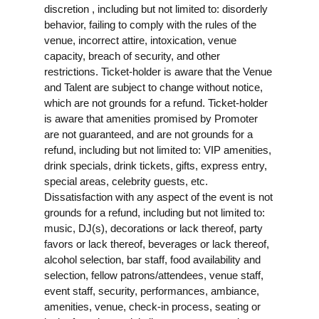
discretion , including but not limited to: disorderly
behavior, failing to comply with the rules of the
venue, incorrect attire, intoxication, venue
capacity, breach of security, and other
restrictions. Ticket-holder is aware that the Venue
and Talent are subject to change without notice,
which are not grounds for a refund. Ticket-holder
is aware that amenities promised by Promoter
are not guaranteed, and are not grounds for a
refund, including but not limited to: VIP amenities,
drink specials, drink tickets, gifts, express entry,
special areas, celebrity guests, etc.
Dissatisfaction with any aspect of the event is not
grounds for a refund, including but not limited to:
music, DJ(s), decorations or lack thereof, party
favors or lack thereof, beverages or lack thereof,
alcohol selection, bar staff, food availability and
selection, fellow patrons/attendees, venue staff,
event staff, security, performances, ambiance,
amenities, venue, check-in process, seating or