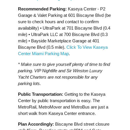
Recommended Parking:
Kaseya Center - P2
Garage & Valet Parking at 601 Biscayne Blvd (be
sure to check hours and contact to confirm
availability) • UltraPark at 701 Biscayne Blvd (0.4
mile) • UltraPark LLC at 700 Biscayne Blvd (0.3
mile) • Bayside Marketplace Garage at 401
Biscayne Blvd (0.5 mile).
Click To View Kaseya
Center Miami Parking Map
.
* Make sure to give yourself plenty of time to find
parking. VIP Nightlife and Sir Winston Luxury
Yacht Charters are not responsible for any
parking lots.
Public Transportation:
Getting to the Kaseya
Center by public transportation is easy. The
MetroRail, MetroMover and MetroBus are just a
short walk from Kaseya Center entrance.
Plan Accordingly:
Biscayne Blvd street closure