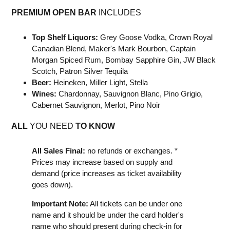
PREMIUM OPEN BAR
INCLUDES
Top Shelf Liquors:
Grey Goose Vodka, Crown Royal
Canadian Blend, Maker's Mark Bourbon, Captain
Morgan Spiced Rum, Bombay Sapphire Gin, JW Black
Scotch, Patron Silver Tequila
Beer:
Heineken, Miller Light, Stella
Wines:
Chardonnay, Sauvignon Blanc, Pino Grigio,
Cabernet Sauvignon, Merlot, Pino Noir
A
LL
YOU NEED
TO KNOW
All Sales Final:
no refunds or exchanges. *
Prices may increase based on supply and
demand (price increases as ticket availability
goes down).
Important Note:
All tickets can be under one
name and it should be under the card holder's
name who should present during check-in for