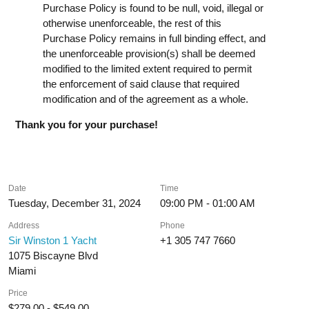
Purchase Policy is found to be null, void, illegal or
otherwise unenforceable, the rest of this
Purchase Policy remains in full binding effect, and
the unenforceable provision(s) shall be deemed
modified to the limited extent required to permit
the enforcement of said clause that required
modification and of the agreement as a whole.
Thank you for your purchase!
Date
Time
Tuesday, December 31, 2024
09:00 PM - 01:00 AM
Address
Phone
Sir Winston 1 Yacht
+1 305 747 7660
1075 Biscayne Blvd
Miami
Price
$279.00 - $549.00