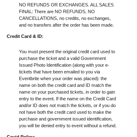
NO REFUNDS OR EXCHANGES. ALL SALES
FINAL: There are NO REFUNDS, NO
CANCELLATIONS, no credits, no exchanges,
and no transfers after the order has been made.
Credit Card & ID:
You must present the original credit card used to
purchase the ticket and a valid Government
Issued Photo Identification (along with your e-
tickets that have been emailed to you via
Eventbrite when your order was placed): the
name on both the credit card and ID match the
name on your purchased tickets, in order to gain
entry to the event. If the name on the Credit Card
and/or ID does not match the tickets, or if you do
not have both the credit card used to make the
purchase and government issued identification,
you will be denied entry to event without a refund.
Covid Policy: