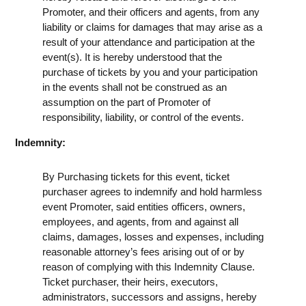
Promoter, and their officers and agents, from any
liability or claims for damages that may arise as a
result of your attendance and participation at the
event(s). It is hereby understood that the
purchase of tickets by you and your participation
in the events shall not be construed as an
assumption on the part of Promoter of
responsibility, liability, or control of the events.
Indemnity:
By Purchasing tickets for this event, ticket
purchaser agrees to indemnify and hold harmless
event Promoter, said entities officers, owners,
employees, and agents, from and against all
claims, damages, losses and expenses, including
reasonable attorney’s fees arising out of or by
reason of complying with this Indemnity Clause.
Ticket purchaser, their heirs, executors,
administrators, successors and assigns, hereby