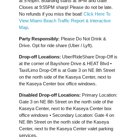
at 9:45pm. Boarding starts at 9PM and Gate
Closes at 9:55PM sharp! Please do not be late.
No refunds if you miss the boat!
Click Here To
View Miami Beach Traffic Report & Interactive
Map
.
Party Responsibly:
Please Do Not Drink &
Drive. Opt for ride share (Uber / Lyft).
Drop-off Locations:
Uber/RideShare Drop-Off is
at the corner of Bayshore Drive & HEAT Blvd •
Taxi/Limo Drop-Off is at Gate 3 on NE 8th Street
on the north side of the Kaseya Center, next to
the Kaseya Center box office windows.
Disabled Drop-off Locations:
Primary Location:
Gate 3 on NE 8th Street on the north side of the
Kaseya Center, next to the Kaseya Center box
office windows • Secondary Location: Gate 4 on
NE 8th Street on the north side of the Kaseya
Center, next to the Kaseya Center valet parking
services.