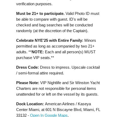
verification purposes.
Must be 21+ to participate.
Valid Photo ID must
be able to compare with guest. ID's will be
checked and bag searches will be conducted
randomly (at the discretion of the Captain).
Celebrate NYE'25 with Entire Family:
Minors
permitted as long as accompanied by two 21+
adults. **
NOTE:
Each and all person(s) MUST
purchase VIP seats.**
Dress Code:
Dress to impress. Upscale cocktail
/ semi-formal attire required.
Please Note:
VIP Nightlife and Sir Winston Yacht
Charters are not responsible for personal items
unattended for or left on the vessel by its guests.
Dock Location:
American Airlines / Kaseya
Center Miami, at 601 N Biscayne Blvd, Miami, FL
33132 -
Open In Google Maps
.