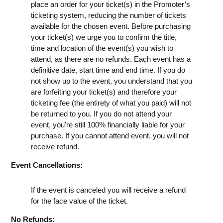
place an order for your ticket(s) in the Promoter’s
ticketing system, reducing the number of tickets
available for the chosen event. Before purchasing
your ticket(s) we urge you to confirm the title,
time and location of the event(s) you wish to
attend, as there are no refunds. Each event has a
definitive date, start time and end time. If you do
not show up to the event, you understand that you
are forfeiting your ticket(s) and therefore your
ticketing fee (the entirety of what you paid) will not
be returned to you. If you do not attend your
event, you're still 100% financially liable for your
purchase. If you cannot attend event, you will not
receive refund.
Event Cancellations:
If the event is canceled you will receive a refund
for the face value of the ticket.
No Refunds: