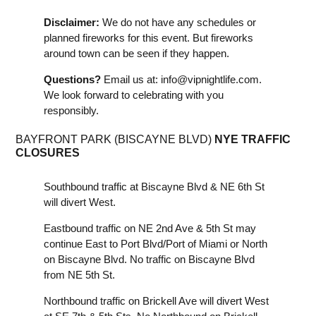
Disclaimer:
We do not have any schedules or
planned fireworks for this event. But fireworks
around town can be seen if they happen.
Questions?
Email us at:
info@vipnightlife.com
.
We look forward to celebrating with you
responsibly.
BAYFRONT PARK (BISCAYNE BLVD)
NYE TRAFFIC
CLOSURES
Southbound traffic at Biscayne Blvd & NE 6th St
will divert West.
Eastbound traffic on NE 2nd Ave & 5th St may
continue East to Port Blvd/Port of Miami or North
on Biscayne Blvd. No traffic on Biscayne Blvd
from NE 5th St.
Northbound traffic on Brickell Ave will divert West