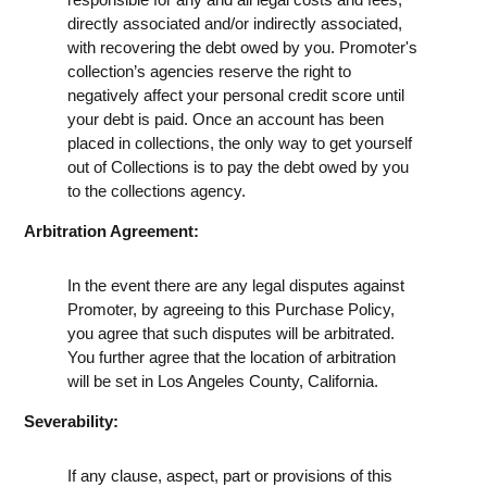
directly associated and/or indirectly associated,
with recovering the debt owed by you. Promoter's
collection’s agencies reserve the right to
negatively affect your personal credit score until
your debt is paid. Once an account has been
placed in collections, the only way to get yourself
out of Collections is to pay the debt owed by you
to the collections agency.
Arbitration Agreement:
In the event there are any legal disputes against
Promoter, by agreeing to this Purchase Policy,
you agree that such disputes will be arbitrated.
You further agree that the location of arbitration
will be set in Los Angeles County, California.
Severability:
If any clause, aspect, part or provisions of this