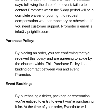
days following the date of the event; failure to
contact Promoter within the 5-day period will be a
complete waiver of your right to request
compensation whether monetary or otherwise. If
you need customer support, Promoter’s email is
info@vipnightlife.com
.
Purchase Policy:
By placing an order, you are confirming that you
received this policy and are agreeing to abide by
the clauses within. This Purchase Policy is a
binding contract between you and event
Promoter.
Event Booking:
By purchasing a ticket, package or reservation
you're entitled to entry to event you're purchasing
it for. At the time of your order, Eventbrite will