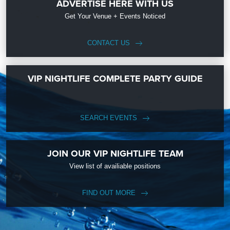
ADVERTISE HERE WITH US
Get Your Venue + Events Noticed
CONTACT US
VIP NIGHTLIFE COMPLETE PARTY GUIDE
SEARCH EVENTS
JOIN OUR VIP NIGHTLIFE TEAM
View list of availiable positions
FIND OUT MORE