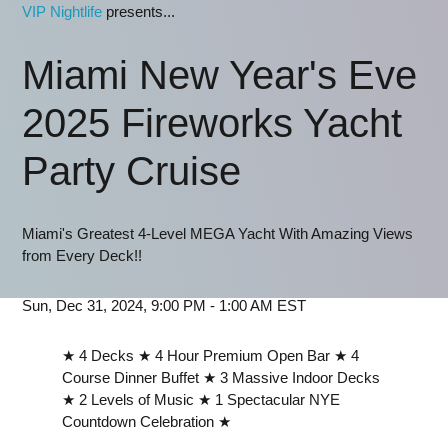
VIP Nightlife
presents...
Miami New Year's Eve
2025 Fireworks Yacht
Party Cruise
Miami's Greatest 4-Level MEGA Yacht With Amazing Views
from Every Deck!!
Sun, Dec 31, 2024, 9:00 PM - 1:00 AM EST
★ 4 Decks ★ 4 Hour Premium Open Bar ★ 4
Course Dinner Buffet ★ 3 Massive Indoor Decks
★ 2 Levels of Music ★ 1 Spectacular NYE
Countdown Celebration ★