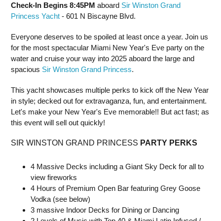
Check-In Begins 8:45PM
aboard
Sir Winston Grand
Princess Yacht
- 601 N Biscayne Blvd.
Everyone deserves to be spoiled at least once a year. Join us
for the most spectacular Miami New Year's Eve party on the
water and cruise your way into 2025 aboard the large and
spacious
Sir Winston Grand Princess
.
This yacht showcases multiple perks to kick off the New Year
in style; decked out for extravaganza, fun, and entertainment.
Let's make your New Year's Eve memorable!! But act fast; as
this event will sell out quickly!
SIR WINSTON GRAND PRINCESS
PARTY PERKS
4 Massive Decks including a Giant Sky Deck for all to
view fireworks
4 Hours of Premium Open Bar featuring Grey Goose
Vodka (see below)
3 massive Indoor Decks for Dining or Dancing
2 Levels of Music with Top 40 & Miami Latin Infused /