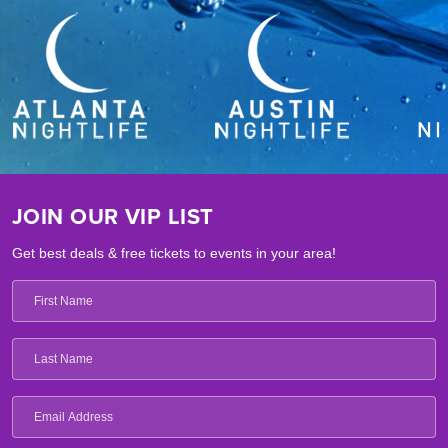
JOIN OUR VIP LIST
Get best deals & free tickets to events in your area!