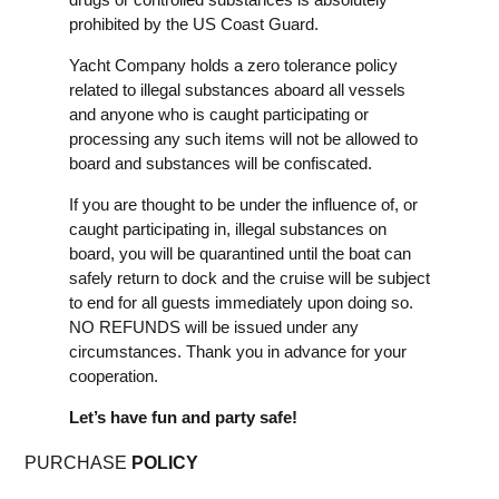
prohibited by the US Coast Guard.
Yacht Company holds a zero tolerance policy
related to illegal substances aboard all vessels
and anyone who is caught participating or
processing any such items will not be allowed to
board and substances will be confiscated.
If you are thought to be under the influence of, or
caught participating in, illegal substances on
board, you will be quarantined until the boat can
safely return to dock and the cruise will be subject
to end for all guests immediately upon doing so.
NO REFUNDS will be issued under any
circumstances. Thank you in advance for your
cooperation.
Let’s have fun and party safe!
PURCHASE
POLICY