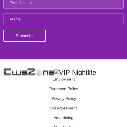
Atlanta
Employment
Purchase Policy
Privacy Policy
SM Agreement
Advertising