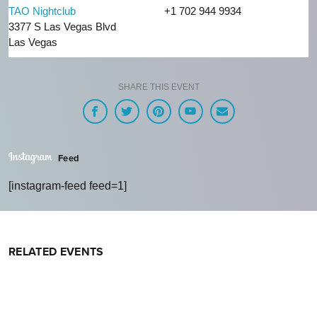
TAO Nightclub
+1 702 944 9934
3377 S Las Vegas Blvd
Las Vegas
SHARE THIS EVENT
Feed
[instagram-feed feed=1]
RELATED EVENTS