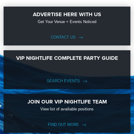
ADVERTISE HERE WITH US
Get Your Venue + Events Noticed
CONTACT US
VIP NIGHTLIFE COMPLETE PARTY GUIDE
SEARCH EVENTS
JOIN OUR VIP NIGHTLIFE TEAM
View list of availiable positions
FIND OUT MORE