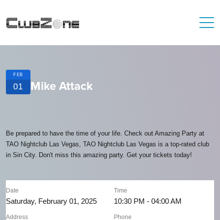
FEB
Mike Attack
01
Be prepared to have the time of your life. Check out Amazing Party at
TAO Nightclub Las Vegas, TAO Nightclub Las Vegas is a top-rated club
in Sin City. Don't miss this amazing party. Get your tickets today!
Date
Time
Saturday, February 01, 2025
10:30 PM - 04:00 AM
Address
Phone