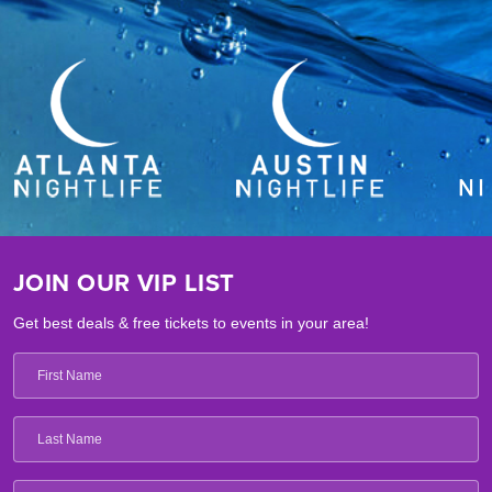
JOIN OUR VIP LIST
Get best deals & free tickets to events in your area!