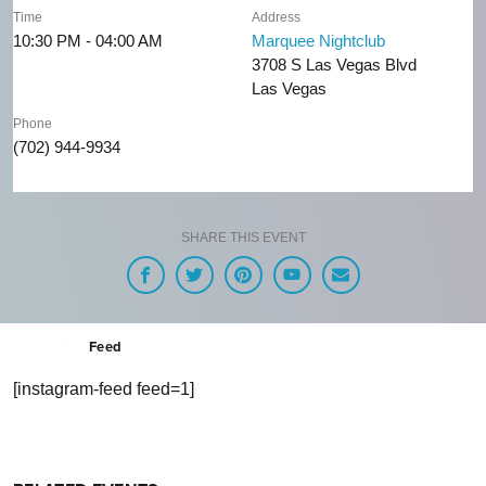
Time
Address
10:30 PM - 04:00 AM
Marquee Nightclub
3708 S Las Vegas Blvd
Las Vegas
Phone
(702) 944-9934
SHARE THIS EVENT
Feed
[instagram-feed feed=1]