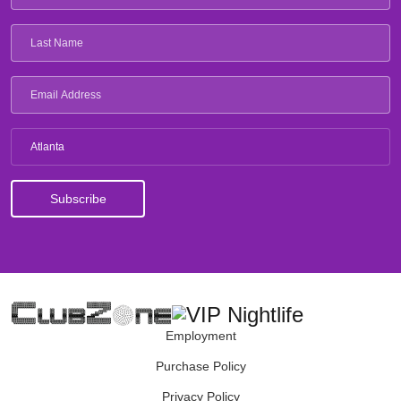
Atlanta
Employment
Purchase Policy
Privacy Policy