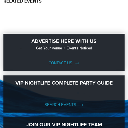
RELATED EVENTS
ADVERTISE HERE WITH US
Get Your Venue + Events Noticed
CONTACT US
VIP NIGHTLIFE COMPLETE PARTY GUIDE
SEARCH EVENTS
JOIN OUR VIP NIGHTLIFE TEAM