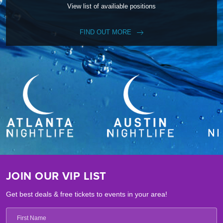
View list of availiable positions
FIND OUT MORE
JOIN OUR VIP LIST
Get best deals & free tickets to events in your area!