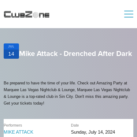
JUL
Mike Attack - Drenched After Dark
14
Be prepared to have the time of your life. Check out Amazing Party at
Marquee Las Vegas Nightclub & Lounge, Marquee Las Vegas Nightclub
& Lounge is a top-rated club in Sin City. Don't miss this amazing party.
Get your tickets today!
Performers
Date
MIKE ATTACK
Sunday, July 14, 2024