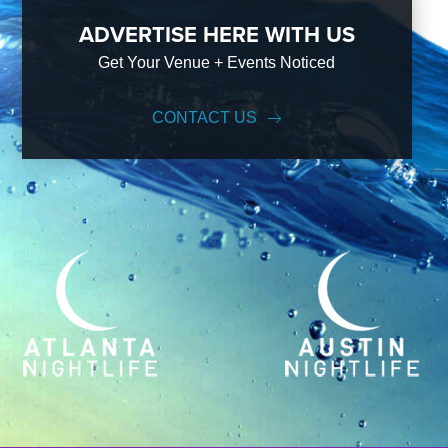
ADVERTISE HERE WITH US
Get Your Venue + Events Noticed
CONTACT US