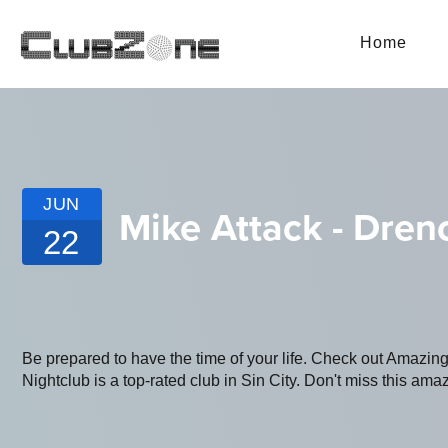
Home
JUN
Mike Attack - Dren
22
Be prepared to have the time of your life. Check out Amazi
Nightclub is a top-rated club in Sin City. Don't miss this amaz