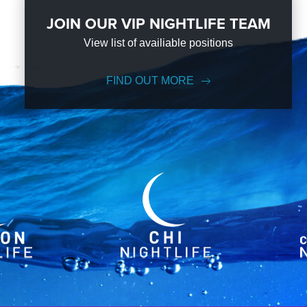
JOIN OUR VIP NIGHTLIFE TEAM
View list of availiable positions
FIND OUT MORE