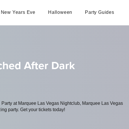
New Years Eve
Halloween
Party Guides
ched After Dark
ng Party at Marquee Las Vegas Nightclub, Marquee Las Vegas
ing party. Get your tickets today!