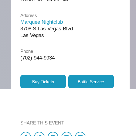
Address
Marquee Nightclub
3708 S Las Vegas Blvd
Las Vegas
Phone
(702) 944-9934
Buy Tickets
Bottle Service
SHARE THIS EVENT