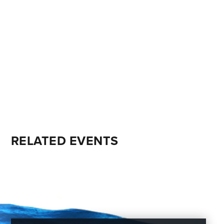
RELATED EVENTS