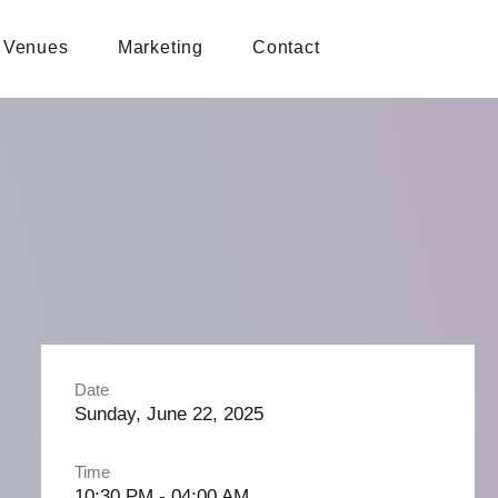
Venues
Marketing
Contact
Date
Sunday, June 22, 2025
Time
10:30 PM - 04:00 AM