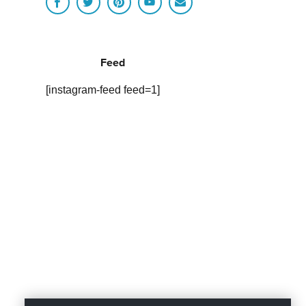
Feed
[instagram-feed feed=1]