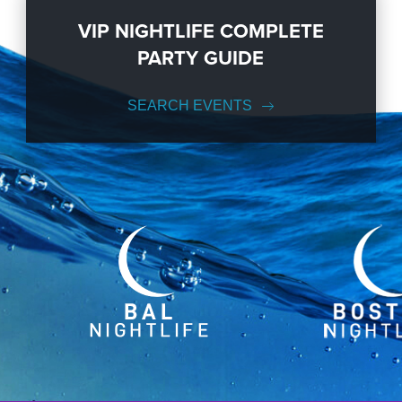
VIP NIGHTLIFE COMPLETE
PARTY GUIDE
SEARCH EVENTS