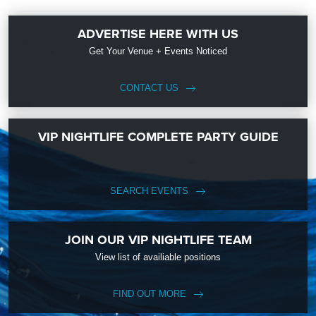
ADVERTISE HERE WITH US
Get Your Venue + Events Noticed
CONTACT US
VIP NIGHTLIFE COMPLETE PARTY GUIDE
SEARCH EVENTS
JOIN OUR VIP NIGHTLIFE TEAM
View list of availiable positions
FIND OUT MORE