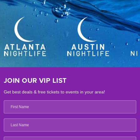
JOIN OUR VIP LIST
Get best deals & free tickets to events in your area!