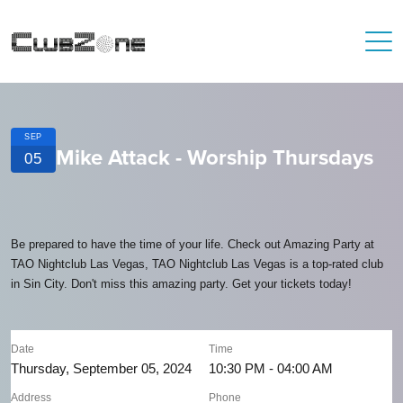
SEP
Mike Attack - Worship Thursdays
05
Be prepared to have the time of your life. Check out Amazing Party at
TAO Nightclub Las Vegas, TAO Nightclub Las Vegas is a top-rated club
in Sin City. Don't miss this amazing party. Get your tickets today!
Date
Time
Thursday, September 05, 2024
10:30 PM - 04:00 AM
Address
Phone