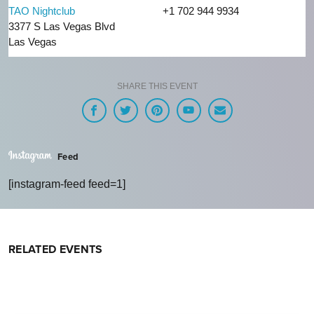
TAO Nightclub
+1 702 944 9934
3377 S Las Vegas Blvd
Las Vegas
SHARE THIS EVENT
Feed
[instagram-feed feed=1]
RELATED EVENTS