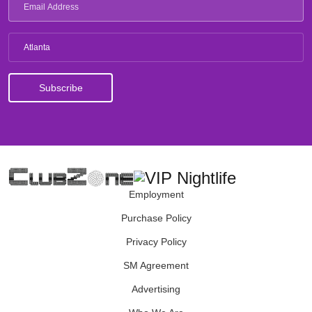
Atlanta
Employment
Purchase Policy
Privacy Policy
SM Agreement
Advertising