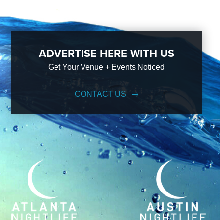
ADVERTISE HERE WITH US
Get Your Venue + Events Noticed
CONTACT US