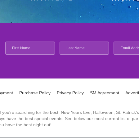
oyment
Purchase Policy
Privacy Policy
SM Agreement
Advert
 If you're searching for the best: New Years Eve, Halloween, St. Patri
 have the best special events. See below our most current list of parti
u have the best night out!