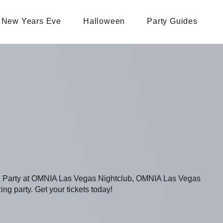
New Years Eve
Halloween
Party Guides
ing Party at OMNIA Las Vegas Nightclub, OMNIA Las Vegas
ing party. Get your tickets today!