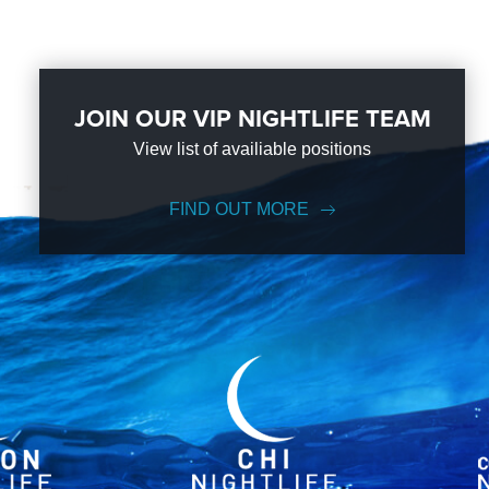
JOIN OUR VIP NIGHTLIFE TEAM
View list of availiable positions
FIND OUT MORE