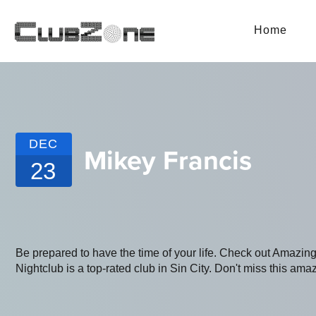
Home
DEC
Mikey Francis
23
Be prepared to have the time of your life. Check out Amaz
Nightclub is a top-rated club in Sin City. Don't miss this amaz