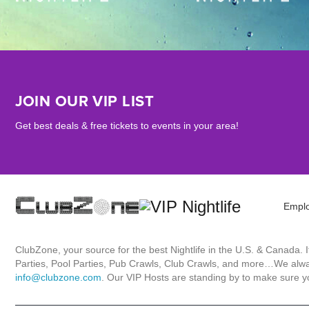
JOIN OUR VIP LIST
Get best deals & free tickets to events in your area!
Empl
ClubZone, your source for the best Nightlife in the U.S. & Canada.
Parties, Pool Parties, Pub Crawls, Club Crawls, and more…We always
info@clubzone.com
. Our VIP Hosts are standing by to make sure yo