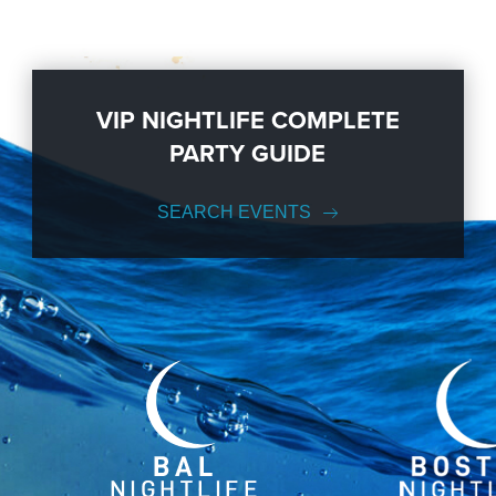
VIP NIGHTLIFE COMPLETE
PARTY GUIDE
SEARCH EVENTS