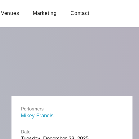
Venues
Marketing
Contact
Performers
Mikey Francis
Date
Tuesday, December 23, 2025