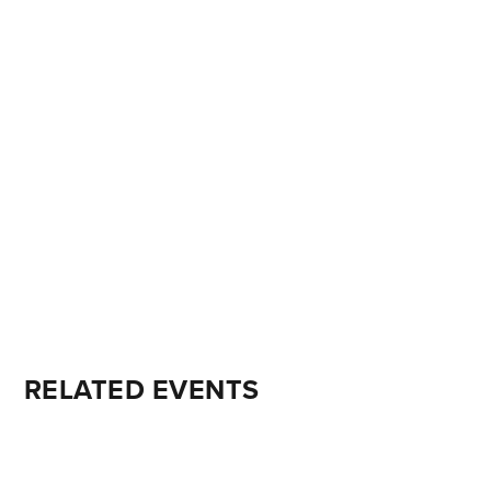
RELATED EVENTS