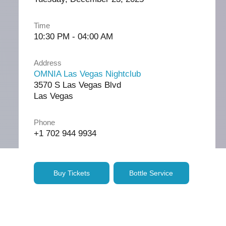
Time
10:30 PM - 04:00 AM
Address
OMNIA Las Vegas Nightclub
3570 S Las Vegas Blvd
Las Vegas
Phone
+1 702 944 9934
Buy Tickets
Bottle Service