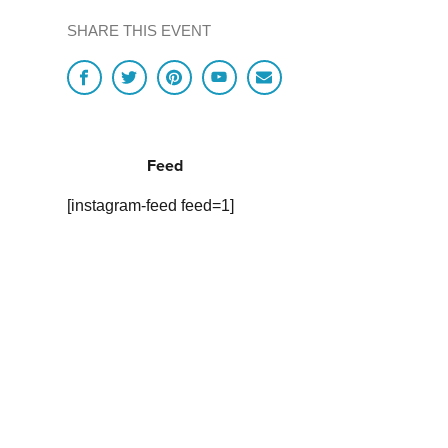
SHARE THIS EVENT
Feed
[instagram-feed feed=1]