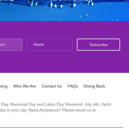
Atlanta
ising
Who We Are
Contact Us
FAQs
Giving Back
ck's Day, Memorial Day and Labor Day Weekend, July 4th, Yacht
es in your city. Need Assistance? Please email us at