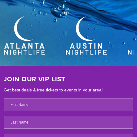
JOIN OUR VIP LIST
Get best deals & free tickets to events in your area!