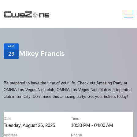
AUG
Mikey Francis
26
Be prepared to have the time of your life. Check out Amazing Party at
OMNIA Las Vegas Nightclub, OMNIA Las Vegas Nightclub is a top-rated
club in Sin City. Don't miss this amazing party. Get your tickets today!
Date
Time
Tuesday, August 26, 2025
10:30 PM - 04:00 AM
Address
Phone