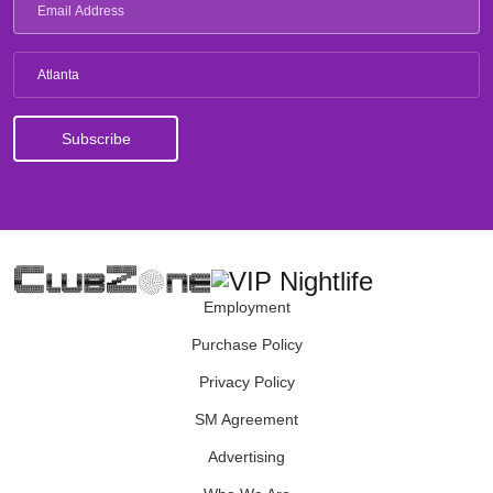
Atlanta
Employment
Purchase Policy
Privacy Policy
SM Agreement
Advertising