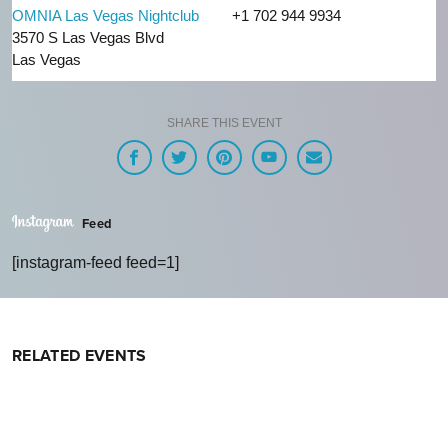
OMNIA Las Vegas Nightclub
+1 702 944 9934
3570 S Las Vegas Blvd
Las Vegas
SHARE THIS EVENT
Feed
[instagram-feed feed=1]
RELATED EVENTS