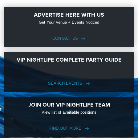
ADVERTISE HERE WITH US
Get Your Venue + Events Noticed
CONTACT US
VIP NIGHTLIFE COMPLETE PARTY GUIDE
SEARCH EVENTS
JOIN OUR VIP NIGHTLIFE TEAM
View list of availiable positions
FIND OUT MORE