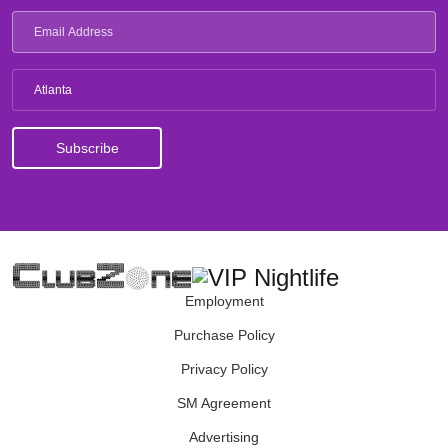
Atlanta
Employment
Purchase Policy
Privacy Policy
SM Agreement
Advertising