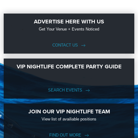
ADVERTISE HERE WITH US
Get Your Venue + Events Noticed
CONTACT US
VIP NIGHTLIFE COMPLETE PARTY GUIDE
SEARCH EVENTS
JOIN OUR VIP NIGHTLIFE TEAM
View list of availiable positions
FIND OUT MORE