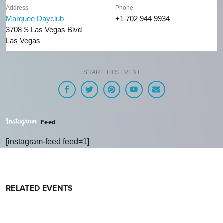
Address
Phone
Marquee Dayclub
+1 702 944 9934
3708 S Las Vegas Blvd
Las Vegas
SHARE THIS EVENT
Feed
[instagram-feed feed=1]
RELATED EVENTS