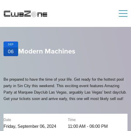
SEP
Modern Machines
06
Be prepared to have the time of your life. Get ready for the hottest pool
party in Sin City this weekend. This exciting event features Amazing
Party at Marquee Dayclub Las Vegas, arguably Las Vegas' best dayclub.
Get your tickets soon and arrive early, this one will most likely sell out!
Date
Time
Friday, September 06, 2024
11:00 AM - 06:00 PM