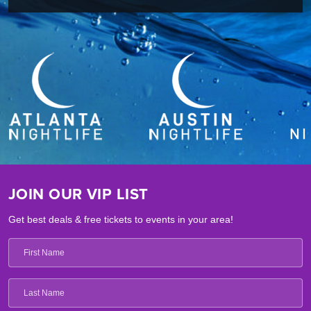
JOIN OUR VIP LIST
Get best deals & free tickets to events in your area!