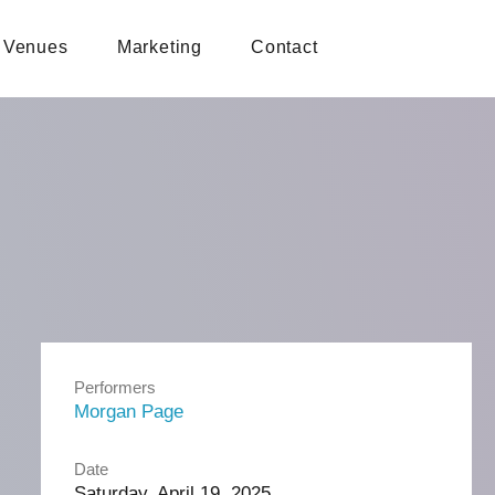
Venues
Marketing
Contact
Performers
Morgan Page
Date
Saturday, April 19, 2025