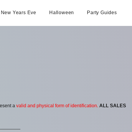
New Years Eve
Halloween
Party Guides
resent a
valid and physical form of identification.
ALL SALES
________