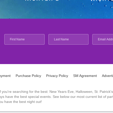
oyment
Purchase Policy
Privacy Policy
SM Agreement
Advert
 If you're searching for the best: New Years Eve, Halloween, St. Patri
 have the best special events. See below our most current list of parti
u have the best night out!