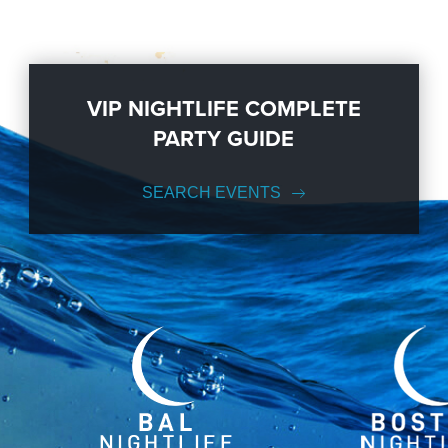
VIP NIGHTLIFE COMPLETE
PARTY GUIDE
SEARCH EVENTS