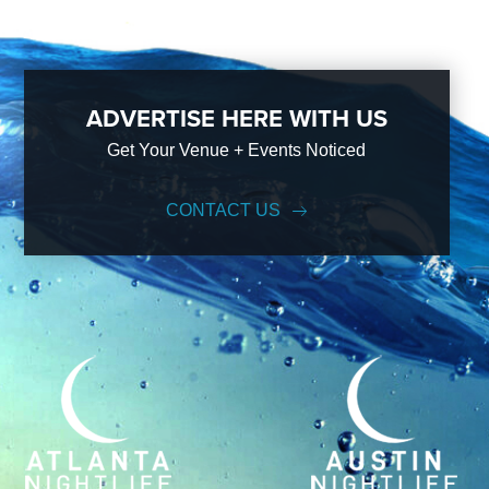
ADVERTISE HERE WITH US
Get Your Venue + Events Noticed
CONTACT US