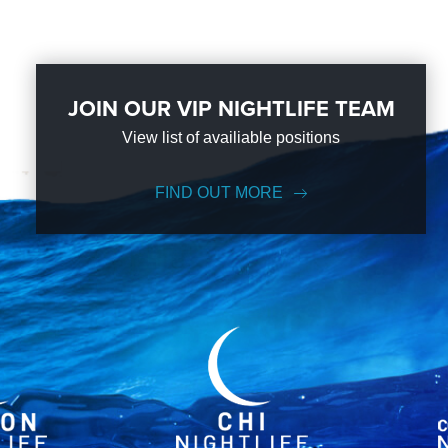
JOIN OUR VIP NIGHTLIFE TEAM
View list of availiable positions
FIND OUT MORE