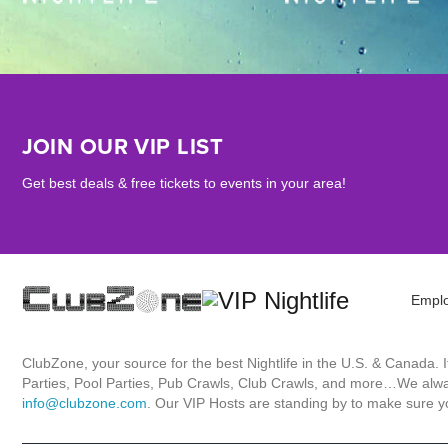
JOIN OUR VIP LIST
Get best deals & free tickets to events in your area!
Empl
ClubZone, your source for the best Nightlife in the U.S. & Canada.
Parties, Pool Parties, Pub Crawls, Club Crawls, and more…We always
info@clubzone.com
. Our VIP Hosts are standing by to make sure yo