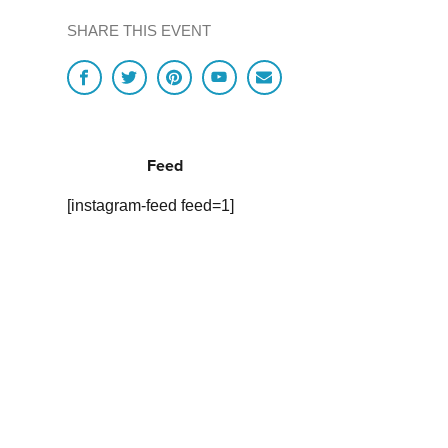
SHARE THIS EVENT
Feed
[instagram-feed feed=1]