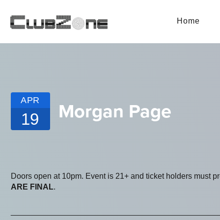
Home
APR
Morgan Page
19
Doors open at 10pm. Event is 21+ and ticket holders must p
ARE FINAL
.
_______________________________________________