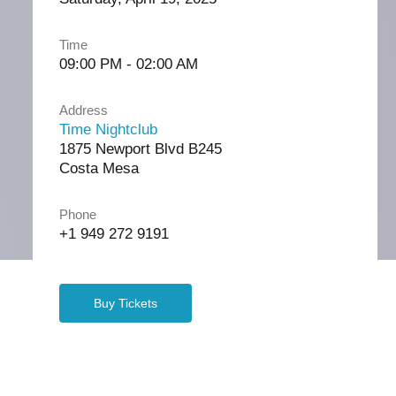
Time
09:00 PM - 02:00 AM
Address
Time Nightclub
1875 Newport Blvd B245
Costa Mesa
Phone
+1 949 272 9191
Buy Tickets