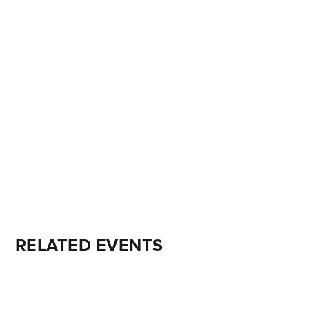
RELATED EVENTS