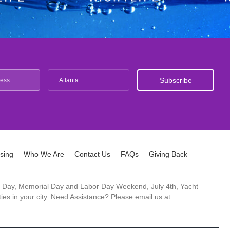
Atlanta
ising
Who We Are
Contact Us
FAQs
Giving Back
ck's Day, Memorial Day and Labor Day Weekend, July 4th, Yacht
es in your city. Need Assistance? Please email us at