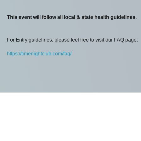
This event will follow all local & state health guidelines.
For Entry guidelines, please feel free to visit our FAQ page:
https://timenightclub.com/faq/