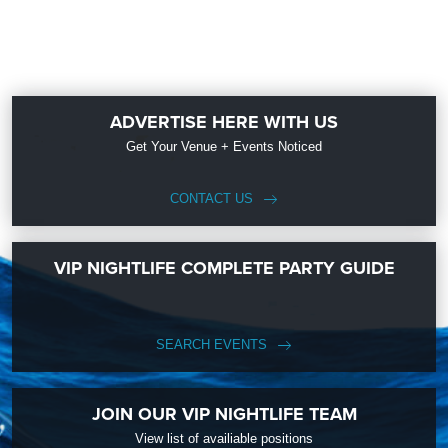
ADVERTISE HERE WITH US
Get Your Venue + Events Noticed
CONTACT US
VIP NIGHTLIFE COMPLETE PARTY GUIDE
SEARCH EVENTS
JOIN OUR VIP NIGHTLIFE TEAM
View list of availiable positions