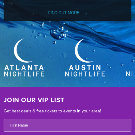
FIND OUT MORE
JOIN OUR VIP LIST
Get best deals & free tickets to events in your area!