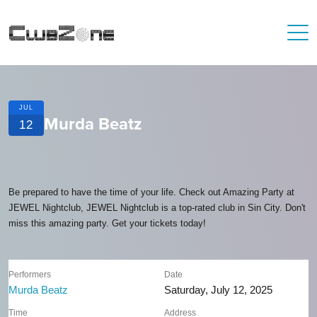
JUL
Murda Beatz
12
Be prepared to have the time of your life. Check out Amazing Party at
JEWEL Nightclub, JEWEL Nightclub is a top-rated club in Sin City. Don't
miss this amazing party. Get your tickets today!
Performers
Date
Murda Beatz
Saturday, July 12, 2025
Time
Address