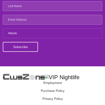
Atlanta
Employment
Purchase Policy
Privacy Policy