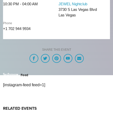
10:30 PM - 04:00 AM
JEWEL Nightclub
3730 S Las Vegas Blvd
Las Vegas
Phone
+1 702 944 9934
SHARE THIS EVENT
Feed
[instagram-feed feed=1]
RELATED EVENTS