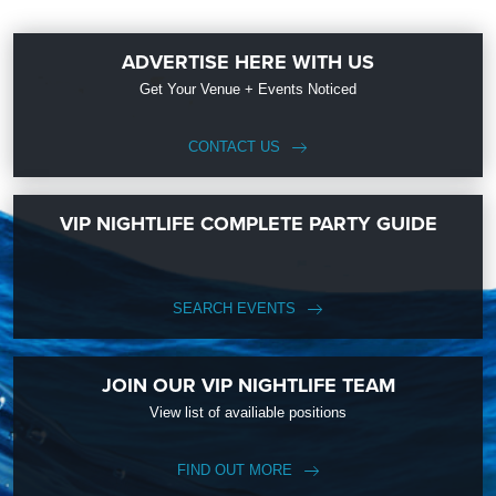
ADVERTISE HERE WITH US
Get Your Venue + Events Noticed
CONTACT US
VIP NIGHTLIFE COMPLETE PARTY GUIDE
SEARCH EVENTS
JOIN OUR VIP NIGHTLIFE TEAM
View list of availiable positions
FIND OUT MORE