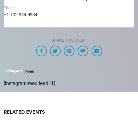
Phone
+1 702 944 9934
SHARE THIS EVENT
Feed
[instagram-feed feed=1]
RELATED EVENTS