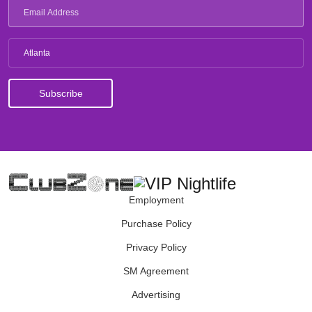
Atlanta
Employment
Purchase Policy
Privacy Policy
SM Agreement
Advertising