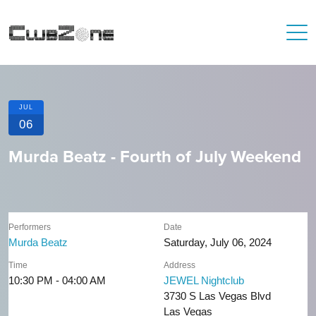
JUL
06
Murda Beatz - Fourth of July Weekend
Performers
Date
Murda Beatz
Saturday, July 06, 2024
Time
Address
10:30 PM - 04:00 AM
JEWEL Nightclub
3730 S Las Vegas Blvd
Las Vegas