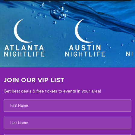
JOIN OUR VIP LIST
Get best deals & free tickets to events in your area!