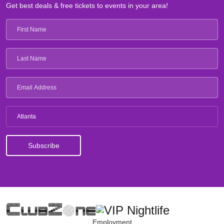
Get best deals & free tickets to events in your area!
Atlanta
Employment