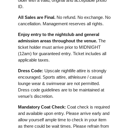
older with a valid, original and acceptable photo
ID.
All Sales are Final.
No refund. No exchange. No
cancellation. Management reserves all rights.
Enjoy entry to the nightclub and general
admission areas throughout the venue.
The
ticket holder must arrive prior to MIDNIGHT
(12am) for guaranteed entry. Ticket includes all
applicable taxes.
Dress Code:
Upscale nightlife attire is strongly
encouraged. Sports attire, athleisure / casual
lounge wear & swimwear are not permitted.
Dress code guidelines are to be maintained at
venue’s discretion.
Mandatory Coat Check:
Coat check is required
and available upon entry. Please arrive early and
allow yourself ample time to check in your item
as there could be wait times. Please refrain from