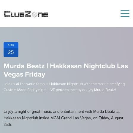
AUG
25
Murda Beatz | Hakkasan Nightclub Las
Vegas Friday
Join us at the world famous Hakkasan Nightclub with the most electrifying
Custom Made Friday night LIVE performance by deejay Murda Beatz!
Enjoy a night of great music and entertainment with Murda Beatz at
Hakkasan Nightclub inside MGM Grand Las Vegas, on Friday, August
25th.