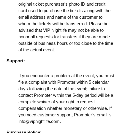
original ticket purchaser's photo ID and credit
card used to purchase the tickets along with the
email address and name of the customer to
whom the tickets will be transferred. Please be
advised that VIP Nightlife may not be able to
honor all requests for transfers if they are made
outside of business hours or too close to the time
of the actual event.
Support:
If you encounter a problem at the event, you must
file a complaint with Promoter within 5 calendar
days following the date of the event; failure to
contact Promoter within the 5-day period will be a
complete waiver of your right to request
compensation whether monetary or otherwise. If
you need customer support, Promoter’s email is
info@vipnightlife.com
.
Purchase Policy: