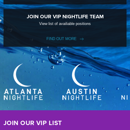
JOIN OUR VIP NIGHTLIFE TEAM
View list of availiable positions
FIND OUT MORE
JOIN OUR VIP LIST