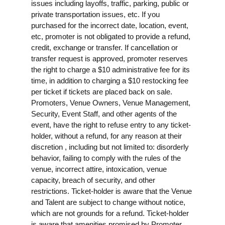
issues including layoffs, traffic, parking, public or
private transportation issues, etc. If you
purchased for the incorrect date, location, event,
etc, promoter is not obligated to provide a refund,
credit, exchange or transfer. If cancellation or
transfer request is approved, promoter reserves
the right to charge a $10 administrative fee for its
time, in addition to charging a $10 restocking fee
per ticket if tickets are placed back on sale.
Promoters, Venue Owners, Venue Management,
Security, Event Staff, and other agents of the
event, have the right to refuse entry to any ticket-
holder, without a refund, for any reason at their
discretion , including but not limited to: disorderly
behavior, failing to comply with the rules of the
venue, incorrect attire, intoxication, venue
capacity, breach of security, and other
restrictions. Ticket-holder is aware that the Venue
and Talent are subject to change without notice,
which are not grounds for a refund. Ticket-holder
is aware that amenities promised by Promoter