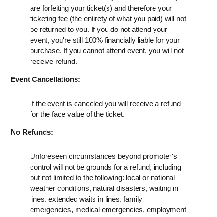
are forfeiting your ticket(s) and therefore your
ticketing fee (the entirety of what you paid) will not
be returned to you. If you do not attend your
event, you're still 100% financially liable for your
purchase. If you cannot attend event, you will not
receive refund.
Event Cancellations:
If the event is canceled you will receive a refund
for the face value of the ticket.
No Refunds:
Unforeseen circumstances beyond promoter’s
control will not be grounds for a refund, including
but not limited to the following: local or national
weather conditions, natural disasters, waiting in
lines, extended waits in lines, family
emergencies, medical emergencies, employment