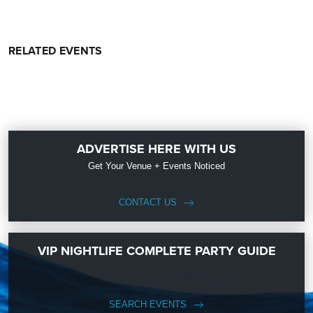
RELATED EVENTS
ADVERTISE HERE WITH US
Get Your Venue + Events Noticed
CONTACT US
VIP NIGHTLIFE COMPLETE PARTY GUIDE
SEARCH EVENTS