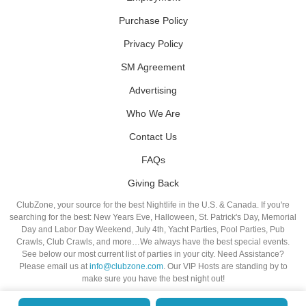
Purchase Policy
Privacy Policy
SM Agreement
Advertising
Who We Are
Contact Us
FAQs
Giving Back
ClubZone, your source for the best Nightlife in the U.S. & Canada. If you're
searching for the best: New Years Eve, Halloween, St. Patrick's Day, Memorial
Day and Labor Day Weekend, July 4th, Yacht Parties, Pool Parties, Pub
Crawls, Club Crawls, and more…We always have the best special events.
See below our most current list of parties in your city. Need Assistance?
Please email us at
info@clubzone.com
. Our VIP Hosts are standing by to
make sure you have the best night out!