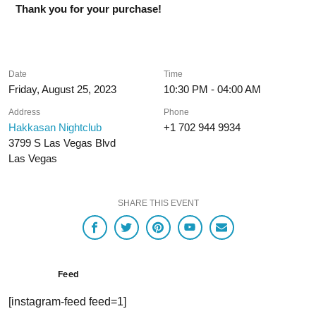
Thank you for your purchase!
Date
Time
Friday, August 25, 2023
10:30 PM - 04:00 AM
Address
Phone
Hakkasan Nightclub
+1 702 944 9934
3799 S Las Vegas Blvd
Las Vegas
SHARE THIS EVENT
Feed
[instagram-feed feed=1]