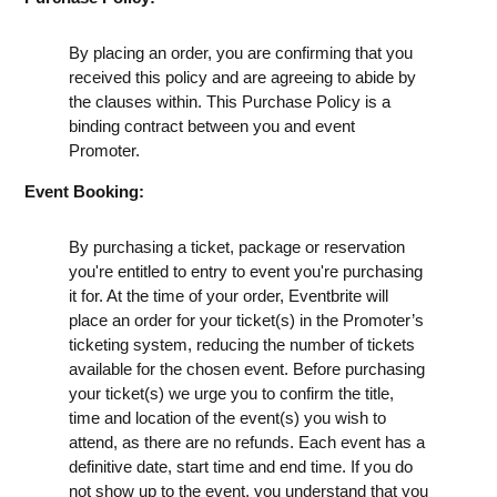
By placing an order, you are confirming that you
received this policy and are agreeing to abide by
the clauses within. This Purchase Policy is a
binding contract between you and event
Promoter.
Event Booking:
By purchasing a ticket, package or reservation
you're entitled to entry to event you're purchasing
it for. At the time of your order, Eventbrite will
place an order for your ticket(s) in the Promoter’s
ticketing system, reducing the number of tickets
available for the chosen event. Before purchasing
your ticket(s) we urge you to confirm the title,
time and location of the event(s) you wish to
attend, as there are no refunds. Each event has a
definitive date, start time and end time. If you do
not show up to the event, you understand that you