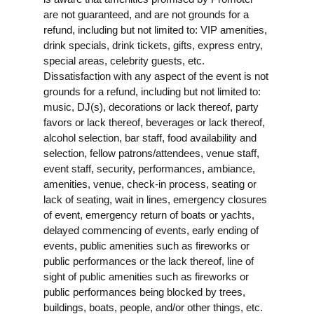
are not guaranteed, and are not grounds for a
refund, including but not limited to: VIP amenities,
drink specials, drink tickets, gifts, express entry,
special areas, celebrity guests, etc.
Dissatisfaction with any aspect of the event is not
grounds for a refund, including but not limited to:
music, DJ(s), decorations or lack thereof, party
favors or lack thereof, beverages or lack thereof,
alcohol selection, bar staff, food availability and
selection, fellow patrons/attendees, venue staff,
event staff, security, performances, ambiance,
amenities, venue, check-in process, seating or
lack of seating, wait in lines, emergency closures
of event, emergency return of boats or yachts,
delayed commencing of events, early ending of
events, public amenities such as fireworks or
public performances or the lack thereof, line of
sight of public amenities such as fireworks or
public performances being blocked by trees,
buildings, boats, people, and/or other things, etc.