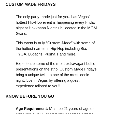
CUSTOM MADE FRIDAYS
The only party made just for you. Las Vegas’
hottest Hip-Hop event is happening every Friday
night at Hakkasan Nightclub, located in the MGM
Grand.
This event is truly “Custom-Made” with some of
the hottest names in Hip-Hop including Bia,
TYGA, Ludacris, Pusha T and more.
Experience some of the most extravagant bottle
presentations on the strip. Custom Made Fridays
bring a unique twist to one of the most iconic
nightclubs in Vegas by offering a guest
experience tailored to you!!
KNOW BEFORE YOU GO
Age Requirement:
Must be 21 years of age or