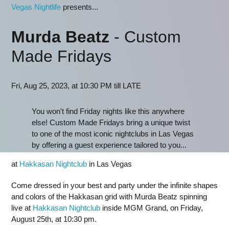
Vegas Nightlife
presents...
Murda Beatz
- Custom
Made Fridays
Fri, Aug 25, 2023, at 10:30 PM till LATE
You won't find Friday nights like this anywhere
else! Custom Made Fridays bring a unique twist
to one of the most iconic nightclubs in Las Vegas
by offering a guest experience tailored to you...
at
Hakkasan Nightclub
in Las Vegas
Come dressed in your best and party under the infinite shapes
and colors of the Hakkasan grid with Murda Beatz spinning
live at
Hakkasan Nightclub
inside MGM Grand, on Friday,
August 25th, at 10:30 pm.