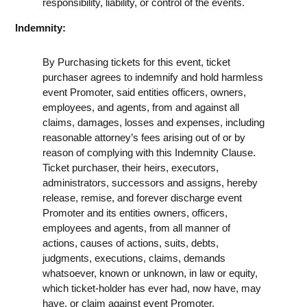
responsibility, liability, or control of the events.
Indemnity:
By Purchasing tickets for this event, ticket
purchaser agrees to indemnify and hold harmless
event Promoter, said entities officers, owners,
employees, and agents, from and against all
claims, damages, losses and expenses, including
reasonable attorney’s fees arising out of or by
reason of complying with this Indemnity Clause.
Ticket purchaser, their heirs, executors,
administrators, successors and assigns, hereby
release, remise, and forever discharge event
Promoter and its entities owners, officers,
employees and agents, from all manner of
actions, causes of actions, suits, debts,
judgments, executions, claims, demands
whatsoever, known or unknown, in law or equity,
which ticket-holder has ever had, now have, may
have, or claim against event Promoter.