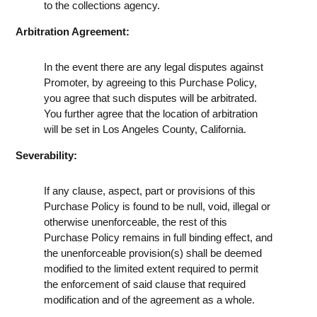
to the collections agency.
Arbitration Agreement:
In the event there are any legal disputes against
Promoter, by agreeing to this Purchase Policy,
you agree that such disputes will be arbitrated.
You further agree that the location of arbitration
will be set in Los Angeles County, California.
Severability:
If any clause, aspect, part or provisions of this
Purchase Policy is found to be null, void, illegal or
otherwise unenforceable, the rest of this
Purchase Policy remains in full binding effect, and
the unenforceable provision(s) shall be deemed
modified to the limited extent required to permit
the enforcement of said clause that required
modification and of the agreement as a whole.