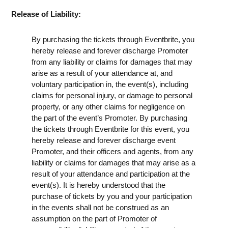
Release of Liability:
By purchasing the tickets through Eventbrite, you
hereby release and forever discharge Promoter
from any liability or claims for damages that may
arise as a result of your attendance at, and
voluntary participation in, the event(s), including
claims for personal injury, or damage to personal
property, or any other claims for negligence on
the part of the event’s Promoter. By purchasing
the tickets through Eventbrite for this event, you
hereby release and forever discharge event
Promoter, and their officers and agents, from any
liability or claims for damages that may arise as a
result of your attendance and participation at the
event(s). It is hereby understood that the
purchase of tickets by you and your participation
in the events shall not be construed as an
assumption on the part of Promoter of