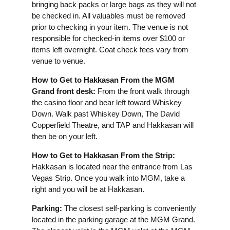
bringing back packs or large bags as they will not
be checked in. All valuables must be removed
prior to checking in your item. The venue is not
responsible for checked-in items over $100 or
items left overnight. Coat check fees vary from
venue to venue.
How to Get to Hakkasan From the MGM
Grand front desk:
From the front walk through
the casino floor and bear left toward Whiskey
Down. Walk past Whiskey Down, The David
Copperfield Theatre, and TAP and Hakkasan will
then be on your left.
How to Get to Hakkasan From the Strip:
Hakkasan is located near the entrance from Las
Vegas Strip. Once you walk into MGM, take a
right and you will be at Hakkasan.
Parking:
The closest self-parking is conveniently
located in the parking garage at the MGM Grand.