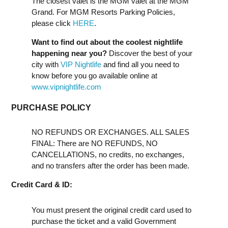
The closest valet is the MGM valet at the MGM
Grand. For MGM Resorts Parking Policies,
please click
HERE
.
Want to find out about the coolest nightlife
happening near you?
Discover the best of your
city with
VIP Nightlife
and find all you need to
know before you go available online at
www.vipnightlife.com
PURCHASE POLICY
NO REFUNDS OR EXCHANGES. ALL SALES
FINAL: There are NO REFUNDS, NO
CANCELLATIONS, no credits, no exchanges,
and no transfers after the order has been made.
Credit Card & ID:
You must present the original credit card used to
purchase the ticket and a valid Government