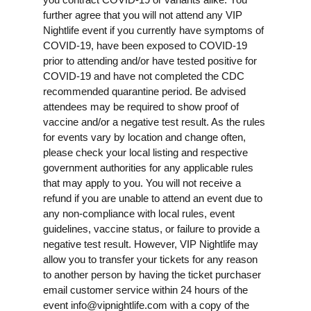
further agree that you will not attend any VIP
Nightlife event if you currently have symptoms of
COVID-19, have been exposed to COVID-19
prior to attending and/or have tested positive for
COVID-19 and have not completed the CDC
recommended quarantine period. Be advised
attendees may be required to show proof of
vaccine and/or a negative test result. As the rules
for events vary by location and change often,
please check your local listing and respective
government authorities for any applicable rules
that may apply to you. You will not receive a
refund if you are unable to attend an event due to
any non-compliance with local rules, event
guidelines, vaccine status, or failure to provide a
negative test result. However, VIP Nightlife may
allow you to transfer your tickets for any reason
to another person by having the ticket purchaser
email customer service within 24 hours of the
event
info@vipnightlife.com
with a copy of the