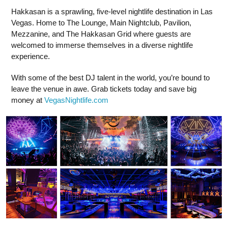
Hakkasan is a sprawling, five-level nightlife destination in Las
Vegas. Home to The Lounge, Main Nightclub, Pavilion,
Mezzanine, and The Hakkasan Grid where guests are
welcomed to immerse themselves in a diverse nightlife
experience.
With some of the best DJ talent in the world, you’re bound to
leave the venue in awe. Grab tickets today and save big
money at
VegasNightlife.com