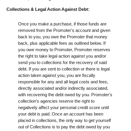
Collections & Legal Action Against Debt:
Once you make a purchase, if those funds are
removed from the Promoter's account and given
back to you, you owe the Promoter that money
back, plus applicable fees as outlined below. If
you owe money to Promoter, Promoter reserves
the right to take legal action against you and/or
send you to collections for the recovery of said
debt. If you are sent to collection or there is legal
action taken against you, you are fiscally
responsible for any and all legal costs and fees,
directly associated and/or indirectly associated,
with recovering the debt owed by you. Promoter's
collection’s agencies reserve the right to
negatively affect your personal credit score until
your debt is paid. Once an account has been
placed in collections, the only way to get yourself
out of Collections is to pay the debt owed by you