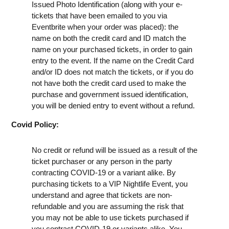
Issued Photo Identification (along with your e-
tickets that have been emailed to you via
Eventbrite when your order was placed): the
name on both the credit card and ID match the
name on your purchased tickets, in order to gain
entry to the event. If the name on the Credit Card
and/or ID does not match the tickets, or if you do
not have both the credit card used to make the
purchase and government issued identification,
you will be denied entry to event without a refund.
Covid Policy:
No credit or refund will be issued as a result of the
ticket purchaser or any person in the party
contracting COVID-19 or a variant alike. By
purchasing tickets to a VIP Nightlife Event, you
understand and agree that tickets are non-
refundable and you are assuming the risk that
you may not be able to use tickets purchased if
you contract COVID-19 or variants alike. You