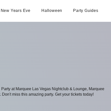
New Years Eve
Halloween
Party Guides
ing Party at Marquee Las Vegas Nightclub & Lounge, Marquee
 Don't miss this amazing party. Get your tickets today!