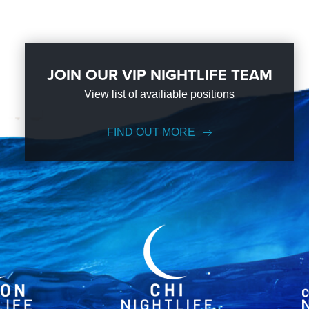
JOIN OUR VIP NIGHTLIFE TEAM
View list of availiable positions
FIND OUT MORE