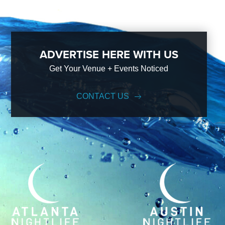
ADVERTISE HERE WITH US
Get Your Venue + Events Noticed
CONTACT US