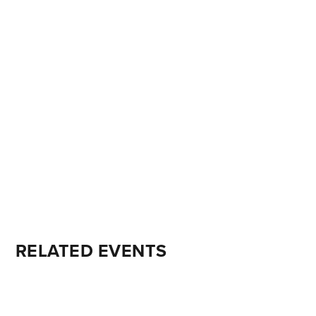
RELATED EVENTS