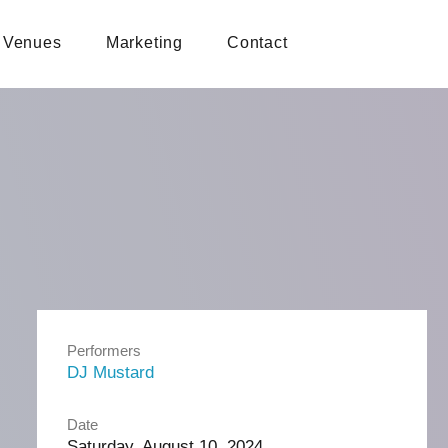
Venues
Marketing
Contact
Performers
DJ Mustard
Date
Saturday, August 10, 2024