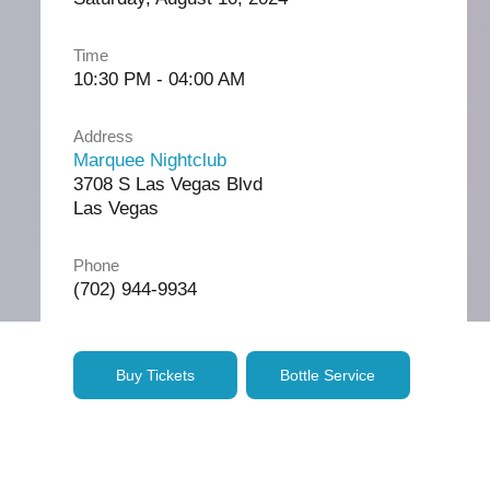
Time
10:30 PM - 04:00 AM
Address
Marquee Nightclub
3708 S Las Vegas Blvd
Las Vegas
Phone
(702) 944-9934
Buy Tickets
Bottle Service