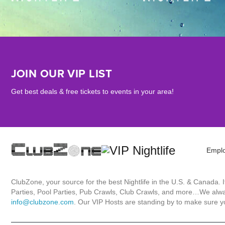
JOIN OUR VIP LIST
Get best deals & free tickets to events in your area!
Empl
ClubZone, your source for the best Nightlife in the U.S. & Canada.
Parties, Pool Parties, Pub Crawls, Club Crawls, and more…We always
info@clubzone.com
. Our VIP Hosts are standing by to make sure yo