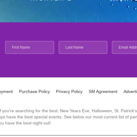
oyment
Purchase Policy
Privacy Policy
SM Agreement
Advert
 If you're searching for the best: New Years Eve, Halloween, St. Patri
 have the best special events. See below our most current list of parti
u have the best night out!