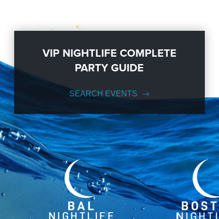
VIP NIGHTLIFE COMPLETE
PARTY GUIDE
SEARCH EVENTS