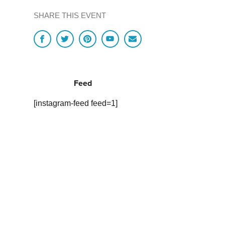
SHARE THIS EVENT
Feed
[instagram-feed feed=1]