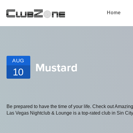
Home
AUG
Mustard
10
Be prepared to have the time of your life. Check out Amaz
Las Vegas Nightclub & Lounge is a top-rated club in Sin City.