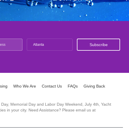
Atlanta
ising
Who We Are
Contact Us
FAQs
Giving Back
ck's Day, Memorial Day and Labor Day Weekend, July 4th, Yacht
es in your city. Need Assistance? Please email us at